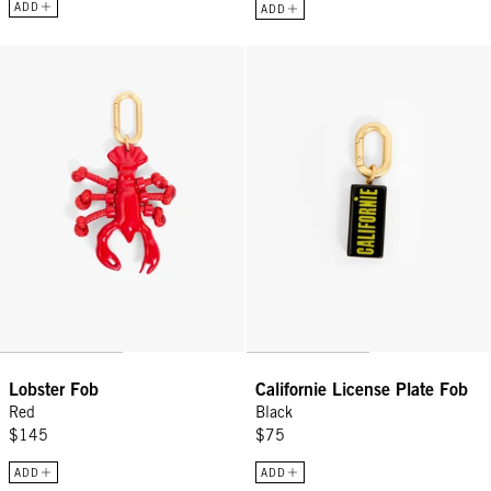
ADD
ADD
Lobster Fob - Red
Californie License Plate Fob - Bl
Lobster Fob
Californie License Plate Fob
Red
Black
$145
$75
ADD
ADD