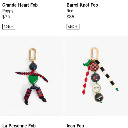
Grande Heart Fob
Barrel Knot Fob
Poppy
Red
$75
$85
ADD
ADD
La Personne Fob - Multi
Icon Fob - Multi Color
La Personne Fob
Icon Fob