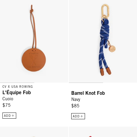
L'Équipe Fob - Cuoio
Barrel Knot Fob - Navy
CV X USA ROWING
L'Équipe Fob
Barrel Knot Fob
Cuoio
Navy
$75
$85
ADD
ADD
Heart Fob - Evergreen Multi
Hibiscus Fob - Tomate