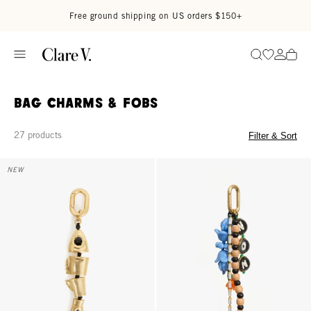
Skip to content
Read accessibility statement
Free ground shipping on US orders $150+
Go to wi
Go to
Search
Bag Charms & Fobs
27 products
Filter & Sort
Sardine Fob - Gold
Oui Non Fob - Multi
NEW