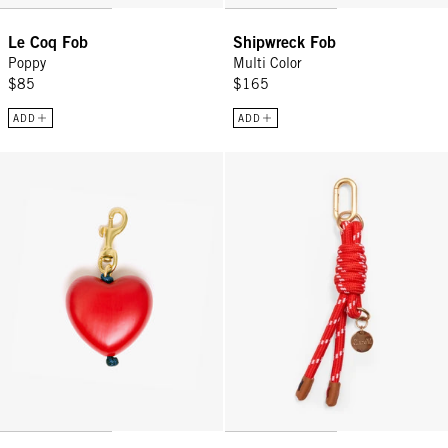
Le Coq Fob
Shipwreck Fob
Poppy
Multi Color
$85
$165
ADD
ADD
Grande Heart Fob - Poppy
Barrel Knot Fob - Red