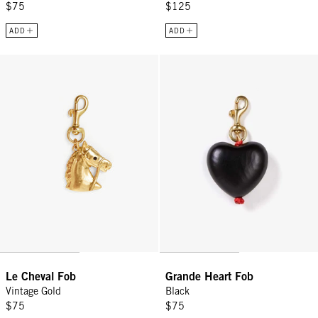
$75
$125
ADD
ADD
Le Cheval Fob - Vintage Gold
Grande Heart Fob - Black
Le Cheval Fob
Grande Heart Fob
Vintage Gold
Black
$75
$75