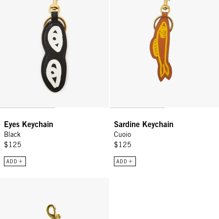
Eyes Keychain
Sardine Keychain
Black
Cuoio
$125
$125
ADD
ADD
Grande Heart Fob - Emerald