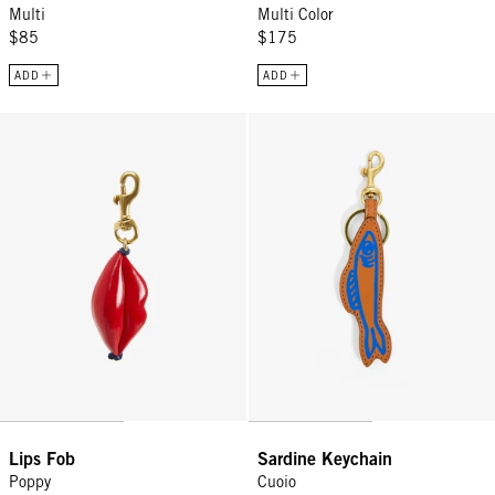
Multi
Multi Color
$85
$175
ADD
ADD
Lips Fob - Poppy
Sardine Keychain - Cuoio
Lips Fob
Sardine Keychain
Poppy
Cuoio