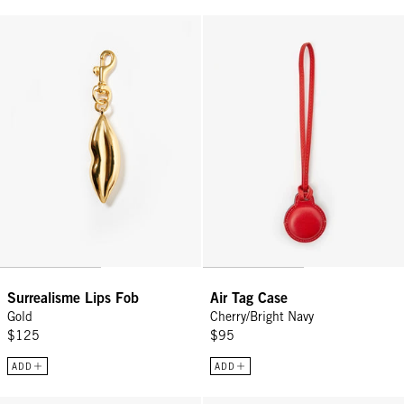
Surrealisme Lips Fob - Gold
Air Tag Case - Cherry/Bright Navy
Surrealisme Lips Fob
Air Tag Case
Gold
Cherry/Bright Navy
$125
$95
ADD
ADD