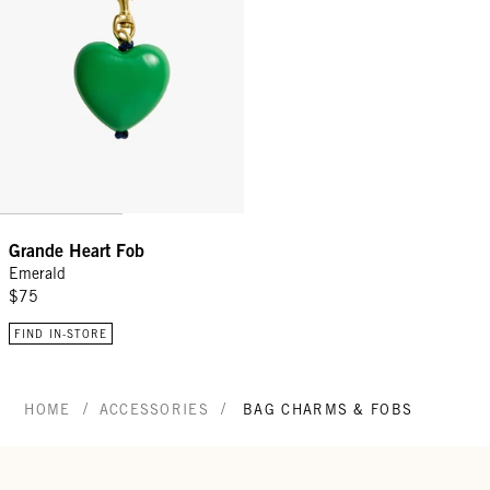
Grande Heart Fob
Emerald
$75
FIND IN-STORE
/
/
HOME
ACCESSORIES
BAG CHARMS & FOBS