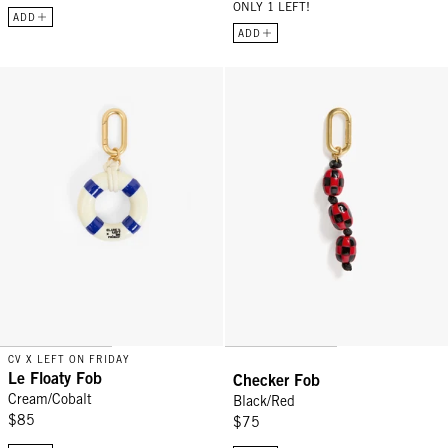
ONLY 1 LEFT!
ADD
ADD
Le Floaty Fob - Cream/Cobalt
Checker Fob - Black/Red
CV X LEFT ON FRIDAY
Le Floaty Fob
Checker Fob
Cream/Cobalt
Black/Red
$85
$75