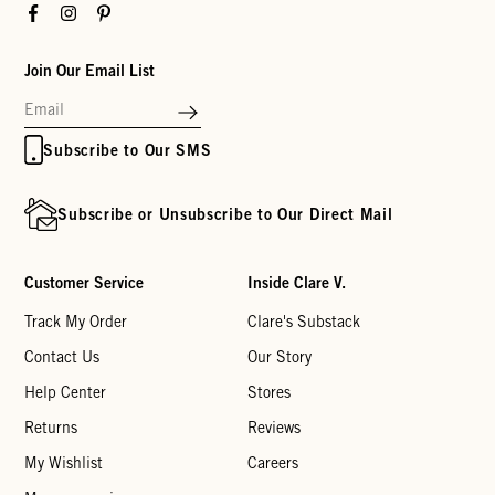
Facebook
Instagram
Pinterest
Join Our Email List
Subscribe to Our SMS
Subscribe or Unsubscribe to Our Direct Mail
Customer Service
Inside Clare V.
Track My Order
Clare's Substack
Contact Us
Our Story
Help Center
Stores
Returns
Reviews
My Wishlist
Careers