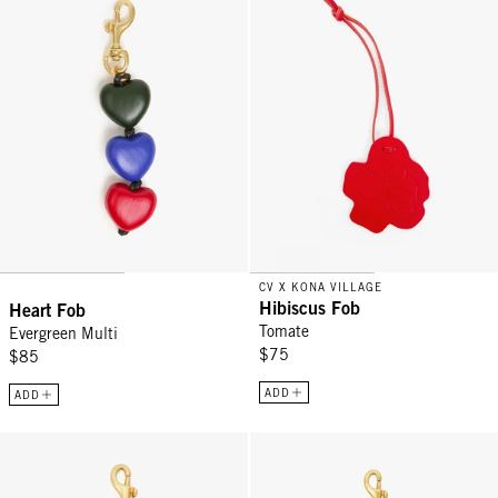
CV X KONA VILLAGE
Hibiscus Fob
Heart Fob
Tomate
Evergreen Multi
$75
$85
ADD
ADD
Eyes Keychain - Black
Sardine Keychain - Cuoio