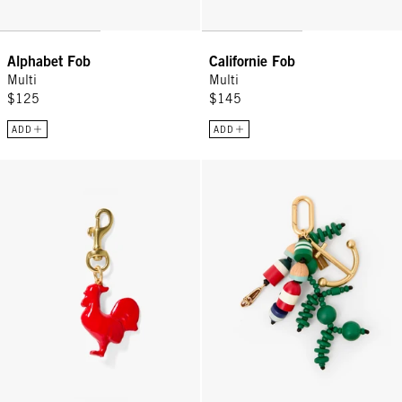
Alphabet Fob
Californie Fob
Multi
Multi
$125
$145
ADD
ADD
Le Coq Fob - Poppy
Shipwreck Fob - Multi Color