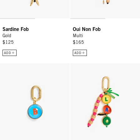
Sardine Fob
Oui Non Fob
Gold
Multi
$125
$165
ADD
ADD
Alphabet Fob - Multi
Californie Fob - Multi