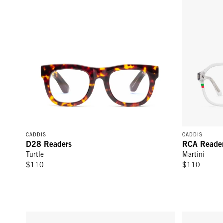
CADDIS
CADDIS
D28 Readers
RCA Reade
Turtle
Martini
$110
$110
RCA Readers - Pine Tar
Mabuhay Rea