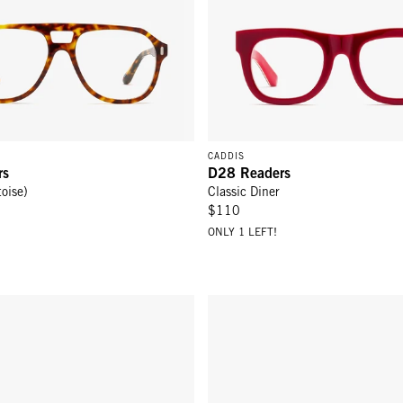
CADDIS
rs
D28 Readers
toise)
Classic Diner
$110
ONLY 1 LEFT!
 - Martini
Hooper Readers - Gold Yellow