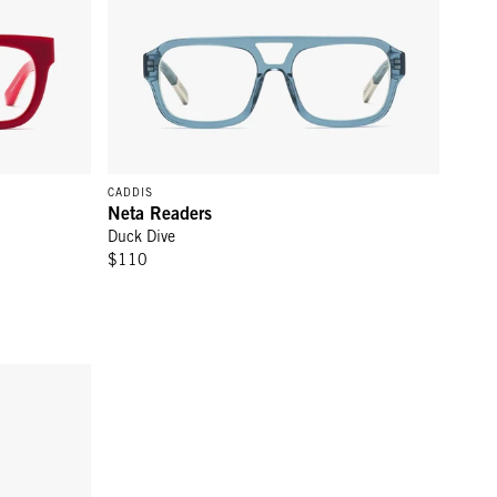
CADDIS
Neta Readers
Duck Dive
$110
RCA Readers - Gopher