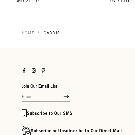
ONLY 2 LEFT!
ONLY 1 LEFT!
/
HOME
CADDIS
Facebook
Instagram
Pinterest
Join Our Email List
Subscribe to Our SMS
Subscribe or Unsubscribe to Our Direct Mail