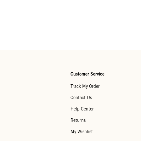
Customer Service
Track My Order
Contact Us
Help Center
Returns
My Wishlist