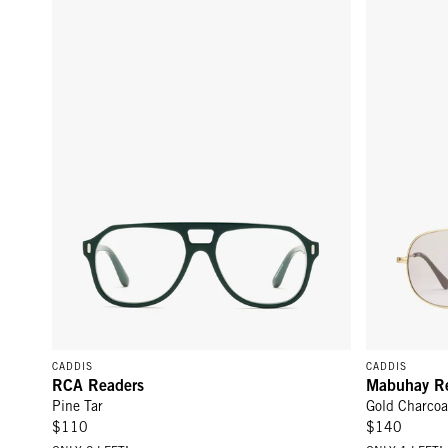
CADDIS
CADDIS
RCA Readers
Mabuhay R
Pine Tar
Gold Charcoa
$110
$140