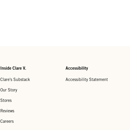
Inside Clare V.
Accessibility
Clare's Substack
Accessibility Statement
Our Story
Stores
Reviews
Careers