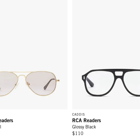
CADDIS
eaders
RCA Readers
l
Glossy Black
$110