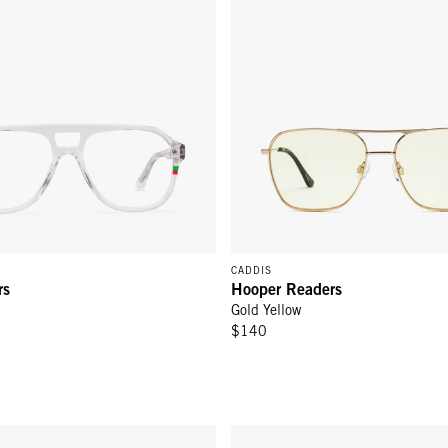
CADDIS
rs
Hooper Readers
Gold Yellow
$140
ders - Gold Charcoal
RCA Readers - Glossy Black