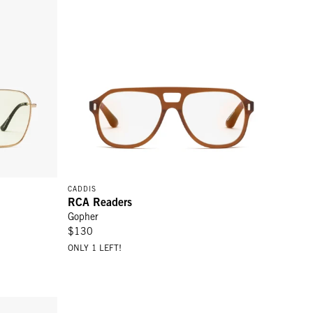
CADDIS
RCA Readers
Gopher
$130
ONLY 1 LEFT!