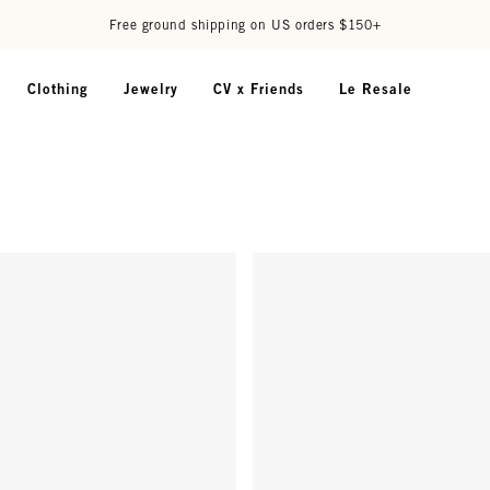
Free ground shipping on US orders $150+
Clothing
Jewelry
CV x Friends
Le Resale
- Terrapin (Tortoise)
D28 Readers - Classic Diner