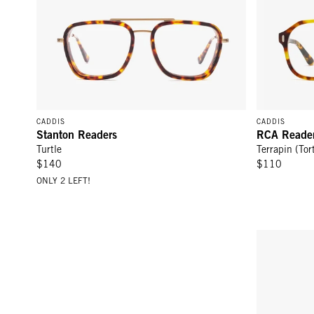
CADDIS
CADDIS
Stanton Readers
RCA Reade
Turtle
Terrapin (Tor
$140
$110
ONLY 2 LEFT!
D28 Readers - Turtle
RCA Readers