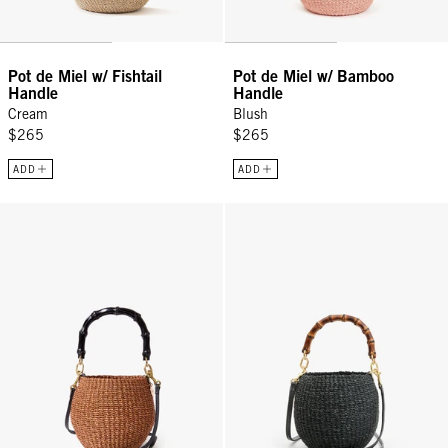
Pot de Miel w/ Fishtail
Pot de Miel w/ Bamboo
Handle
Handle
Cream
Blush
$265
$265
ADD
ADD
Petit Pot De Miel w/ Bamboo Handle - Dulce De Leche
Petit Pot de Miel w/ Bamboo Han