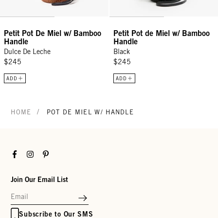
Petit Pot De Miel w/ Bamboo
Petit Pot de Miel w/ Bamboo
Handle
Handle
Dulce De Leche
Black
$245
$245
ADD
ADD
/
HOME
POT DE MIEL W/ HANDLE
Facebook
Instagram
Pinterest
Join Our Email List
Subscribe to Our SMS