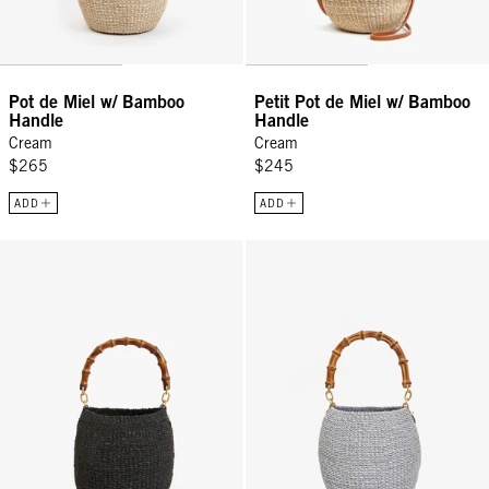
Pot de Miel w/ Bamboo
Petit Pot de Miel w/ Bamboo
Handle
Handle
Cream
Cream
$265
$245
ADD
ADD
Pot de Miel w/ Bamboo Handle - Black w/ Bamboo
Pot de Miel w/ Bamboo Handle -