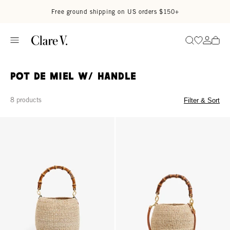
Skip to content
Read accessibility statement
Free ground shipping on US orders $150+
Go to wi
Go to
Search
Pot de Miel w/ Handle
8 products
Filter & Sort
Pot de Miel w/ Bamboo Handle - Cream
Petit Pot de Miel w/ Bamboo Han