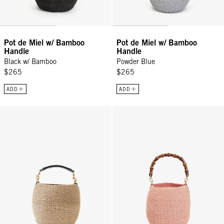
Pot de Miel w/ Bamboo
Pot de Miel w/ Bamboo
Handle
Handle
Black w/ Bamboo
Powder Blue
$265
$265
ADD
ADD
Pot de Miel w/ Fishtail Handle - Cream
Pot de Miel w/ Bamboo Handle - 