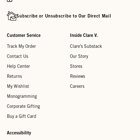
Subscribe or Unsubscribe to Our Direct Mail
Customer Service
Inside Clare V.
Track My Order
Clare's Substack
Contact Us
Our Story
Help Center
Stores
Returns
Reviews
My Wishlist
Careers
Monogramming
Corporate Gifting
Buy a Gift Card
Accessibility