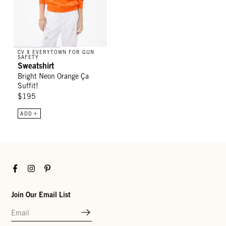
CV X EVERYTOWN FOR GUN
SAFETY
Sweatshirt
Bright Neon Orange Ça
Suffit!
$195
ADD
Facebook
Instagram
Pinterest
Join Our Email List