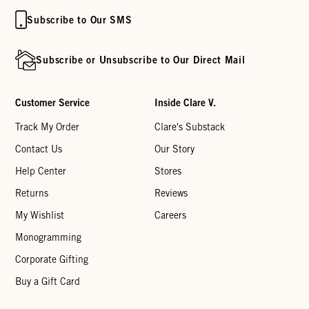
Subscribe to Our SMS
Subscribe or Unsubscribe to Our Direct Mail
Customer Service
Inside Clare V.
Track My Order
Clare's Substack
Contact Us
Our Story
Help Center
Stores
Returns
Reviews
My Wishlist
Careers
Monogramming
Corporate Gifting
Buy a Gift Card