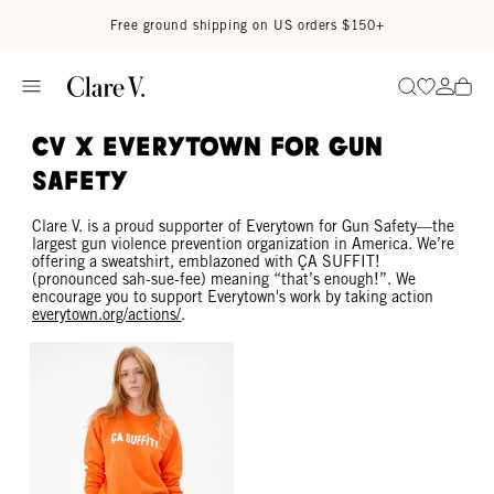
Skip to content
Read accessibility statement
Free ground shipping on US orders $150+
Go to wi
Go to
Search
CV x EVERYTOWN FOR GUN
SAFETY
Clare V. is a proud supporter of Everytown for Gun Safety—the
largest gun violence prevention organization in America. We’re
offering a sweatshirt, emblazoned with ÇA SUFFIT!
(pronounced sah-sue-fee) meaning “that’s enough!”. We
encourage you to support Everytown's work by taking action
everytown.org/actions/
.
Sweatshirt - Bright Neon Orange Ça Suffit!