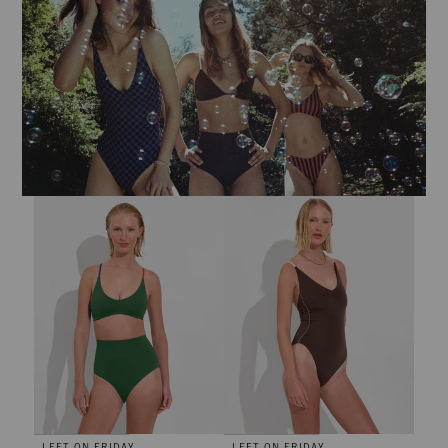
Hi Tide Bottom - Tropics / First Place / Sweet Chili Heat
Sunday Suit *Tall - Cold Brew / C
LEFT ON FRIDAY
LEFT ON FRIDAY