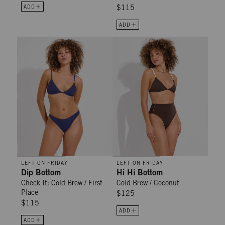
ADD
$115
ADD
Dip Bottom - Check It: Cold Brew / First Place
Hi Hi Bottom - Cold Brew / Cocon
LEFT ON FRIDAY
LEFT ON FRIDAY
Dip Bottom
Hi Hi Bottom
Check It: Cold Brew / First
Cold Brew / Coconut
Place
$125
$115
ADD
ADD