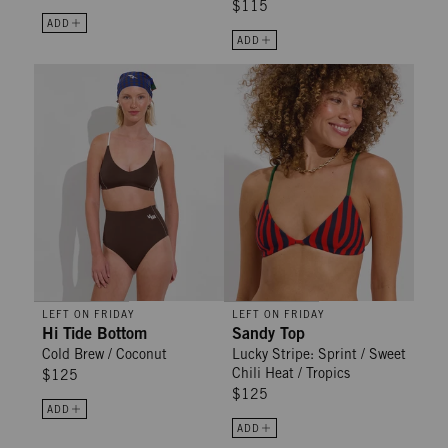
$115
ADD
ADD
Hi Tide Bottom - Cold Brew / Coconut
Sandy Top - Lucky Stripe: Sprint /
LEFT ON FRIDAY
LEFT ON FRIDAY
Hi Tide Bottom
Sandy Top
Cold Brew / Coconut
Lucky Stripe: Sprint / Sweet
Chili Heat / Tropics
$125
$125
ADD
ADD