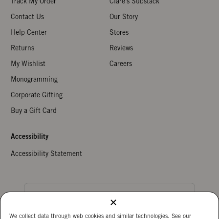
Track My Order
Clare's Substack
Contact Us
Our Story
Help Center
Stores
Returns
Reviews
My Wishlist
Careers
Monogramming
Corporate Gifting
Buy a Gift Card
Accessibility
Accessibility Statement
Country Preference
We collect data through web cookies and similar technologies. See our