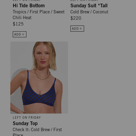
Hi Tide Bottom
Sunday Suit *Tall
Tropics / First Place / Sweet
Cold Brew / Coconut
Chili Heat
$220
$125
ADD
ADD
Sunday Top - Check It: Cold Brew / First Place
LEFT ON FRIDAY
Sunday Top
Check It: Cold Brew / First
Place