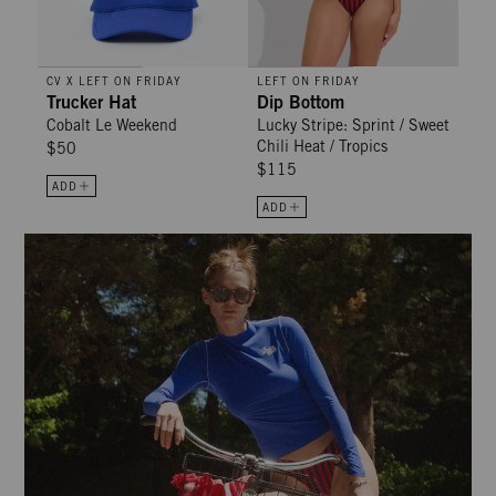
CV X LEFT ON FRIDAY
LEFT ON FRIDAY
Trucker Hat
Dip Bottom
Cobalt Le Weekend
Lucky Stripe: Sprint / Sweet
Chili Heat / Tropics
$50
$115
ADD
ADD