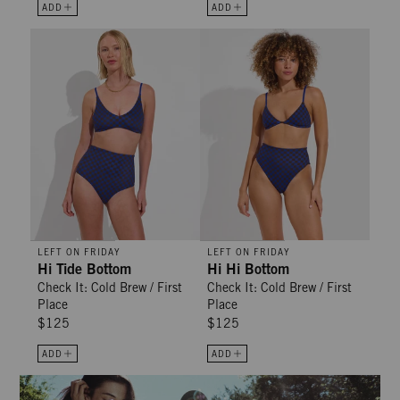
ADD
ADD
Hi Tide Bottom - Check It: Cold Brew / First Place
Hi Hi Bottom - Check It: Cold Bre
LEFT ON FRIDAY
LEFT ON FRIDAY
Hi Tide Bottom
Hi Hi Bottom
Check It: Cold Brew / First
Check It: Cold Brew / First
Place
Place
$125
$125
ADD
ADD