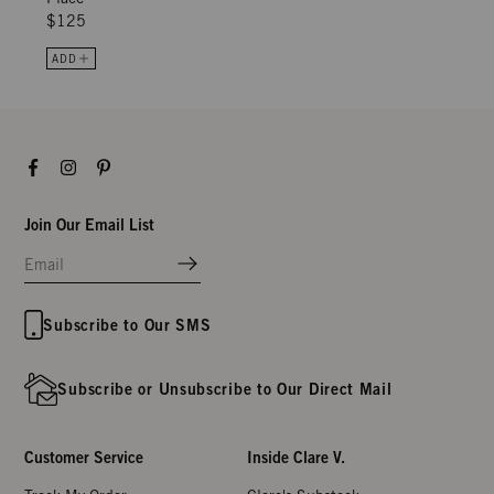
$125
ADD
Facebook
Instagram
Pinterest
Join Our Email List
Subscribe to Our SMS
Subscribe or Unsubscribe to Our Direct Mail
Customer Service
Inside Clare V.