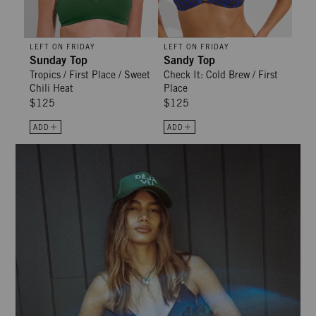
LEFT ON FRIDAY
LEFT ON FRIDAY
Sunday Top
Sandy Top
Tropics / First Place / Sweet
Check It: Cold Brew / First
Chili Heat
Place
$125
$125
ADD
ADD