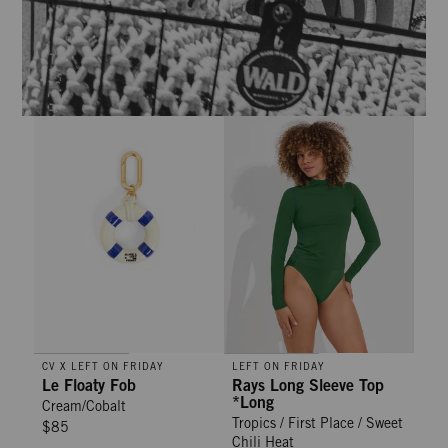
Le Floaty Fob - Cream/Cobalt
Rays Long Sleeve Top *Long - Trop
CV X LEFT ON FRIDAY
LEFT ON FRIDAY
Le Floaty Fob
Rays Long Sleeve Top
*Long
Cream/Cobalt
Tropics / First Place / Sweet
$85
Chili Heat