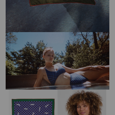
Sign Up for
15% Off
Email
Bandana - Multi Color Swimmers
Sandy Top - Cold Brew / Coconut
CONTINUE