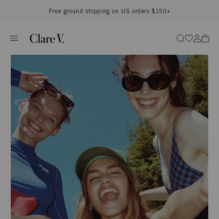
Skip to content
Read accessibility statement
Free ground shipping on US orders $150+
Go to wi
Go to
Search