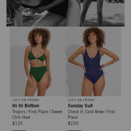
Hi Hi Bottom - Tropics / First Place / Sweet Chili Heat
Sunday Suit - Check It: Cold Brew
LEFT ON FRIDAY
LEFT ON FRIDAY
Hi Hi Bottom
Sunday Suit
Tropics / First Place / Sweet
Check It: Cold Brew / First
Chili Heat
Place
$125
$220