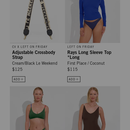
CV X LEFT ON FRIDAY
LEFT ON FRIDAY
Adjustable Crossbody
Rays Long Sleeve Top
Strap
*Long
Cream/Black Le Weekend
First Place / Coconut
$125
$115
ADD
ADD
Dip Bottom - Tropics / First Place / Sweet Chili Heat
Sunday Suit - Cold Brew / Coconu