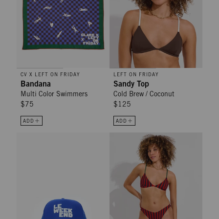
CV X LEFT ON FRIDAY
LEFT ON FRIDAY
Bandana
Sandy Top
Multi Color Swimmers
Cold Brew / Coconut
$75
$125
ADD
ADD
Trucker Hat - Cobalt Le Weekend
Dip Bottom - Lucky Stripe: Sprint 