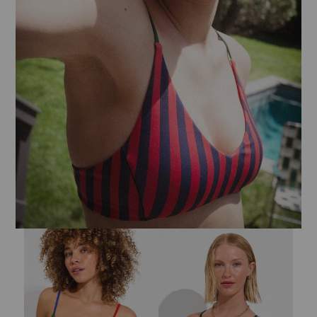
Sandy Top - Tropics / First Place / Sweet Chili Heat
Sunday Top - Lucky Stripe: Sprint 