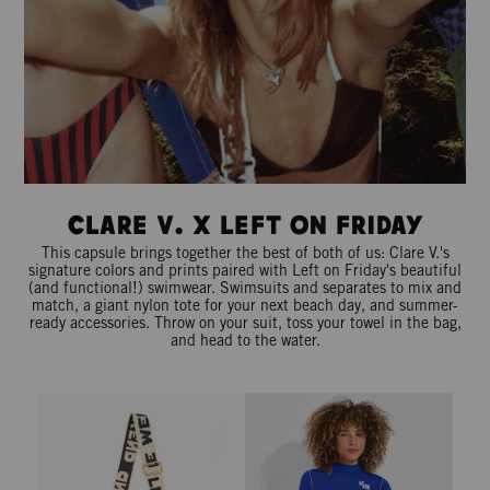
Clare V. x Left On Friday
This capsule brings together the best of both of us: Clare V.'s
signature colors and prints paired with Left on Friday's beautiful
(and functional!) swimwear. Swimsuits and separates to mix and
match, a giant nylon tote for your next beach day, and summer-
ready accessories. Throw on your suit, toss your towel in the bag,
and head to the water.
Adjustable Crossbody Strap - Cream/Black Le Weekend
Rays Long Sleeve Top *Long - Fir