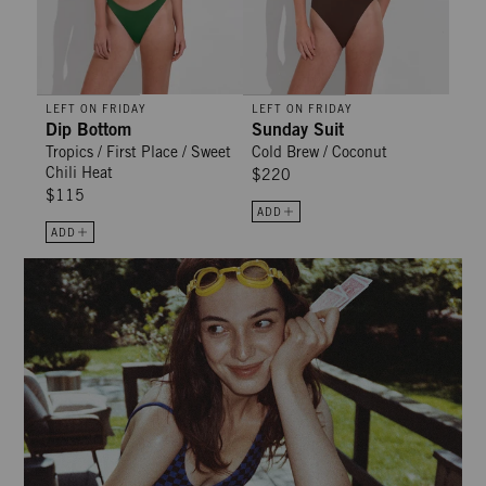
LEFT ON FRIDAY
LEFT ON FRIDAY
Dip Bottom
Sunday Suit
Tropics / First Place / Sweet
Cold Brew / Coconut
Chili Heat
$220
$115
ADD
ADD