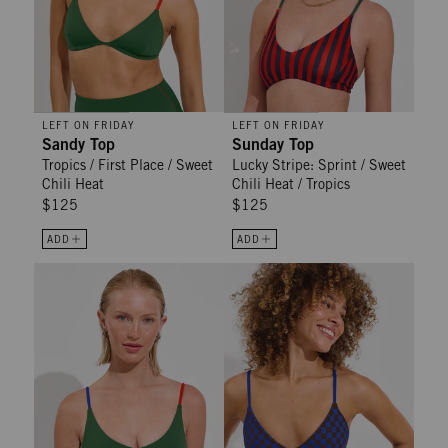
LEFT ON FRIDAY
LEFT ON FRIDAY
Sandy Top
Sunday Top
Tropics / First Place / Sweet
Lucky Stripe: Sprint / Sweet
Chili Heat
Chili Heat / Tropics
$125
$125
ADD
ADD
Sunday Top - Tropics / First Place / Sweet Chili Heat
Sandy Top - Check It: Cold Brew /