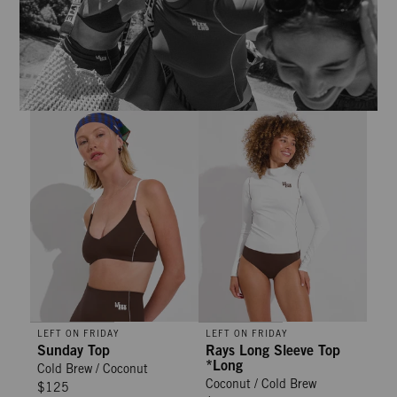
Sunday Top - Cold Brew / Coconut
Rays Long Sleeve Top *Long - Co
LEFT ON FRIDAY
LEFT ON FRIDAY
Sunday Top
Rays Long Sleeve Top
*Long
Cold Brew / Coconut
Coconut / Cold Brew
$125