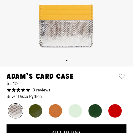
Adam's Card Case
$145
3 reviews
Silver Disco Python
ADD TO BAG