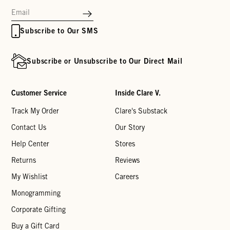
Subscribe to Our SMS
Subscribe or Unsubscribe to Our Direct Mail
Customer Service
Inside Clare V.
Track My Order
Clare's Substack
Contact Us
Our Story
Help Center
Stores
Returns
Reviews
My Wishlist
Careers
Monogramming
Corporate Gifting
Buy a Gift Card