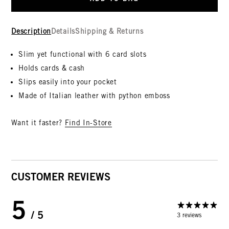
Description
Details
Shipping & Returns
Slim yet functional with 6 card slots
Holds cards & cash
Slips easily into your pocket
Made of
Italian leather with python emboss
Want it faster?
Find In-Store
CUSTOMER REVIEWS
5
/ 5
3 reviews