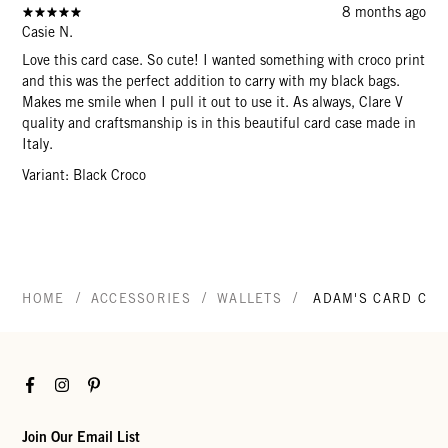
8 months ago
Casie N.
Love this card case. So cute! I wanted something with croco print
and this was the perfect addition to carry with my black bags.
Makes me smile when I pull it out to use it. As always, Clare V
quality and craftsmanship is in this beautiful card case made in
Italy.
Variant: Black Croco
/
/
/
HOME
ACCESSORIES
WALLETS
ADAM'S CARD CAS
Facebook
Instagram
Pinterest
Join Our Email List