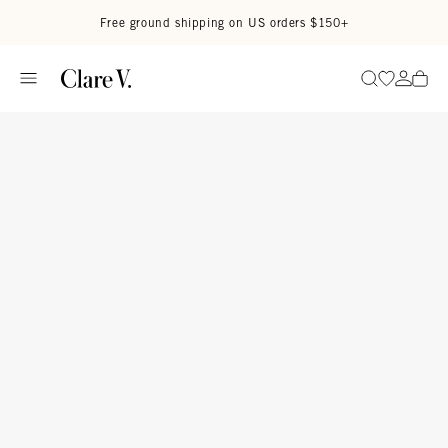
Skip to content
Read accessibility statement
Free ground shipping on US orders $150+
Go to wi
Go to
Search