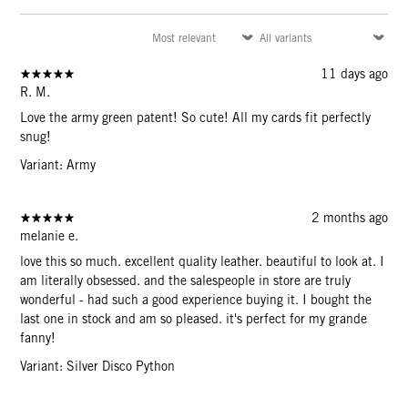
11 days ago
R. M.
Love the army green patent! So cute! All my cards fit perfectly
snug!
Variant: Army
2 months ago
melanie e.
love this so much. excellent quality leather. beautiful to look at. I
am literally obsessed. and the salespeople in store are truly
wonderful - had such a good experience buying it. I bought the
last one in stock and am so pleased. it's perfect for my grande
fanny!
Variant: Silver Disco Python