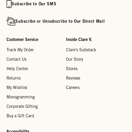
Subscribe to Our SMS
Subscribe or Unsubscribe to Our Direct Mail
Customer Service
Inside Clare V.
Track My Order
Clare's Substack
Contact Us
Our Story
Help Center
Stores
Returns
Reviews
My Wishlist
Careers
Monogramming
Corporate Gifting
Buy a Gift Card
Accessibility