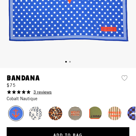
Bandana
$75
3 reviews
Cobalt Nautique
ADD TO BAG