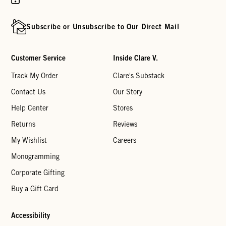
Subscribe or Unsubscribe to Our Direct Mail
Customer Service
Inside Clare V.
Track My Order
Clare's Substack
Contact Us
Our Story
Help Center
Stores
Returns
Reviews
My Wishlist
Careers
Monogramming
Corporate Gifting
Buy a Gift Card
Accessibility