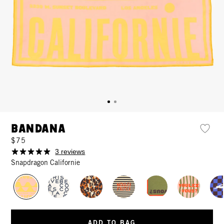
Bandana
$75
3 reviews
Snapdragon Californie
ADD TO BAG