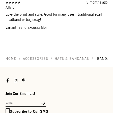
3 months ago
Ally L.
Love the print and style. Good for many uses - traditional scarf,
headband or bag swag!
Variant: Sand Excusez Moi
/
/
/
HOME
ACCESSORIES
HATS & BANDANAS
BANDAN
Facebook
Instagram
Pinterest
Join Our Email List
Subscribe to Our SMS