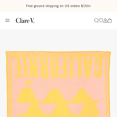
Skip to content
Read accessibility statement
Free ground shipping on US orders $150+
Go to wi
Go to
Search