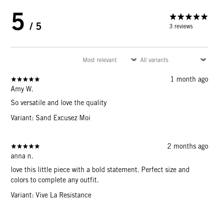
5
/ 5
3 reviews
1 month ago
Amy W.
So versatile and love the quality
Variant: Sand Excusez Moi
2 months ago
anna n.
love this little piece with a bold statement. Perfect size and
colors to complete any outfit.
Variant: Vive La Resistance