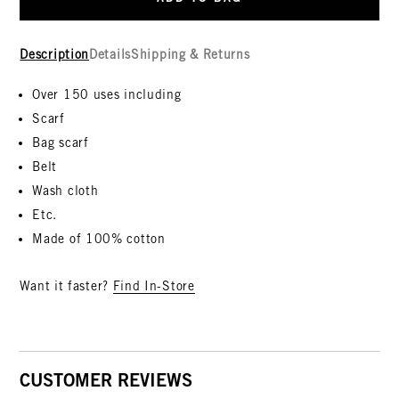
Description
Details
Shipping & Returns
Over 150 uses including
Scarf
Bag scarf
Belt
Wash cloth
Etc.
Made of 100% cotton
Want it faster?
Find In-Store
CUSTOMER REVIEWS