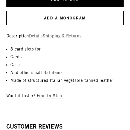
ADD A MONOGRAM
Description
Details
Shipping & Returns
8 card slots for
Cards
Cash
And other small flat items
Made of structured Italian vegetable-tanned leather
Want it faster?
Find In-Store
CUSTOMER REVIEWS