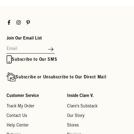
Facebook
Instagram
Pinterest
Join Our Email List
Subscribe to Our SMS
Subscribe or Unsubscribe to Our Direct Mail
Customer Service
Inside Clare V.
Track My Order
Clare's Substack
Contact Us
Our Story
Help Center
Stores