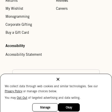
Returns
Reviews
My Wishlist
Careers
Monogramming
Corporate Gifting
Buy a Gift Card
Accessibility
Accessibility Statement
Country Preference
We collect data through web cookies and similar technologies. See our
Cookie Settings
Privacy Policy
Privacy Policy
or manage choices below.
Your Privacy Choices
You may
Opt Out
of targeted advertising and data selling.
15%
Copyright © 2026 Clare V.
OFF
Manage
Okay