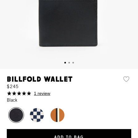
Billfold Wallet
$245
1 review
Black
ADD TO BAG