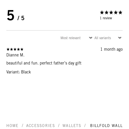
5
/ 5
1 review
1 month ago
Dianne M.
beautiful and fun. perfect father’s day gift
Variant: Black
/
/
/
HOME
ACCESSORIES
WALLETS
BILLFOLD WALLET