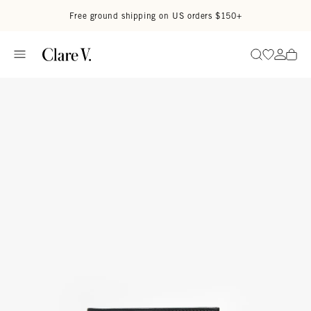
Skip to content
Read accessibility statement
Free ground shipping on US orders $150+
Go to wi
Go to
Search