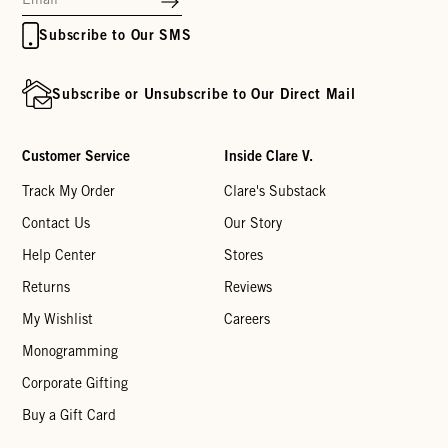
Subscribe to Our SMS
Subscribe or Unsubscribe to Our Direct Mail
Customer Service
Inside Clare V.
Track My Order
Clare's Substack
Contact Us
Our Story
Help Center
Stores
Returns
Reviews
My Wishlist
Careers
Monogramming
Corporate Gifting
Buy a Gift Card