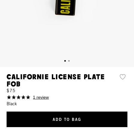
Californie License Plate
Fob
$75
1 review
Black
ADD TO BAG