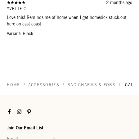
2 months ago
YVETTE G.
Love this! Reminds me of home when I get homesick stuck.out
here on east coast.
Variant: Black
/
/
/
HOME
ACCESSORIES
BAG CHARMS & FOBS
CALIF
Facebook
Instagram
Pinterest
Join Our Email List