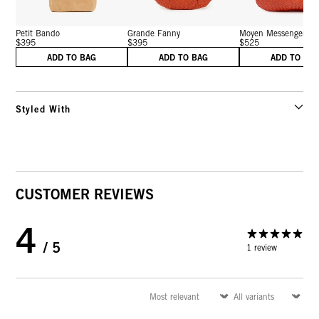
Petit Bando
Grande Fanny
Moyen Messenger
$395
$395
$525
ADD TO BAG
ADD TO BAG
ADD TO BA
Styled With
CUSTOMER REVIEWS
4
/ 5
1 review