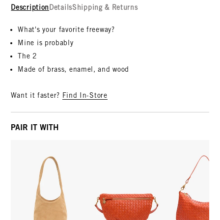
Description
Details
Shipping & Returns
What's your favorite freeway?
Mine is probably
The 2
Made of brass, enamel, and wood
Want it faster?
Find In-Store
PAIR IT WITH