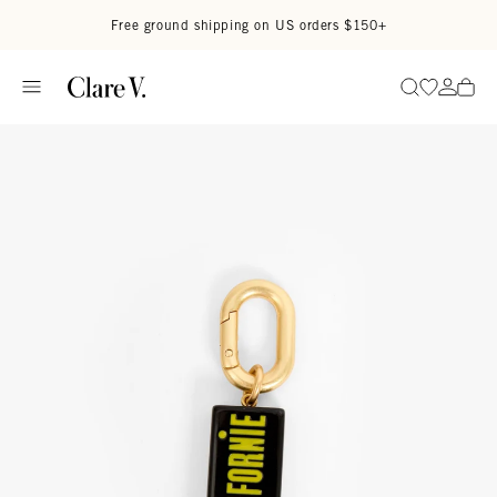
Skip to content
Read accessibility statement
Free ground shipping on US orders $150+
Go to wi
Go to
Search