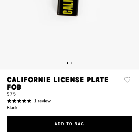
Californie License Plate
Fob
$75
1 review
Black
ADD TO BAG