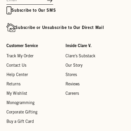
Subscribe to Our SMS
Subscribe or Unsubscribe to Our Direct Mail
Customer Service
Inside Clare V.
Track My Order
Clare's Substack
Contact Us
Our Story
Help Center
Stores
Returns
Reviews
My Wishlist
Careers
Monogramming
Corporate Gifting
Buy a Gift Card