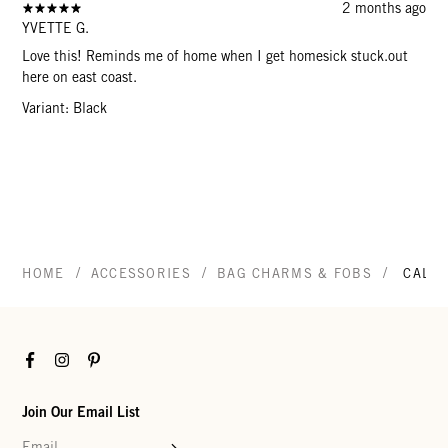
2 months ago
YVETTE G.
Love this! Reminds me of home when I get homesick stuck.out
here on east coast.
Variant: Black
/
/
/
HOME
ACCESSORIES
BAG CHARMS & FOBS
CALIF
Facebook
Instagram
Pinterest
Join Our Email List