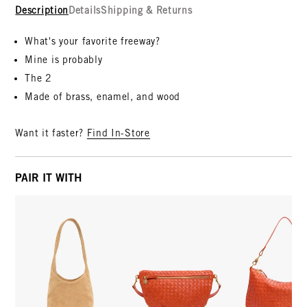
Description
Details
Shipping & Returns
What's your favorite freeway?
Mine is probably
The 2
Made of brass, enamel, and wood
Want it faster?
Find In-Store
PAIR IT WITH