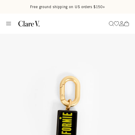
Skip to content
Read accessibility statement
Free ground shipping on US orders $150+
Go to wi
Go to
Search