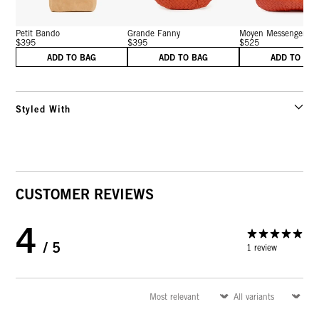
Petit Bando
Grande Fanny
Moyen Messenger
$395
$395
$525
ADD TO BAG
ADD TO BAG
ADD TO BA
Styled With
CUSTOMER REVIEWS
4
/ 5
1 review