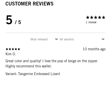
CUSTOMER REVIEWS
5
/ 5
1 review
10 months ago
Kim O.
Great color and quality! I love the pop of beige on the zipper.
Highly recommend this wallet.
Variant: Tangerine Embossed Lizard