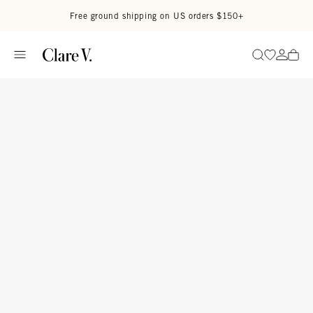
Skip to content
Read accessibility statement
Free ground shipping on US orders $150+
Go to wi
Go to
Search