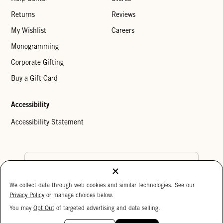
Returns
Reviews
My Wishlist
Careers
Monogramming
Corporate Gifting
Buy a Gift Card
Accessibility
Accessibility Statement
Country Preference
We collect data through web cookies and similar technologies. See our
Cookie Settings
Privacy Policy
Privacy Policy
or manage choices below.
Your Privacy Choices
You may
Opt Out
of targeted advertising and data selling.
15%
Copyright © 2026 Clare V.
OFF