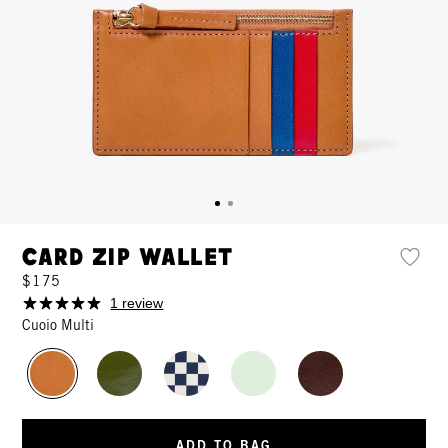
Card Zip Wallet
$175
1 review
Cuoio Multi
ADD TO BAG