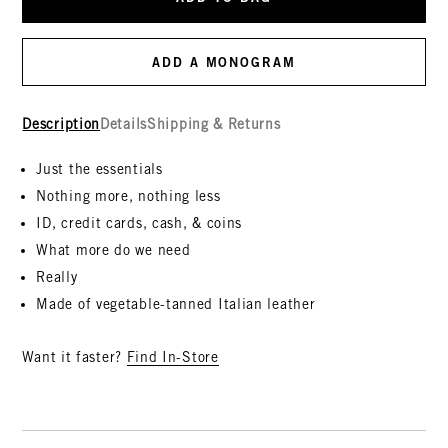
ADD A MONOGRAM
Description
Details
Shipping & Returns
Just the essentials
Nothing more, nothing less
ID, credit cards, cash, & coins
What more do we need
Really
Made of vegetable-tanned Italian leather
Want it faster?
Find In-Store