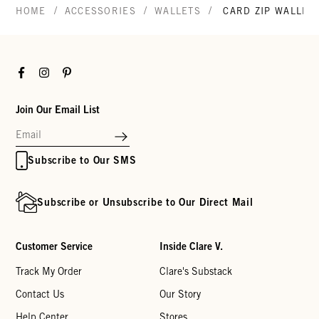
/
/
/
HOME
ACCESSORIES
WALLETS
CARD ZIP WALLET
Facebook
Instagram
Pinterest
Join Our Email List
Subscribe to Our SMS
Subscribe or Unsubscribe to Our Direct Mail
Customer Service
Inside Clare V.
Track My Order
Clare's Substack
Contact Us
Our Story
Help Center
Stores