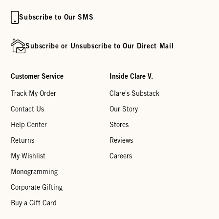
Subscribe to Our SMS
Subscribe or Unsubscribe to Our Direct Mail
Customer Service
Inside Clare V.
Track My Order
Clare's Substack
Contact Us
Our Story
Help Center
Stores
Returns
Reviews
My Wishlist
Careers
Monogramming
Corporate Gifting
Buy a Gift Card