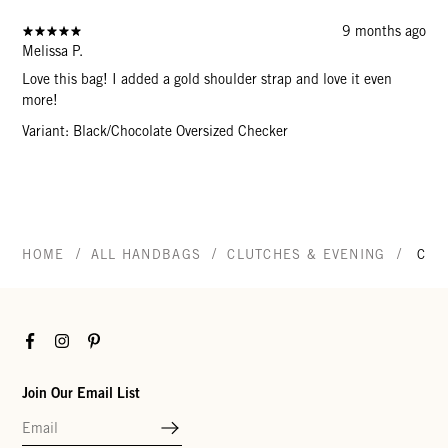
9 months ago
Melissa P.
Love this bag! I added a gold shoulder strap and love it even
more!
Variant: Black/Chocolate Oversized Checker
/
/
/
HOME
ALL HANDBAGS
CLUTCHES & EVENING
CAR
Facebook
Instagram
Pinterest
Join Our Email List