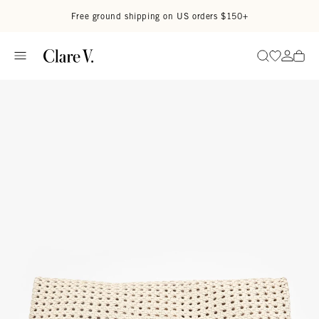
Skip to content
Read accessibility statement
Free ground shipping on US orders $150+
Go to wi
Go to
Search