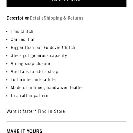
Description
Details
Shipping & Returns
This clutch
Carries it all
Bigger than our Foldover Clutch
She's got generous capacity
A mag snap closure
And tabs to add a strap
To turn her into a tote
Made of unlined, handwoven leather
In a rattan pattern
Want it faster?
Find In-Store
MAKE IT YOURS