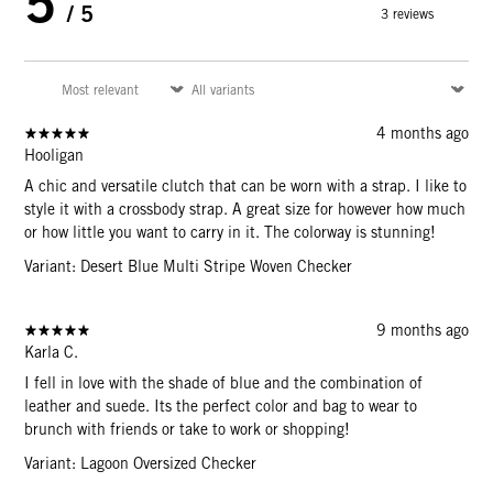
5
/ 5
3 reviews
4 months ago
Hooligan
A chic and versatile clutch that can be worn with a strap. I like to
style it with a crossbody strap. A great size for however how much
or how little you want to carry in it. The colorway is stunning!
Variant: Desert Blue Multi Stripe Woven Checker
9 months ago
Karla C.
I fell in love with the shade of blue and the combination of
leather and suede. Its the perfect color and bag to wear to
brunch with friends or take to work or shopping!
Variant: Lagoon Oversized Checker