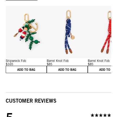
Shipwreck Fob
Barrel Knot Fob
Barrel Knot Fob
$165
$85
$85
ADD TO BAG
ADD TO BAG
ADD TO BA
CUSTOMER REVIEWS