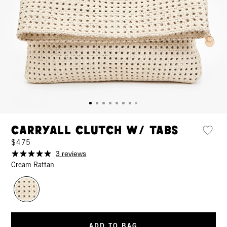
Carryall Clutch w/ Tabs
$475
3 reviews
Cream Rattan
ADD TO BAG