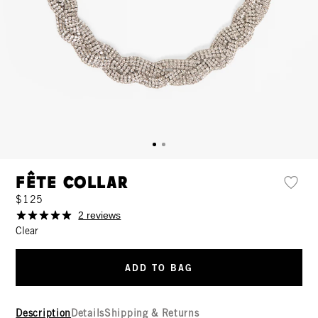
Fête Collar
$125
2 reviews
Clear
ADD TO BAG
Description
Details
Shipping & Returns