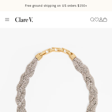
Skip to content
Read accessibility statement
Free ground shipping on US orders $150+
Go to wi
Go to
Search