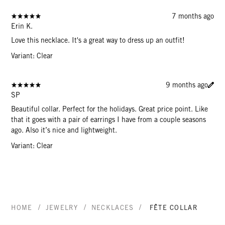
7 months ago
Erin K.
Love this necklace. It's a great way to dress up an outfit!
Variant: Clear
9 months ago
SP
Beautiful collar. Perfect for the holidays. Great price point. Like
that it goes with a pair of earrings I have from a couple seasons
ago. Also it’s nice and lightweight.
Variant: Clear
/
/
/
HOME
JEWELRY
NECKLACES
FÊTE COLLAR