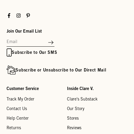
Facebook
Instagram
Pinterest
Join Our Email List
Subscribe to Our SMS
Subscribe or Unsubscribe to Our Direct Mail
Customer Service
Inside Clare V.
Track My Order
Clare's Substack
Contact Us
Our Story
Help Center
Stores
Returns
Reviews