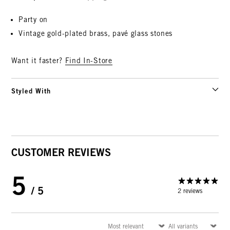
Party on
Vintage gold-plated brass,
pavé glass stones
Want it faster?
Find In-Store
Styled With
CUSTOMER REVIEWS
5
/ 5
2 reviews