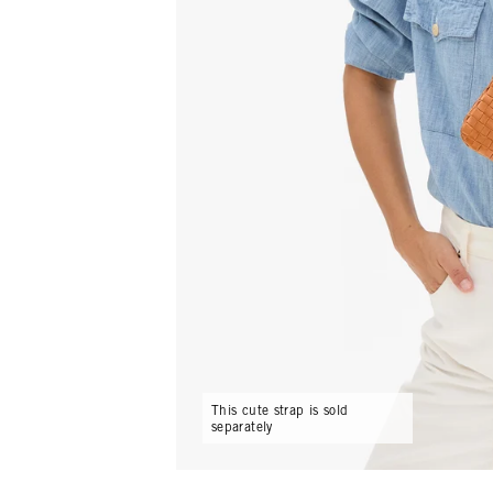
This cute strap is sold
separately