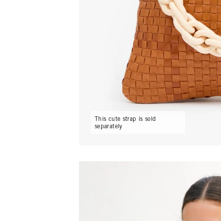
This cute strap is sold
separately
Play video