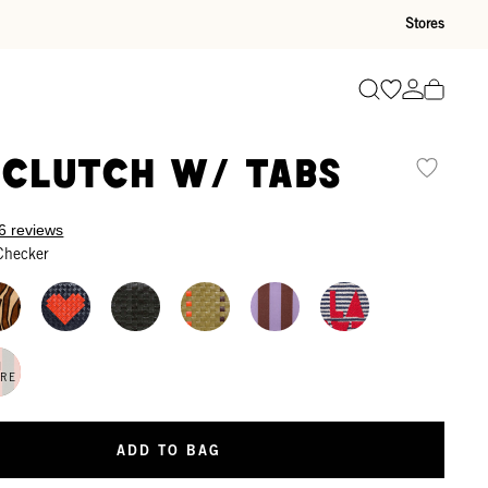
Stores
Go to wishli
Go to ac
Search
 Clutch w/ Tabs
6 reviews
Checker
N
ORE
ADD TO BAG