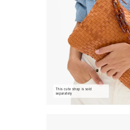
15
Email
C
This cute strap is sold
separately