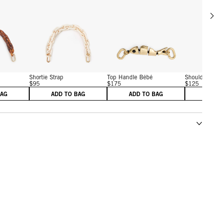
Scrol
w details for Shortie Strap
View details for Shortie Strap
View details for Gold Sard
Shortie Strap
Top Handle Bébé
Shoulder Stra
$95
$175
$125
BAG
ADD TO BAG
ADD TO BAG
ADD 