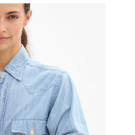
 Up for