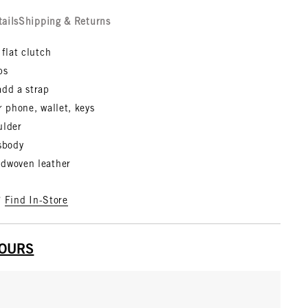
tails
Shipping & Returns
 flat clutch
bs
add a strap
r phone, wallet, keys
ulder
ssbody
dwoven leather
?
Find In-Store
YOURS