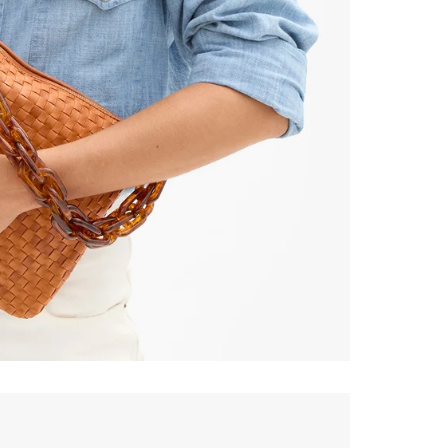
% Off
ONTINUE