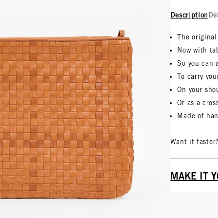
Description
De
The original
Now with ta
So you can 
To carry you
On your sho
Or as a cro
Made of han
Want it faster
MAKE IT 