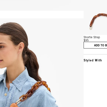
Vie
Shortie Strap
$95
ADD TO 
Styled With