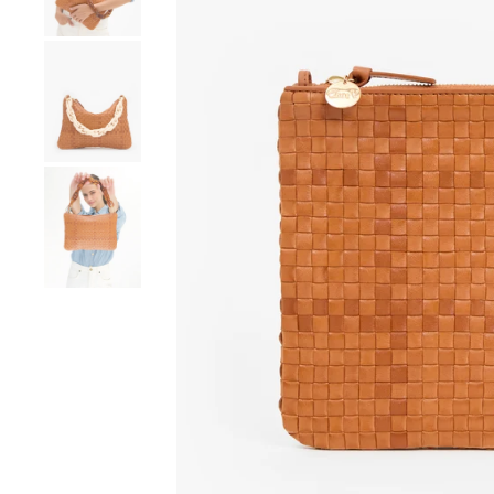
Go to product image number 4
Go to product image number 5