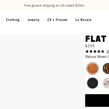
Free ground shipping on US orders $150+
Clothing
Jewelry
CV x Friends
Le Resale
Flat
$295
2
Natural Woven 
I
ST