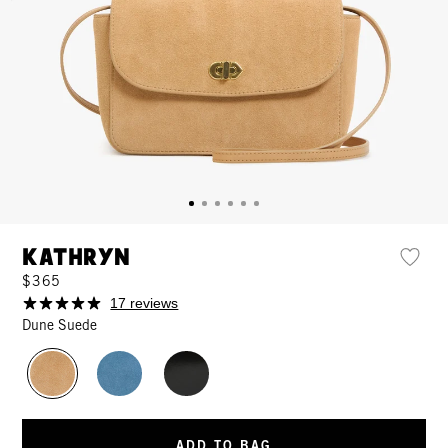
Kathryn
$365
17 reviews
Dune Suede
ADD TO BAG