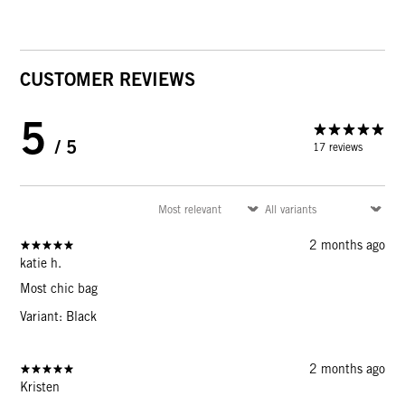
CUSTOMER REVIEWS
5
/ 5
17 reviews
2 months ago
katie h.
Most chic bag
Variant: Black
2 months ago
Kristen