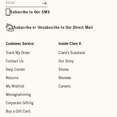
Subscribe to Our SMS
Subscribe or Unsubscribe to Our Direct Mail
Customer Service
Inside Clare V.
Track My Order
Clare's Substack
Contact Us
Our Story
Help Center
Stores
Returns
Reviews
My Wishlist
Careers
Monogramming
Corporate Gifting
Buy a Gift Card