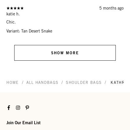
5 months ago
katie h.
Chic.
Variant: Tan Desert Snake
SHOW MORE
/
/
/
HOME
ALL HANDBAGS
SHOULDER BAGS
KATHRY
Facebook
Instagram
Pinterest
Join Our Email List