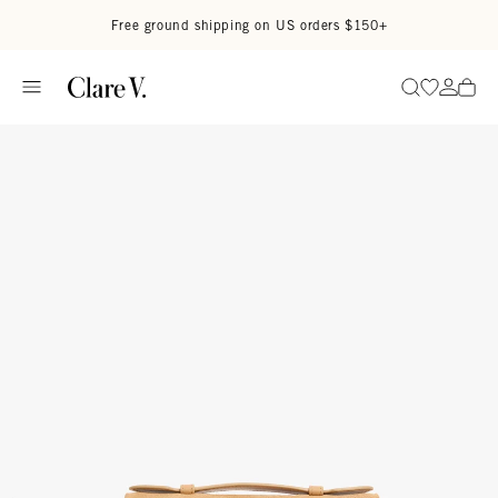
Skip to content
Read accessibility statement
Free ground shipping on US orders $150+
Go to wi
Go to
Search