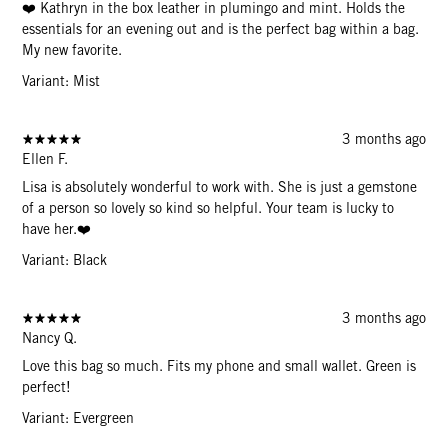
❤️ Kathryn in the box leather in plumingo and mint. Holds the
essentials for an evening out and is the perfect bag within a bag.
My new favorite.
Variant: Mist
3 months ago
Ellen F.
Lisa is absolutely wonderful to work with. She is just a gemstone
of a person so lovely so kind so helpful. Your team is lucky to
have her.❤️
Variant: Black
3 months ago
Nancy Q.
Love this bag so much. Fits my phone and small wallet. Green is
perfect!
Variant: Evergreen