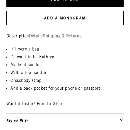
ADD A MONOGRAM
Description
Details
Shipping & Returns
If I were a bag
I'd want to be Kathryn
Made of suede
With a top handle
Crossbody strap
And a back pocket for your phone or passport
Want it faster?
Find In-Store
Styled With