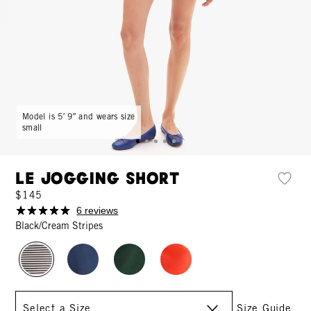
Model is 5′ 9″ and wears size
small
Le Jogging Short
$145
6 reviews
Black/Cream Stripes
Size
Size Guide