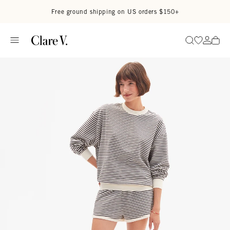
Skip to content
Read accessibility statement
Free ground shipping on US orders $150+
Go to wi
Go to
Search