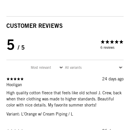
CUSTOMER REVIEWS
5
/ 5
6 reviews
24 days ago
Hooligan
High quality cotton fleece that feels like old school J. Crew, back
when their clothing was made to higher standards. Beautiful
color with nice details. My favorite summer shorts!
Variant: L'Orange w/ Cream Piping / L