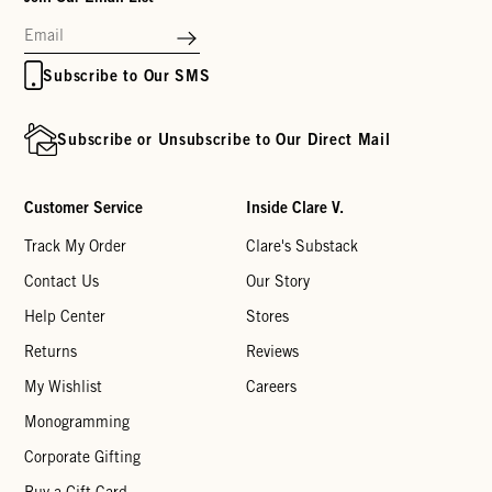
Subscribe to Our SMS
Subscribe or Unsubscribe to Our Direct Mail
Customer Service
Inside Clare V.
Track My Order
Clare's Substack
Contact Us
Our Story
Help Center
Stores
Returns
Reviews
My Wishlist
Careers
Monogramming
Corporate Gifting