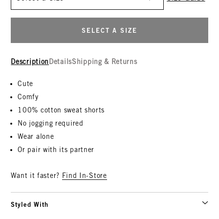
SELECT A SIZE
Description
Details
Shipping & Returns
Cute
Comfy
100% cotton sweat shorts
No jogging required
Wear alone
Or pair with its partner
Want it faster?
Find In-Store
Styled With