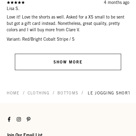
4 months ago
Lisa S.
Love it! Love the shorts as well. Asked for a XS small to be sent
but got a gift card instead. Nonetheless, great quality, pretty
colors and I will buy more from Clare V.
Variant: Red/Bright Cobalt Stripe / S
SHOW MORE
/
/
/
HOME
CLOTHING
BOTTOMS
LE JOGGING SHORT
Facebook
Instagram
Pinterest
Join Our Email List