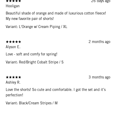
26 days ago
Hooligan
Beautiful shade of orange and made of luxurious cotton fleece!
My new favorite pair of shorts!
Variant: L'Orange w/ Cream Piping / XL
2 months ago
Alyson E.
Love - soft and comfy for spring!
Variant: Red/Bright Cobalt Stripe / S
3 months ago
Ashley R.
Love the shorts! So cute and comfortable. I got the set and it’s
perfection!
Variant: Black/Cream Stripes / M