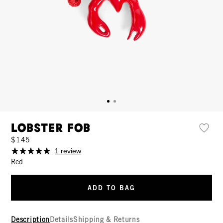
Lobster Fob
$145
1 review
Red
ADD TO BAG
Description
Details
Shipping & Returns