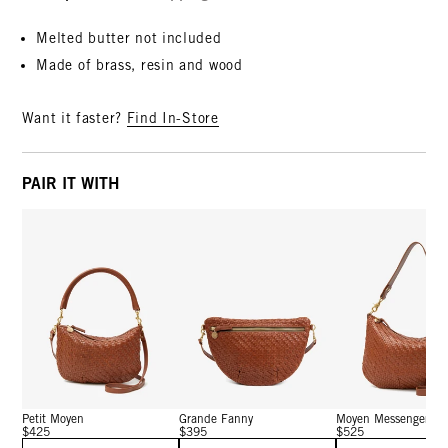
Melted butter not included
Made of brass, resin and wood
Want it faster?
Find In-Store
PAIR IT WITH
Petit Moyen
Grande Fanny
Moyen Messenger
$425
$395
$525