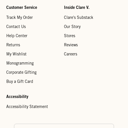
Customer Service
Inside Clare V.
Track My Order
Clare's Substack
Contact Us
Our Story
Help Center
Stores
Returns
Reviews
My Wishlist
Careers
Monogramming
Corporate Gifting
Buy a Gift Card
Accessibility
Accessibility Statement