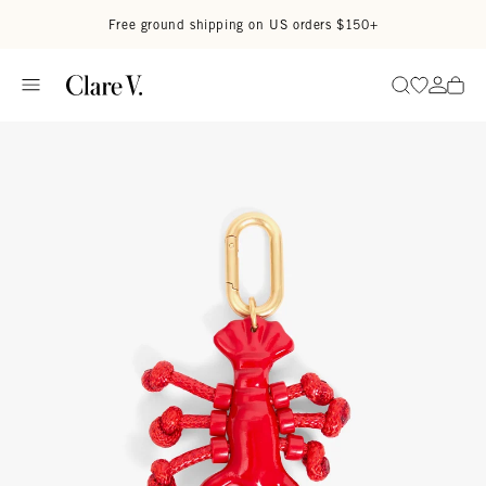
Skip to content
Read accessibility statement
Free ground shipping on US orders $150+
Go to wi
Go to
Search