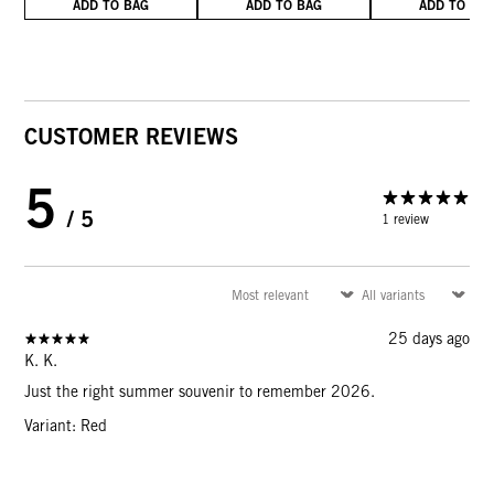
ADD TO BAG
ADD TO BAG
ADD TO BA
CUSTOMER REVIEWS
5
/ 5
1 review
25 days ago
K. K.
Just the right summer souvenir to remember 2026.
Variant: Red