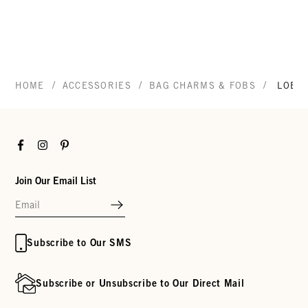
/
/
/
HOME
ACCESSORIES
BAG CHARMS & FOBS
LOBS
Facebook
Instagram
Pinterest
Join Our Email List
Subscribe to Our SMS
Subscribe or Unsubscribe to Our Direct Mail