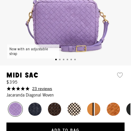
Now with an adjustable
strap
Midi Sac
$395
23 reviews
Jacaranda Diagonal Woven
ADD TO BAG