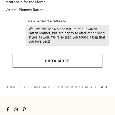
returned it for the Moyen.
Variant: Plummy Rattan
Clare V. replied
3 months ago
We love the peek-a-boo nature of our woven
rattan leather, but are happy to offer other lined
styles as well. We're so glad you found a bag that
you love best!
SHOW MORE
/
/
/
HOME
ALL HANDBAGS
CROSSBODY BAGS
MIDI S
Facebook
Instagram
Pinterest