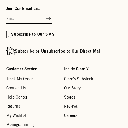
Join Our Email List
Subscribe to Our SMS
Subscribe or Unsubscribe to Our Direct Mail
Customer Service
Inside Clare V.
Track My Order
Clare's Substack
Contact Us
Our Story
Help Center
Stores
Returns
Reviews
My Wishlist
Careers
Monogramming