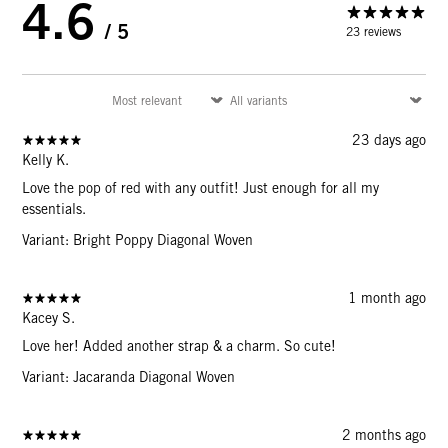
4.6
/ 5
23 reviews
23 days ago
Kelly K.
Love the pop of red with any outfit! Just enough for all my
essentials.
Variant: Bright Poppy Diagonal Woven
1 month ago
Kacey S.
Love her! Added another strap & a charm. So cute!
Variant: Jacaranda Diagonal Woven
2 months ago