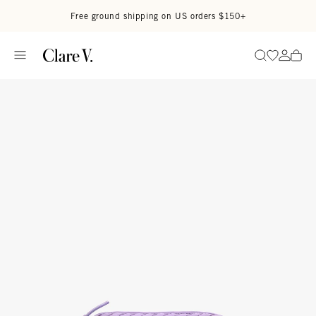
Skip to content
Read accessibility statement
Free ground shipping on US orders $150+
Go to wi
Go to
Search