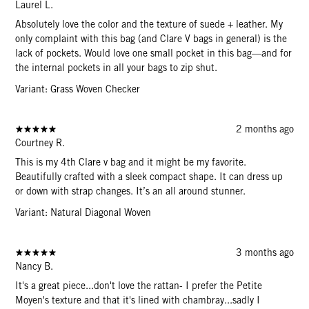
Laurel L.
Absolutely love the color and the texture of suede + leather. My
only complaint with this bag (and Clare V bags in general) is the
lack of pockets. Would love one small pocket in this bag—and for
the internal pockets in all your bags to zip shut.
Variant: Grass Woven Checker
2 months ago
Courtney R.
This is my 4th Clare v bag and it might be my favorite.
Beautifully crafted with a sleek compact shape. It can dress up
or down with strap changes. It’s an all around stunner.
Variant: Natural Diagonal Woven
3 months ago
Nancy B.
It's a great piece...don't love the rattan- I prefer the Petite
Moyen's texture and that it's lined with chambray...sadly I