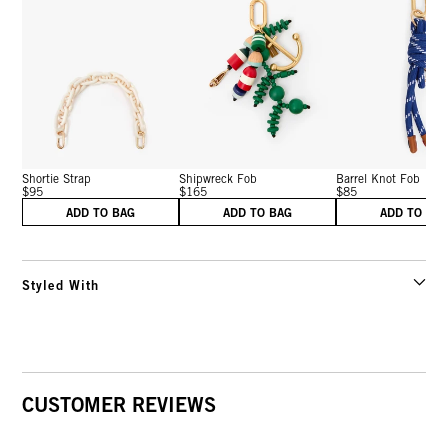
Shortie Strap
Shipwreck Fob
Barrel Knot Fob
$95
$165
$85
ADD TO BAG
ADD TO BAG
ADD TO BA
Styled With
CUSTOMER REVIEWS