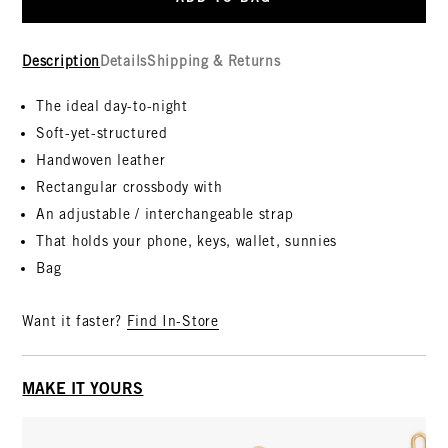
Description
Details
Shipping & Returns
The ideal day-to-night
Soft-yet-structured
Handwoven leather
Rectangular crossbody with
An adjustable / interchangeable strap
That holds your phone, keys, wallet, sunnies
Bag
Want it faster?
Find In-Store
MAKE IT YOURS