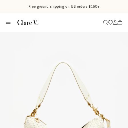
Skip to content
Read accessibility statement
Free ground shipping on US orders $150+
Go to wi
Go to
Search