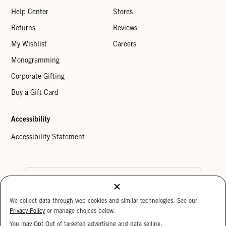
Help Center
Stores
Returns
Reviews
My Wishlist
Careers
Monogramming
Corporate Gifting
Buy a Gift Card
Accessibility
Accessibility Statement
Country Preference
We collect data through web cookies and similar technologies. See our
Cookie Settings
Privacy Policy
Privacy Policy
or manage choices below.
Your Privacy Choices
You may
Opt Out
of targeted advertising and data selling.