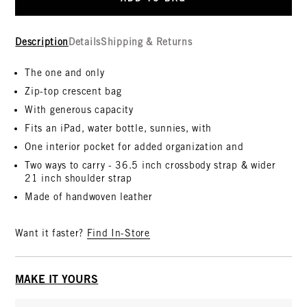
Description
Details
Shipping & Returns
The one and only
Zip-top crescent bag
With generous capacity
Fits an iPad, water bottle, sunnies, with
One interior pocket for added organization and
Two ways to carry - 36.5 inch crossbody strap & wider
21 inch shoulder strap
Made of handwoven leather
Want it faster?
Find In-Store
MAKE IT YOURS