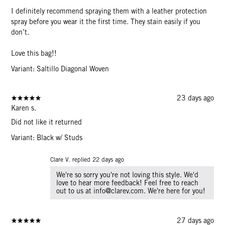
I definitely recommend spraying them with a leather protection
spray before you wear it the first time. They stain easily if you
don’t.
Love this bag!!
Variant: Saltillo Diagonal Woven
23 days ago
Karen s.
Did not like it returned
Variant: Black w/ Studs
Clare V. replied
22 days ago
We're so sorry you're not loving this style. We'd
love to hear more feedback! Feel free to reach
out to us at info@clarev.com. We're here for you!
27 days ago