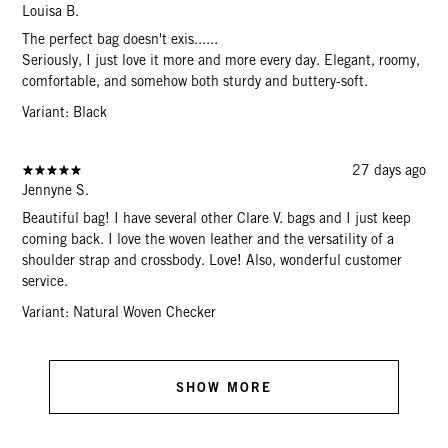
Louisa B.
The perfect bag doesn't exis......
Seriously, I just love it more and more every day. Elegant, roomy,
comfortable, and somehow both sturdy and buttery-soft.
Variant: Black
27 days ago
Jennyne S.
Beautiful bag! I have several other Clare V. bags and I just keep
coming back. I love the woven leather and the versatility of a
shoulder strap and crossbody. Love! Also, wonderful customer
service.
Variant: Natural Woven Checker
SHOW MORE