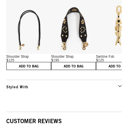
Shoulder Strap
Shoulder Strap
Sardine Fob
$125
$195
$125
ADD TO BAG
ADD TO BAG
ADD TO BA
Styled With
CUSTOMER REVIEWS