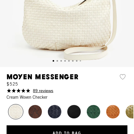
Moyen Messenger
$525
89 reviews
Cream Woven Checker
ADD TO BAG