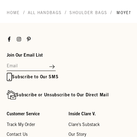
/
/
/
HOME
ALL HANDBAGS
SHOULDER BAGS
MOYEN 
Facebook
Instagram
Pinterest
Join Our Email List
Subscribe to Our SMS
Subscribe or Unsubscribe to Our Direct Mail
Customer Service
Inside Clare V.
Track My Order
Clare's Substack
Contact Us
Our Story