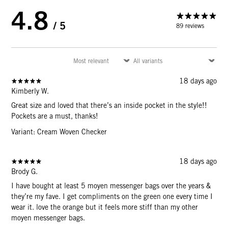
4.8
/ 5
89 reviews
18 days ago
Kimberly W.
Great size and loved that there’s an inside pocket in the style!!
Pockets are a must, thanks!
Variant: Cream Woven Checker
18 days ago
Brody G.
I have bought at least 5 moyen messenger bags over the years &
they’re my fave. I get compliments on the green one every time I
wear it. love the orange but it feels more stiff than my other
moyen messenger bags.