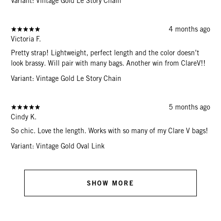
Variant: Vintage Gold Le Story Chain
4 months ago
Victoria F.
Pretty strap! Lightweight, perfect length and the color doesn’t
look brassy. Will pair with many bags. Another win from ClareV!!
Variant: Vintage Gold Le Story Chain
5 months ago
Cindy K.
So chic. Love the length. Works with so many of my Clare V bags!
Variant: Vintage Gold Oval Link
SHOW MORE