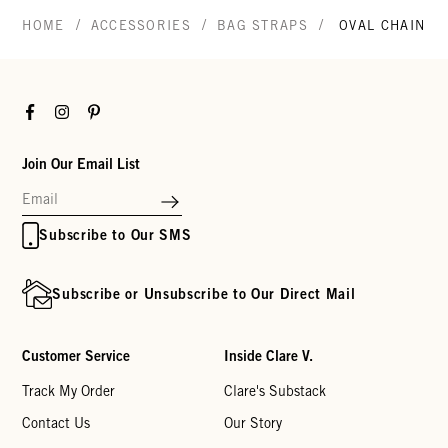
/
/
/
HOME
ACCESSORIES
BAG STRAPS
OVAL CHAIN S
Facebook
Instagram
Pinterest
Join Our Email List
Subscribe to Our SMS
Subscribe or Unsubscribe to Our Direct Mail
Customer Service
Inside Clare V.
Track My Order
Clare's Substack
Contact Us
Our Story