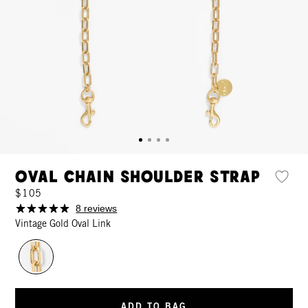
Oval Chain Shoulder Strap
$105
8 reviews
Vintage Gold Oval Link
ADD TO BAG