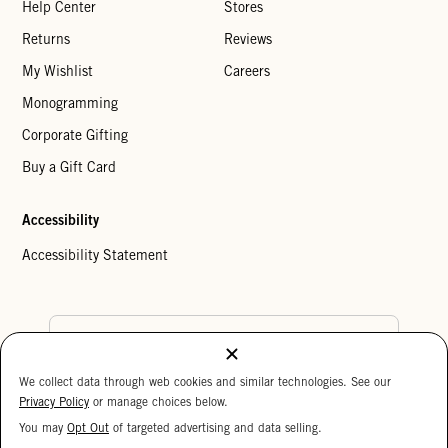
Help Center
Stores
Returns
Reviews
My Wishlist
Careers
Monogramming
Corporate Gifting
Buy a Gift Card
Accessibility
Accessibility Statement
Country Preference
We collect data through web cookies and similar technologies. See our
Cookie Settings
Privacy Policy
Privacy Policy
or manage choices below.
Your Privacy Choices
You may
Opt Out
of targeted advertising and data selling.
15%
Copyright © 2026 Clare V.