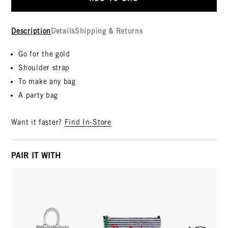
Description
Details
Shipping & Returns
Go for the gold
Shoulder strap
To make any bag
A party bag
Want it faster?
Find In-Store
PAIR IT WITH