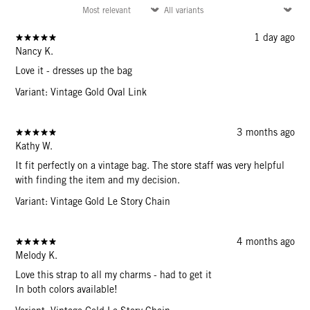
1 day ago
Nancy K.
Love it - dresses up the bag
Variant: Vintage Gold Oval Link
3 months ago
Kathy W.
It fit perfectly on a vintage bag. The store staff was very helpful
with finding the item and my decision.
Variant: Vintage Gold Le Story Chain
4 months ago
Melody K.
Love this strap to all my charms - had to get it
In both colors available!