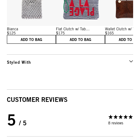
Bianca
Flat Clutch w/ Tab...
Wallet Clutch w/ Tab
$125
$175
$165
ADD TO BAG
ADD TO BAG
ADD TO BA
Styled With
CUSTOMER REVIEWS
5
/ 5
8 reviews