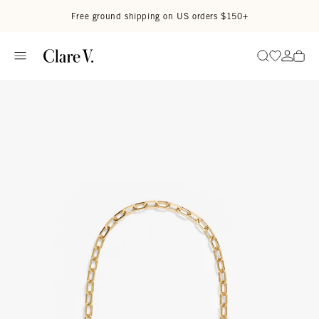
Skip to content
Read accessibility statement
Free ground shipping on US orders $150+
Go to wi
Go to
Search