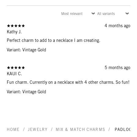
4 months ago
Kathy J.
Perfect charm to add to a necklace I am creating.
Variant: Vintage Gold
5 months ago
KAUI C.
Fun charm. Currently on a necklace with 4 other charms. So fun!
Variant: Vintage Gold
/
/
/
HOME
JEWELRY
MIX & MATCH CHARMS
PADLOCK