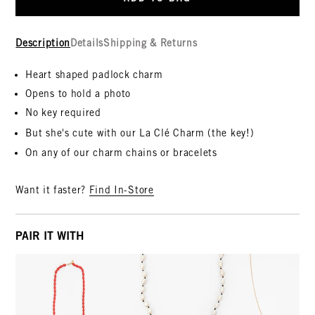
Description
Details
Shipping & Returns
Heart shaped padlock charm
Opens to hold a photo
No key required
But she's cute with our La C
lé
Charm (the key!)
On any of our charm chains or bracelets
Want it faster?
Find In-Store
PAIR IT WITH