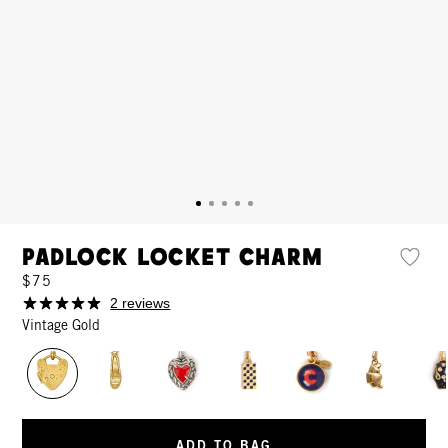
Padlock Locket Charm
$75
2 reviews
Vintage Gold
ADD TO BAG