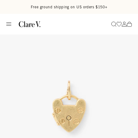
Skip to content
Read accessibility statement
Free ground shipping on US orders $150+
Go to wi
Go to
Search