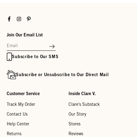
Facebook
Instagram
Pinterest
Join Our Email List
Subscribe to Our SMS
Subscribe or Unsubscribe to Our Direct Mail
Customer Service
Inside Clare V.
Track My Order
Clare's Substack
Contact Us
Our Story
Help Center
Stores
Returns
Reviews