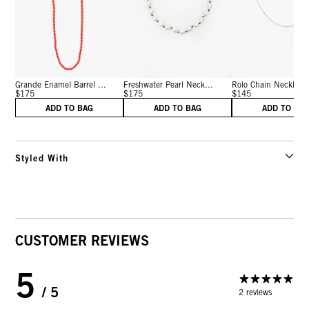
Grande Enamel Barrel ...
Freshwater Pearl Neck...
Rolo Chain Necklace 
$175
$175
$145
ADD TO BAG
ADD TO BAG
ADD TO BA
Styled With
CUSTOMER REVIEWS
5
/ 5
2 reviews