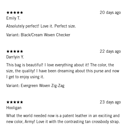
20 days ago
Emily T.
Absolutely perfect! Love it. Perfect size.
Variant: Black/Cream Woven Checker
22 days ago
Darrlyin Y.
This bag is beautiful! I love everything about it! The color, the
size, the quality! I have been dreaming about this purse and now
I get to enjoy using it.
Variant: Evergreen Woven Zig-Zag
23 days ago
Hooligan
What the world needed now is a patent leather in an exciting and
new color, Army! Love it with the contrasting tan crossbody strap.