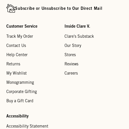
Subscribe or Unsubscribe to Our Direct Mail
Customer Service
Inside Clare V.
Track My Order
Clare's Substack
Contact Us
Our Story
Help Center
Stores
Returns
Reviews
My Wishlist
Careers
Monogramming
Corporate Gifting
Buy a Gift Card
Accessibility
Accessibility Statement