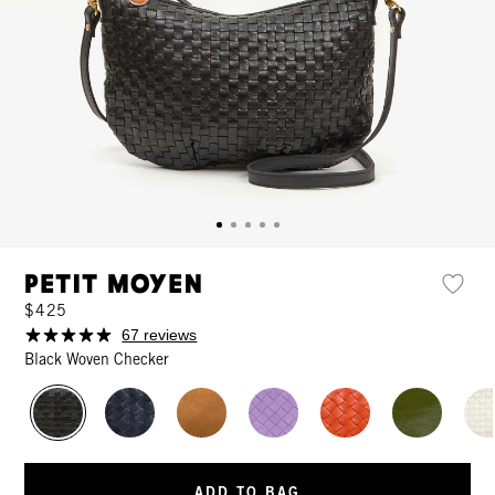
Petit Moyen
$425
67 reviews
Black Woven Checker
ADD TO BAG