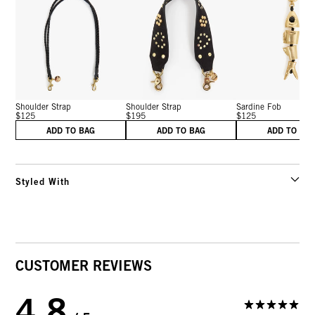
Shoulder Strap
Shoulder Strap
Sardine Fob
$125
$195
$125
ADD TO BAG
ADD TO BAG
ADD TO BA
Styled With
CUSTOMER REVIEWS
4.8