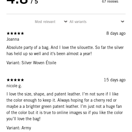
/ 5
67 reviews
8 days ago
Joanna
Absolute party of a bag. And I love the silouette. So far the silver
has held up so well and it's been almost a year!
Variant: Silver Woven Étoile
15 days ago
nicole g.
I love the size, shape, and patent leather. I’m not sure if I like
the color enough to keep it. Always hoping for a cherry red or
maybe a a brighter green patent leather. I’m just not a huge fan
of the color but it is true to online images so if you like the color
you’ll love the bag!
Variant: Army