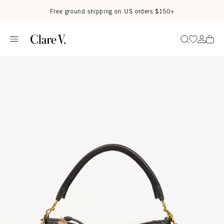
Skip to content
Read accessibility statement
Free ground shipping on US orders $150+
Go to wi
Go to
Search