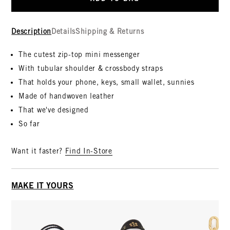
Description
Details
Shipping & Returns
The cutest zip-top mini messenger
With tubular shoulder & crossbody straps
That holds your phone, keys, small wallet, sunnies
Made of handwoven leather
That we've designed
So far
Want it faster?
Find In-Store
MAKE IT YOURS