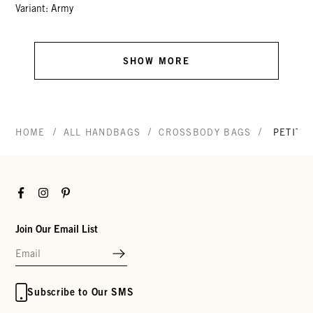
Variant: Army
SHOW MORE
/
/
/
HOME
ALL HANDBAGS
CROSSBODY BAGS
PETIT 
Facebook
Instagram
Pinterest
Join Our Email List
Subscribe to Our SMS