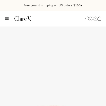
Skip to content
Read accessibility statement
Free ground shipping on US orders $150+
Go to wi
Go to
Search