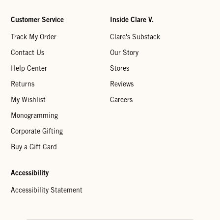
Customer Service
Inside Clare V.
Track My Order
Clare's Substack
Contact Us
Our Story
Help Center
Stores
Returns
Reviews
My Wishlist
Careers
Monogramming
Corporate Gifting
Buy a Gift Card
Accessibility
Accessibility Statement