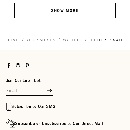
SHOW MORE
/
/
/
HOME
ACCESSORIES
WALLETS
PETIT ZIP WALLET
Facebook
Instagram
Pinterest
Join Our Email List
Subscribe to Our SMS
Subscribe or Unsubscribe to Our Direct Mail