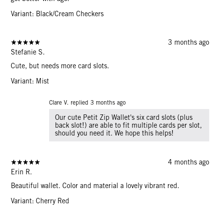
Variant: Black/Cream Checkers
3 months ago
Stefanie S.
Cute, but needs more card slots.
Variant: Mist
Clare V. replied
3 months ago
Our cute Petit Zip Wallet's six card slots (plus
back slot!) are able to fit multiple cards per slot,
should you need it. We hope this helps!
4 months ago
Erin R.
Beautiful wallet. Color and material a lovely vibrant red.
Variant: Cherry Red