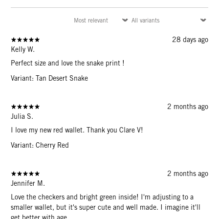
28 days ago
Kelly W.
Perfect size and love the snake print !
Variant: Tan Desert Snake
2 months ago
Julia S.
I love my new red wallet. Thank you Clare V!
Variant: Cherry Red
2 months ago
Jennifer M.
Love the checkers and bright green inside! I'm adjusting to a
smaller wallet, but it's super cute and well made. I imagine it'll
get better with age.