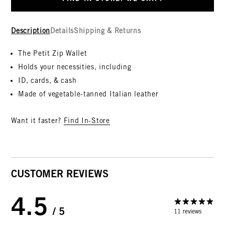
Description
Details
Shipping & Returns
The Petit Zip Wallet
Holds your necessities, including
ID, cards, & cash
Made of vegetable-tanned Italian leather
Want it faster?
Find In-Store
CUSTOMER REVIEWS
4.5
/ 5
11 reviews