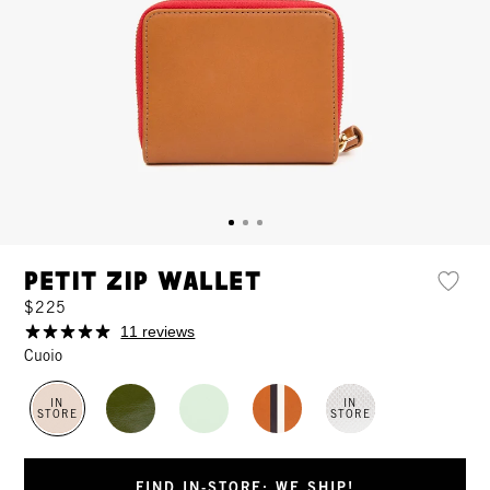
Petit Zip Wallet
$225
11 reviews
Cuoio
IN
IN
STORE
STORE
FIND IN-STORE: WE SHIP!