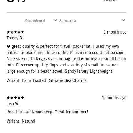
1 month ago
Tracey B.
❤️ great quality & perfect for travel, packs flat. I used my own
natural or black linen liner so the items inside could not be seen.
Nice size not to large as a handbag for day outings or small beach
tote. Fits cover up, flip flops and a variety of small items, not
large enough for a beach towel. Sandy is very Light weight.
Variant: Palm Twisted Raffia w/ Sea Charms
4 months ago
Lisa W.
Beautiful, well-made bag. Great for summer!
Variant: Natural