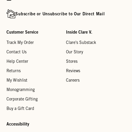
Subscribe or Unsubscribe to Our Direct Mail
Customer Service
Inside Clare V.
Track My Order
Clare's Substack
Contact Us
Our Story
Help Center
Stores
Returns
Reviews
My Wishlist
Careers
Monogramming
Corporate Gifting
Buy a Gift Card
Accessibility