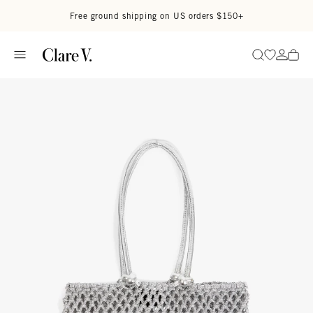
Skip to content
Read accessibility statement
Free ground shipping on US orders $150+
Go to wi
Go to
Search