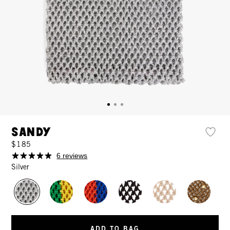
Sandy
$185
6 reviews
Silver
ADD TO BAG