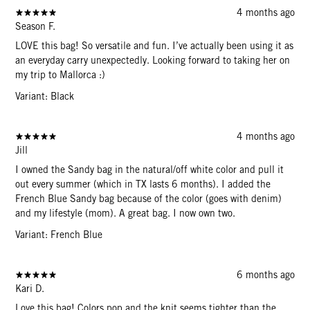
4 months ago
Season F.
LOVE this bag! So versatile and fun. I’ve actually been using it as
an everyday carry unexpectedly. Looking forward to taking her on
my trip to Mallorca :)
Variant: Black
4 months ago
Jill
I owned the Sandy bag in the natural/off white color and pull it
out every summer (which in TX lasts 6 months). I added the
French Blue Sandy bag because of the color (goes with denim)
and my lifestyle (mom). A great bag. I now own two.
Variant: French Blue
6 months ago
Kari D.
Love this bag! Colors pop and the knit seems tighter than the