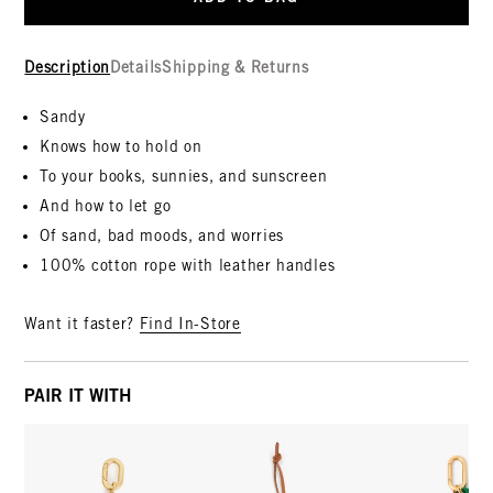
Description
Details
Shipping & Returns
Sandy
Knows how to hold on
To your books, sunnies, and sunscreen
And how to let go
Of sand, bad moods, and worries
100% cotton rope with leather handles
Want it faster?
Find In-Store
PAIR IT WITH