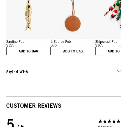
Sardine Fob
L'Équipe Fob
Shipwreck Fob
$125
$75
$165
ADD TO BAG
ADD TO BAG
ADD TO BA
Styled With
CUSTOMER REVIEWS
5
/ 5
6 reviews