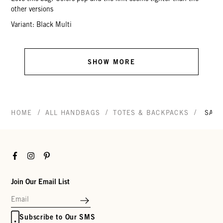
other versions
Variant: Black Multi
SHOW MORE
/
/
/
HOME
ALL HANDBAGS
TOTES & BACKPACKS
SAN
Facebook
Instagram
Pinterest
Join Our Email List
Subscribe to Our SMS