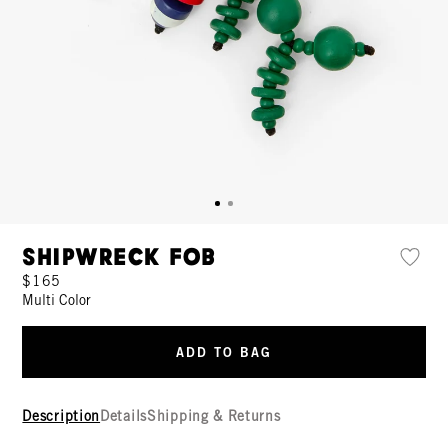
Shipwreck Fob
$165
Multi Color
ADD TO BAG
Description
Details
Shipping & Returns