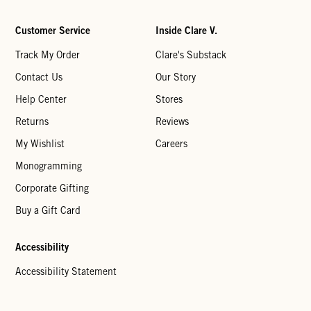
Customer Service
Inside Clare V.
Track My Order
Clare's Substack
Contact Us
Our Story
Help Center
Stores
Returns
Reviews
My Wishlist
Careers
Monogramming
Corporate Gifting
Buy a Gift Card
Accessibility
Accessibility Statement