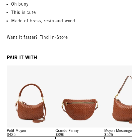
Oh buoy
This is cute
Made of brass, resin and wood
Want it faster?
Find In-Store
PAIR IT WITH
Petit Moyen
Grande Fanny
Moyen Messenger
$425
$395
$525