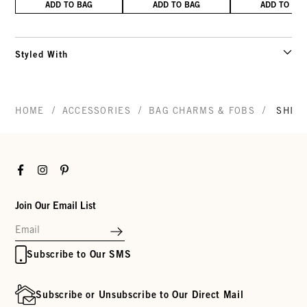
ADD TO BAG
ADD TO BAG
ADD TO BA
Styled With
/
/
/
HOME
ACCESSORIES
BAG CHARMS & FOBS
SHIP
Facebook
Instagram
Pinterest
Join Our Email List
Subscribe to Our SMS
Subscribe or Unsubscribe to Our Direct Mail