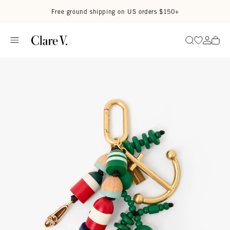
Skip to content
Read accessibility statement
Free ground shipping on US orders $150+
Go to wi
Go to
Search