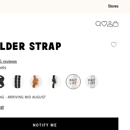
Stores
Go to wishli
Go to ac
Search
lder Strap
5 reviews
mets
WAIT
WAIT
LIST
LIST
NG - ARRIVING MID AUGUST
ist
NOTIFY ME