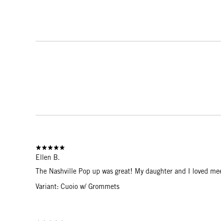
Ellen B.
The Nashville Pop up was great! My daughter and I loved mee
Variant: Cuoio w/ Grommets