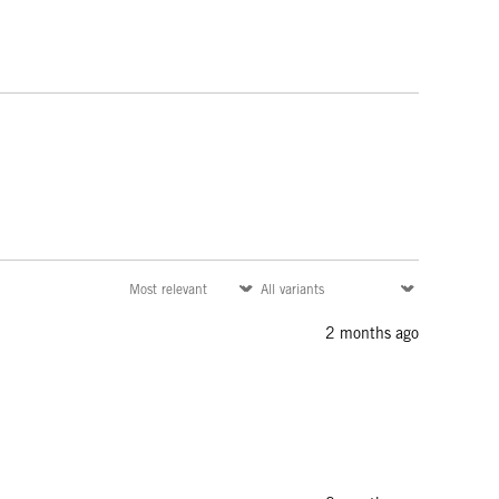
2 months ago