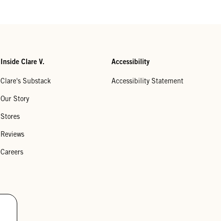
Inside Clare V.
Accessibility
Clare's Substack
Accessibility Statement
Our Story
Stores
Reviews
Careers