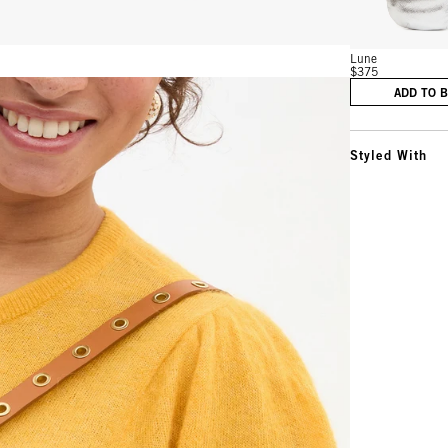
Lune
$375
ADD TO 
Styled With