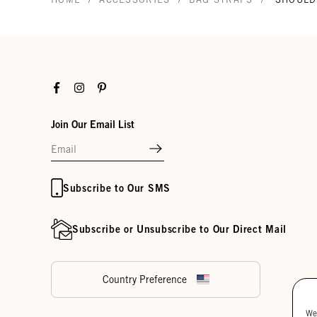
Facebook
Instagram
Pinterest
Join Our Email List
Subscribe to Our SMS
Subscribe or Unsubscribe to Our Direct Mail
Country Preference
We