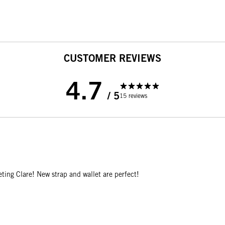
CUSTOMER REVIEWS
4.7
/ 5
15 reviews
ting Clare! New strap and wallet are perfect!