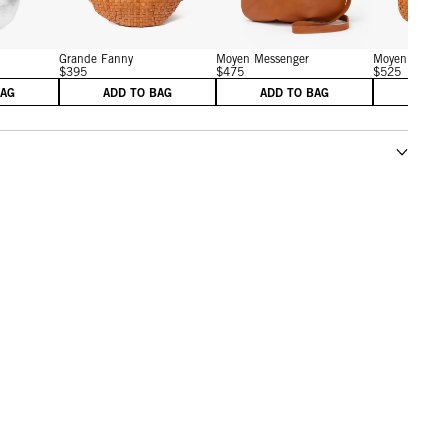
Grande Fanny
Moyen Messenger
Moyen Messen
$395
$475
$525
BAG
ADD TO BAG
ADD TO BAG
ADD 