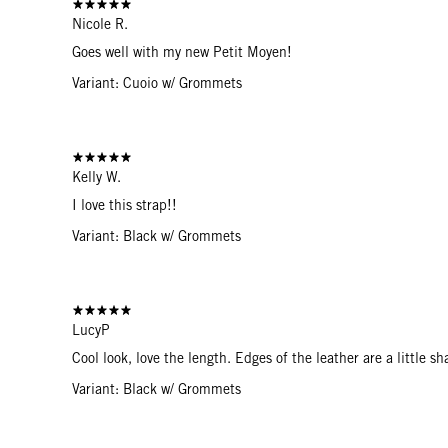
Nicole R.
Goes well with my new Petit Moyen!
Variant: Cuoio w/ Grommets
Kelly W.
I love this strap!!
Variant: Black w/ Grommets
LucyP
Cool look, love the length. Edges of the leather are a little sh
Variant: Black w/ Grommets