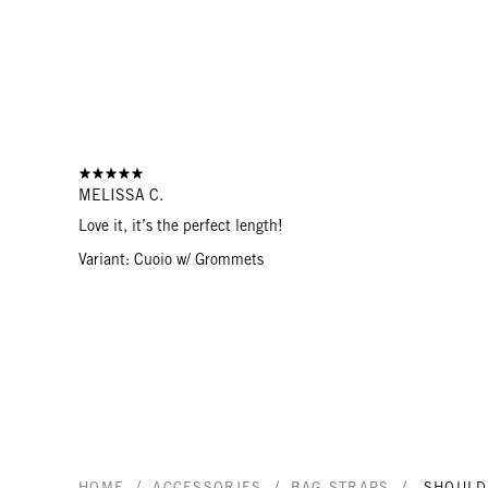
MELISSA C.
Love it, it’s the perfect length!
Variant: Cuoio w/ Grommets
/
/
/
HOME
ACCESSORIES
BAG STRAPS
SHOULD