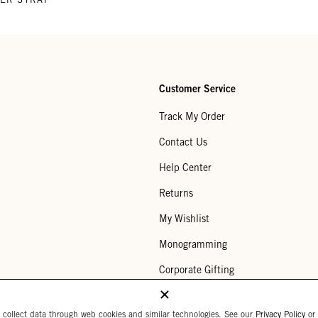
Customer Service
Track My Order
Contact Us
Help Center
Returns
My Wishlist
Monogramming
Corporate Gifting
Buy a Gift Card
 collect data through web cookies and similar technologies. See our
Privacy Policy
or