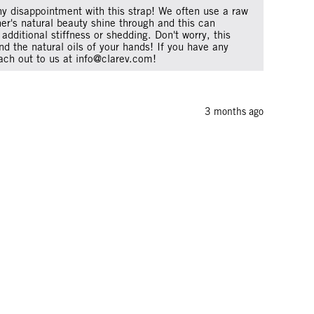
ny disappointment with this strap! We often use a raw
her's natural beauty shine through and this can
additional stiffness or shedding. Don't worry, this
nd the natural oils of your hands! If you have any
ach out to us at info@clarev.com!
3 months ago