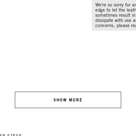
We're so sorry for a
edge to let the leat
sometimes result in 
dissipate with use a
concerns, please re
SHOW MORE
ER STRAP