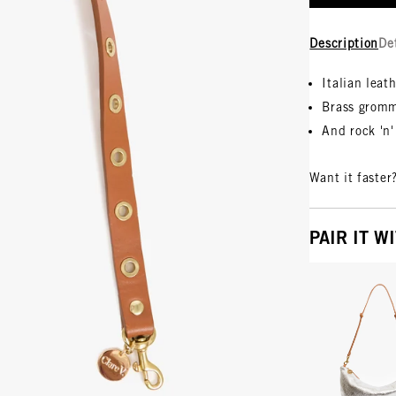
Description
De
Italian leat
Brass grom
And rock 'n' 
Want it faster
PAIR IT W
Vie