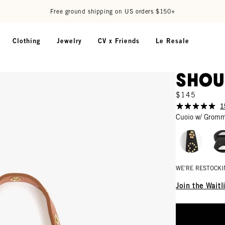
Free ground shipping on US orders $150+
Clothing
Jewelry
CV x Friends
Le Resale
Shou
$145
1
Cuoio w/ Grom
WE'RE RESTOCKI
Join the Waitl