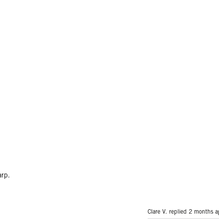
arp.
Clare V. replied
2 months a