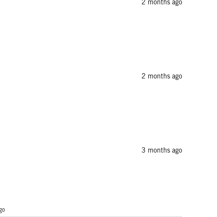
2 months ago
2 months ago
3 months ago
go