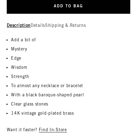
ADD TO BAG
Description
Details
Shipping & Returns
Add a bit of
Mystery
Edge
Wisdom
Strength
To almost any necklace or bracelet
With a black baroque-shaped pearl
Clear glass stones
14K vintage gold-plated brass
Want it faster?
Find In-Store