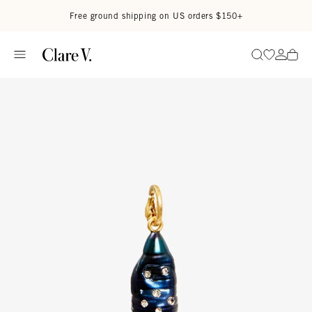
Skip to content
Read accessibility statement
Free ground shipping on US orders $150+
Go to wi
Go to
Search