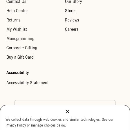
Contact Us
Our Story
Help Center
Stores
Returns
Reviews
My Wishlist
Careers
Monogramming
Corporate Gifting
Buy a Gift Card
Accessibility
Accessibility Statement
Country Preference
We collect data through web cookies and similar technologies. See our
Cookie Settings
Privacy Policy
Privacy Policy
or manage choices below.