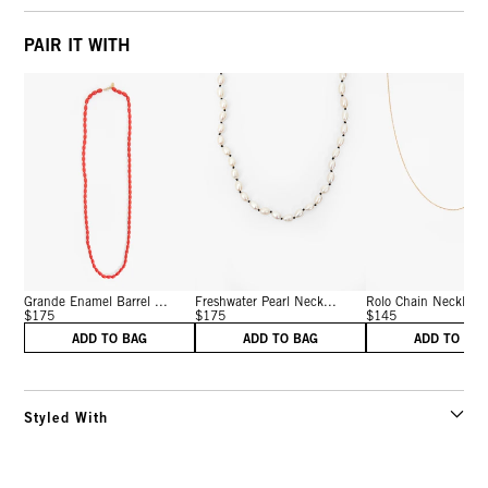
PAIR IT WITH
Grande Enamel Barrel ...
Freshwater Pearl Neck...
Rolo Chain Necklace 
$175
$175
$145
ADD TO BAG
ADD TO BAG
ADD TO BA
Styled With