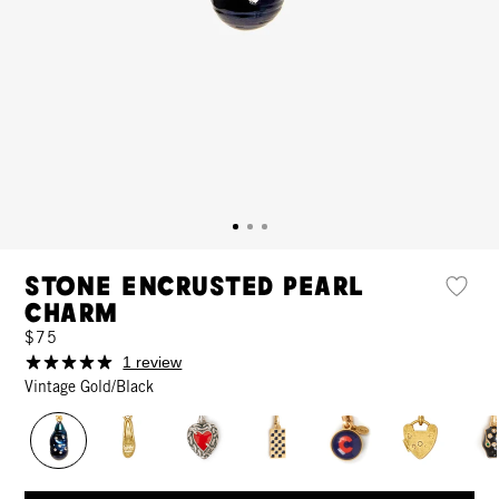
Stone Encrusted Pearl
Charm
$75
1 review
Vintage Gold/Black