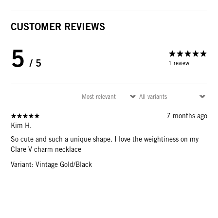
CUSTOMER REVIEWS
5
/ 5
1 review
7 months ago
Kim H.
So cute and such a unique shape. I love the weightiness on my
Clare V charm necklace
Variant: Vintage Gold/Black