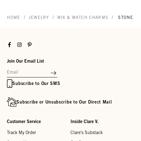
/
/
/
HOME
JEWELRY
MIX & MATCH CHARMS
STONE E
Facebook
Instagram
Pinterest
Join Our Email List
Subscribe to Our SMS
Subscribe or Unsubscribe to Our Direct Mail
Customer Service
Inside Clare V.
Track My Order
Clare's Substack