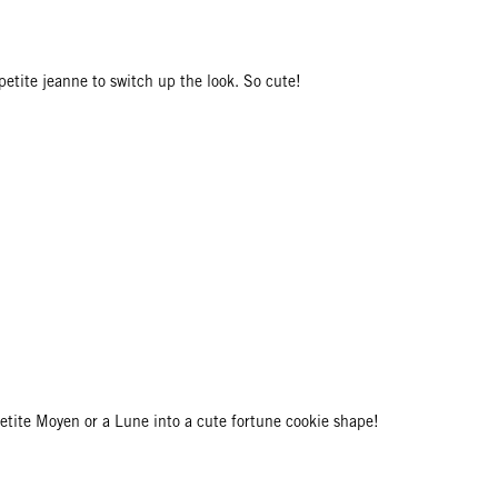
petite jeanne to switch up the look. So cute!
Petite Moyen or a Lune into a cute fortune cookie shape!