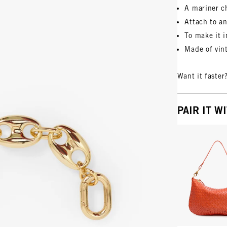
A mariner c
Attach to an
To make it i
Made of vin
Want it faster
PAIR IT W
Vie