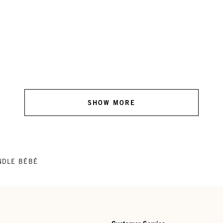
SHOW MORE
NDLE BÉBÉ