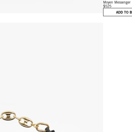
Moyen Messenger
$525
ADD TO 