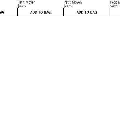
Petit Moyen
Petit Moyen
Petit Moyen
$425
$375
$425
BAG
ADD TO BAG
ADD TO BAG
ADD 