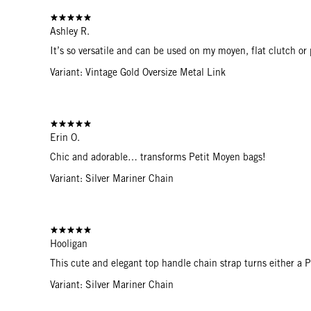
Ashley R.
It’s so versatile and can be used on my moyen, flat clutch or 
Variant: Vintage Gold Oversize Metal Link
Erin O.
Chic and adorable… transforms Petit Moyen bags!
Variant: Silver Mariner Chain
Hooligan
This cute and elegant top handle chain strap turns either a 
Variant: Silver Mariner Chain