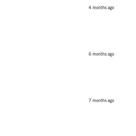
4 months ago
6 months ago
7 months ago