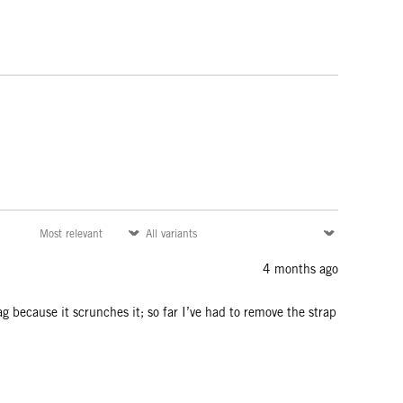
4 months ago
bag because it scrunches it; so far I’ve had to remove the strap