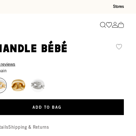
Stores
Go to wishli
Go to ac
Search
Handle Bébé
 reviews
hain
ADD TO BAG
tails
Shipping & Returns