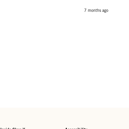
7 months ago