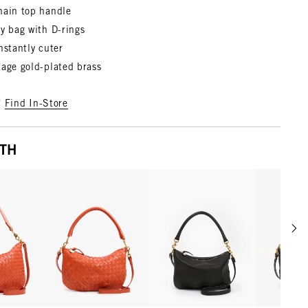
hain top handle
y bag with D-rings
nstantly cuter
tage gold-plated brass
?
Find In-Store
ITH
Scrol
w details for Moyen Messenger
View details for Petit Moyen
View details for Petit Moy