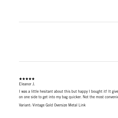
Eleanor J.
I was a little hesitant about this but happy I bought it! It gi
on one side to get into my bag quicker. Not the most convenie
Variant: Vintage Gold Oversize Metal Link