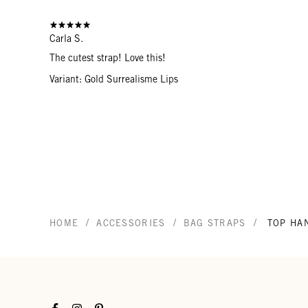
Carla S.
The cutest strap! Love this!
Variant: Gold Surrealisme Lips
/
/
/
HOME
ACCESSORIES
BAG STRAPS
TOP HA
Facebook
Instagram
Pinterest