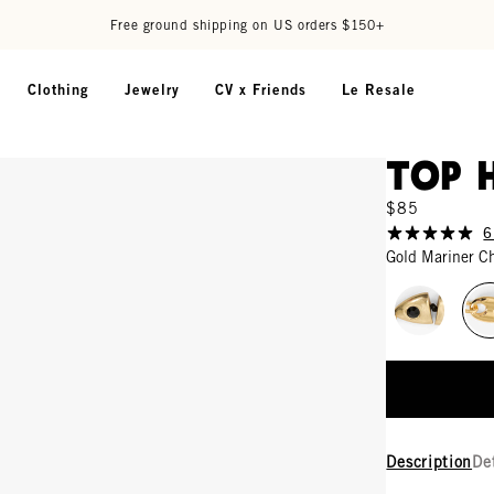
Free ground shipping on US orders $150+
Clothing
Jewelry
CV x Friends
Le Resale
Top 
$85
6
Gold Mariner C
Description
De