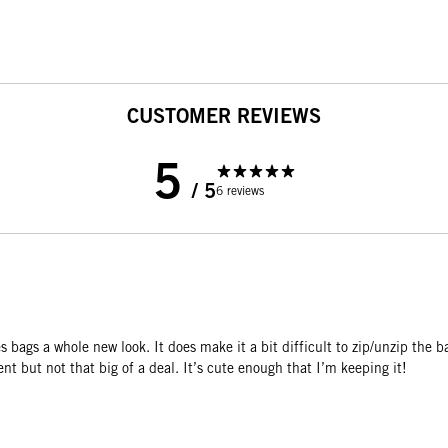
CUSTOMER REVIEWS
5
/ 5
6 reviews
ves bags a whole new look. It does make it a bit difficult to zip/unzip the 
nt but not that big of a deal. It’s cute enough that I’m keeping it!