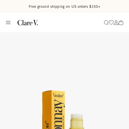
Skip to content
Read accessibility statement
Free ground shipping on US orders $150+
Go to wi
Go to
Search