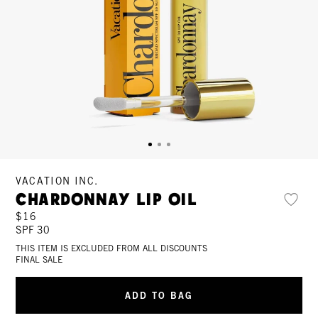
VACATION INC.
Chardonnay Lip Oil
$16
SPF 30
THIS ITEM IS EXCLUDED FROM ALL DISCOUNTS
FINAL SALE
ADD TO BAG