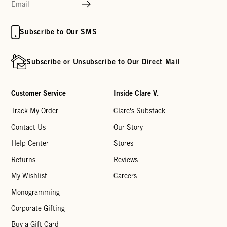
Subscribe to Our SMS
Subscribe or Unsubscribe to Our Direct Mail
Customer Service
Inside Clare V.
Track My Order
Clare's Substack
Contact Us
Our Story
Help Center
Stores
Returns
Reviews
My Wishlist
Careers
Monogramming
Corporate Gifting
Buy a Gift Card