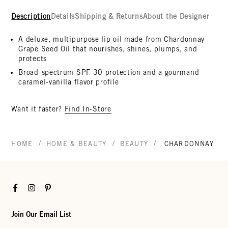
Description
Details
Shipping & Returns
About the Designer
A deluxe, multipurpose lip oil made from Chardonnay
Grape Seed Oil that nourishes, shines, plumps, and
protects
Broad-spectrum SPF 30 protection and a gourmand
caramel-vanilla flavor profile
Want it faster?
Find In-Store
/
/
/
HOME
HOME & BEAUTY
BEAUTY
CHARDONNAY LIP
Facebook
Instagram
Pinterest
Join Our Email List