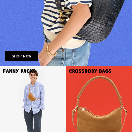
SHOP NOW
Fanny Packs
Crossbody Bags