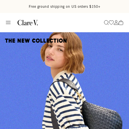
Skip to content
Read accessibility statement
Free ground shipping on US orders $150+
Go to wi
Go to
Search
The New Collection