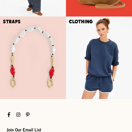
Straps
Clothing
Facebook
Instagram
Pinterest
Join Our Email List