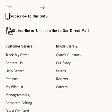
Subscribe to Our SMS
Subscribe or Unsubscribe to Our Direct Mail
Customer Service
Inside Clare V.
Track My Order
Clare's Substack
Contact Us
Our Story
Help Center
Stores
Returns
Reviews
My Wishlist
Careers
Monogramming
Corporate Gifting
Buy a Gift Card