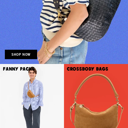
SHOP NOW
Fanny Packs
Crossbody Bags