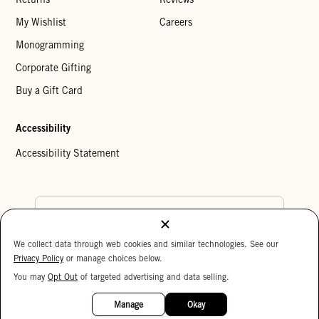
My Wishlist
Careers
Monogramming
Corporate Gifting
Buy a Gift Card
Accessibility
Accessibility Statement
Country Preference
We collect data through web cookies and similar technologies. See our
Cookie Settings
Privacy Policy
Privacy Policy
or manage choices below.
Your Privacy Choices
You may
Opt Out
of targeted advertising and data selling.
15%
Copyright © 2026 Clare V.
OFF
Manage
Okay