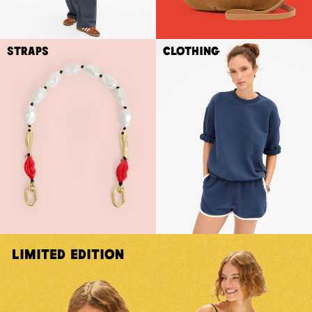
Straps
Clothing
Limited Edition