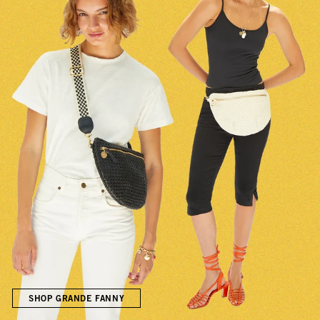
SHOP GRANDE FANNY