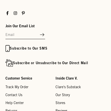
Facebook
Instagram
Pinterest
Join Our Email List
Subscribe to Our SMS
Subscribe or Unsubscribe to Our Direct Mail
Customer Service
Inside Clare V.
Track My Order
Clare's Substack
Contact Us
Our Story
Help Center
Stores
Returns
Reviews