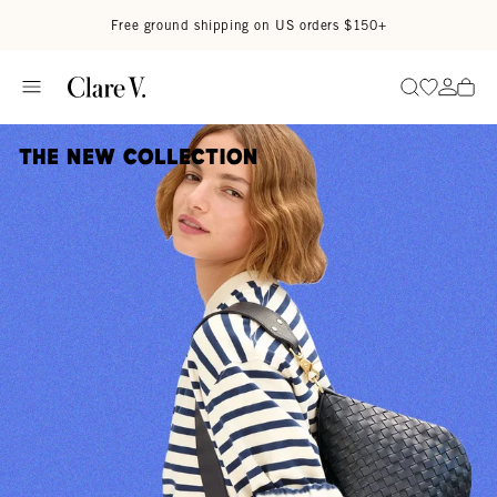
Skip to content
Read accessibility statement
Free ground shipping on US orders $150+
Go to wi
Go to
Search
The New Collection