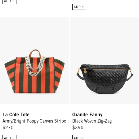
ADD
ADD
La Côte Tote - Army/Bright Poppy Canvas Stripe
Grande Fanny - Black Woven Zig
La Côte Tote
Grande Fanny
Army/Bright Poppy Canvas Stripe
Black Woven Zig-Zag
$275
$395
ADD
ADD