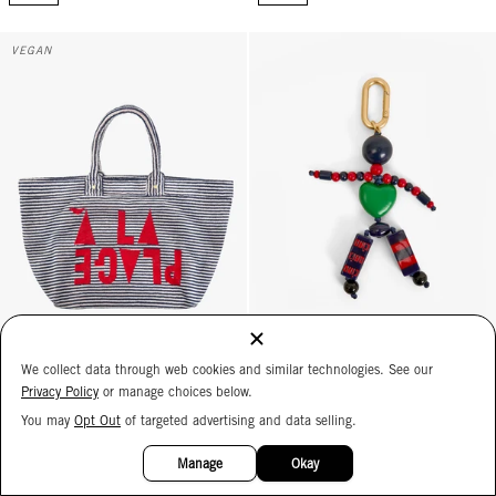
La Plage Tote - Deep Dive/Cream Stripe w/ Maraschino À la Plage
La Personne Fob - Multi
VEGAN
We collect data through web cookies and similar technologies. See our
La Plage Tote
La Personne Fob
Privacy Policy
or manage choices below.
Deep Dive/Cream Stripe w/
Multi
You may
Opt Out
of targeted advertising and data selling.
Maraschino À la Plage
$85
15%
$275
OFF
Manage
Okay
ADD
ADD