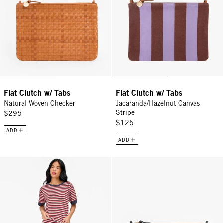
Flat Clutch w/ Tabs
Flat Clutch w/ Tabs
Natural Woven Checker
Jacaranda/Hazelnut Canvas
Stripe
$295
$125
ADD
ADD
Le Bateau Tee - Navy/Cherry Red/Cream Stripe
Flat Clutch w/ Tabs - Black Wove