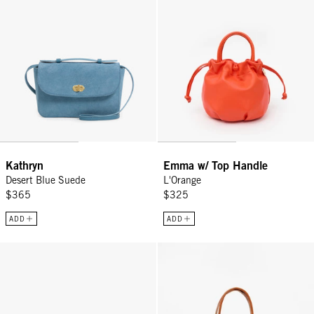
Kathryn
Emma w/ Top Handle
Desert Blue Suede
L'Orange
$365
$325
ADD
ADD
Grande Fanny - Miel Old Fashion
La Tropezienne - Miel Old Fashio