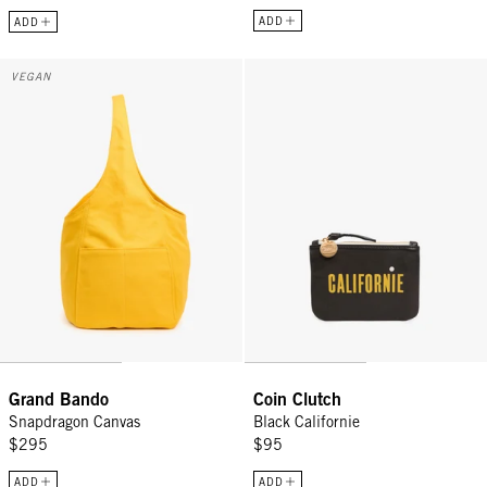
ADD
ADD
Grand Bando - Snapdragon Canvas
Coin Clutch - Black Californie
VEGAN
Grand Bando
Coin Clutch
Snapdragon Canvas
Black Californie
$295
$95
ADD
ADD