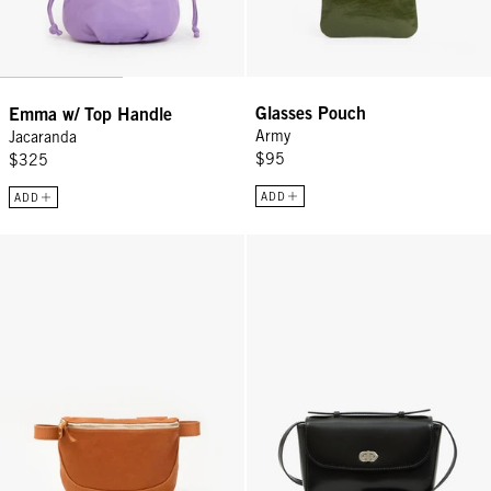
Glasses Pouch
Emma w/ Top Handle
Army
Jacaranda
$95
$325
ADD
ADD
Fanny Pack - Tan
Kathryn - Black