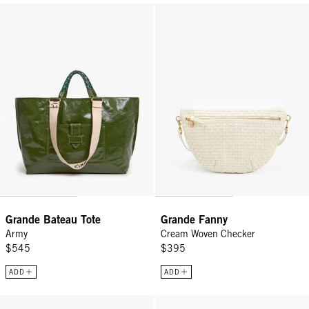
Grande Bateau Tote - Army
Grande Fanny - Cream Woven Ch
Grande Bateau Tote
Grande Fanny
Army
Cream Woven Checker
$545
$395
ADD
ADD
Grande Fanny - Cream Rattan
Grande Fanny - Tan Rattan