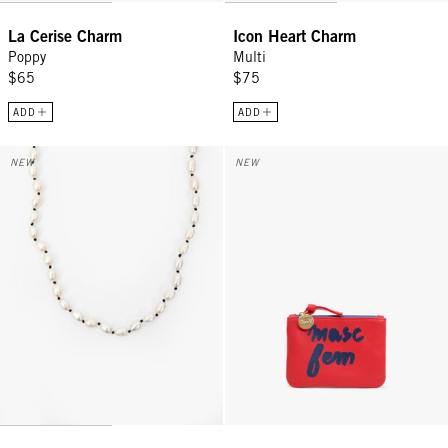
La Cerise Charm
Icon Heart Charm
Poppy
Multi
$65
$75
ADD
ADD
Freshwater Pearl Necklace - Cream/Black
Coin Clutch - Tomato w/ Navy M
NEW
NEW