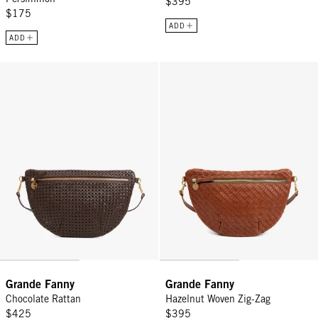
$395
$175
ADD
ADD
Grande Fanny - Chocolate Rattan
Grande Fanny - Hazelnut Woven Z
Grande Fanny
Grande Fanny
Chocolate Rattan
Hazelnut Woven Zig-Zag
$425
$395