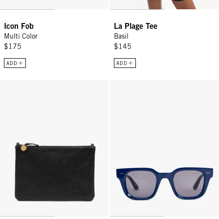
Icon Fob
La Plage Tee
Multi Color
Basil
$175
$145
ADD
ADD
Flat Clutch w/ Tabs - Black Petit Caviar
James Sunglasses - Midnight