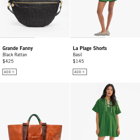
Grande Fanny
La Plage Shorts
Black Rattan
Basil
$425
$145
ADD
ADD
Grande Bateau Tote - Camel
La Plage Dress - Basil