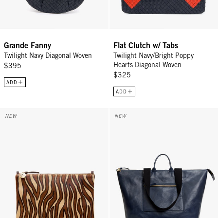
Grande Fanny
Flat Clutch w/ Tabs
Twilight Navy Diagonal Woven
Twilight Navy/Bright Poppy
Hearts Diagonal Woven
$395
$325
ADD
ADD
Flat Clutch w/ Tabs - Camel Zebra Hair-On
Grand Zip Sac - Twilight Navy
NEW
NEW