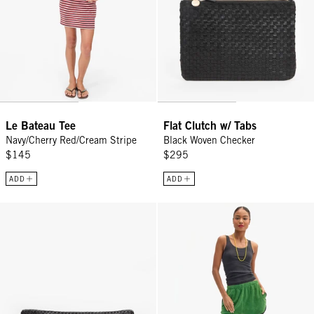
Le Bateau Tee
Flat Clutch w/ Tabs
Navy/Cherry Red/Cream Stripe
Black Woven Checker
$145
$295
ADD
ADD
Grande Fanny - Black Rattan
La Plage Shorts - Basil