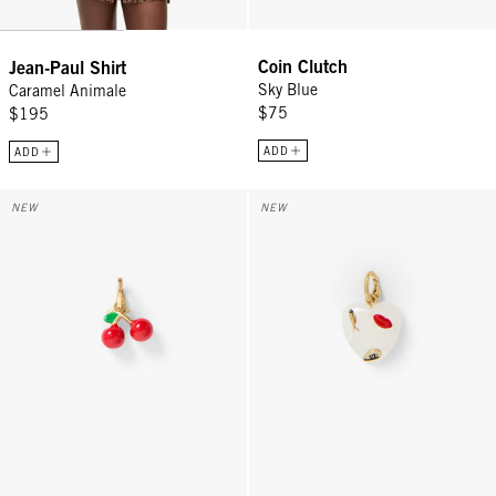
Coin Clutch
Jean-Paul Shirt
Sky Blue
Caramel Animale
$75
$195
ADD
ADD
La Cerise Charm - Poppy
Icon Heart Charm - Multi
NEW
NEW