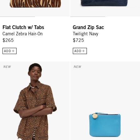
Flat Clutch w/ Tabs
Grand Zip Sac
Camel Zebra Hair-On
Twilight Navy
$265
$725
ADD
ADD
Jean-Paul Shirt - Caramel Animale
Coin Clutch - Sky Blue
NEW
NEW