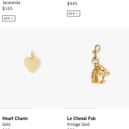
Jacaranda
$445
$165
ADD
ADD
Heart Charm - Gold
Le Cheval Fob - Vintage Gold
Heart Charm
Le Cheval Fob
Gold
Vintage Gold