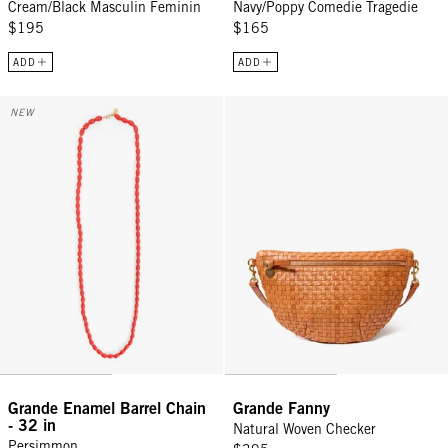
Cream/Black Masculin Feminin
Navy/Poppy Comedie Tragedie
$195
$165
ADD
ADD
Grande Enamel Barrel Chain - 32 in - Persimmon
Grande Fanny - Natural Woven C
NEW
Grande Enamel Barrel Chain
Grande Fanny
- 32 in
Natural Woven Checker
Persimmon