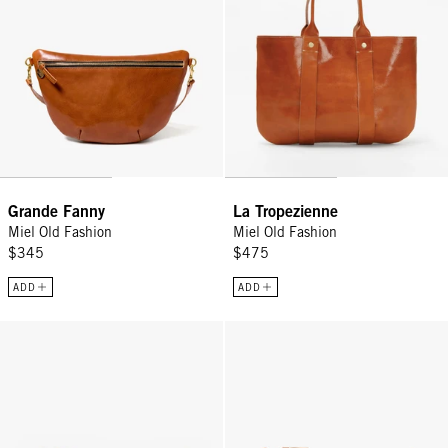
Grande Fanny
La Tropezienne
Miel Old Fashion
Miel Old Fashion
$345
$475
ADD
ADD
Flat Clutch w/ Tabs - Natural Woven Checker
Flat Clutch w/ Tabs - Jacaranda/