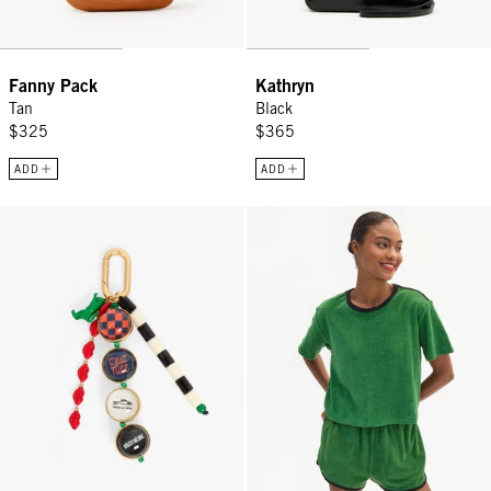
Fanny Pack
Kathryn
Tan
Black
$325
$365
ADD
ADD
Icon Fob - Multi Color
La Plage Tee - Basil