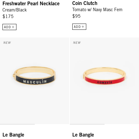
Coin Clutch
Freshwater Pearl Necklace
Tomato w/ Navy Masc Fem
Cream/Black
$95
$175
ADD
ADD
Le Bangle - Cream/Black Masculin Feminin
Le Bangle - Navy/Poppy Comedie
NEW
NEW
Le Bangle
Le Bangle