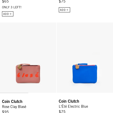
$65
$75
ONLY 3 LEFT!
ADD
ADD
Coin Clutch - Rose Clay Blasé
Coin Clutch - L'Été Electric Blue
Coin Clutch
Coin Clutch
L'Été Electric Blue
Rose Clay Blasé
$75
$95