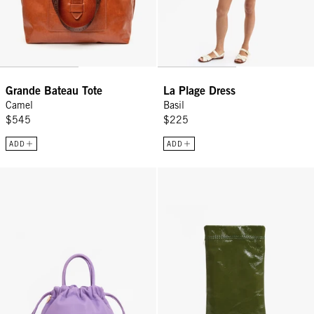
Grande Bateau Tote
La Plage Dress
Camel
Basil
$545
$225
ADD
ADD
Emma w/ Top Handle - Jacaranda
Glasses Pouch - Army