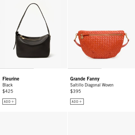
Fleurine
Grande Fanny
Black
Saltillo Diagonal Woven
$425
$395
ADD
ADD
Kathryn - Desert Blue Suede
Emma w/ Top Handle - L'Orange