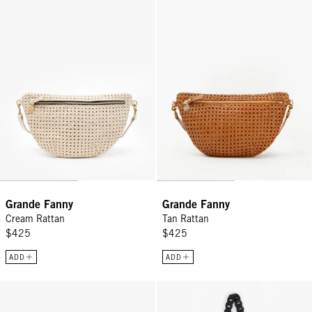
Grande Fanny
Grande Fanny
Cream Rattan
Tan Rattan
$425
$425
ADD
ADD
Flat Clutch w/ Tabs - Olive Multi Woven Checker w/ Stripes
Crossbody Strap - Black