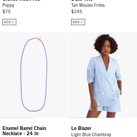
Poppy
Tan Moules Frites
$75
$245
ADD
ADD
Enamel Barrel Chain Necklace - 24 In - Jacaranda
Le Blazer - Light Blue Chambray
Enamel Barrel Chain
Le Blazer
Necklace - 24 In
Light Blue Chambray