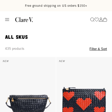
Skip to content
Read accessibility statement
Free ground shipping on US orders $150+
Go to wi
Go to
Search
All SKUS
435 products
Filter & Sort
Grande Fanny - Twilight Navy Diagonal Woven
Flat Clutch w/ Tabs - Twilight N
NEW
NEW