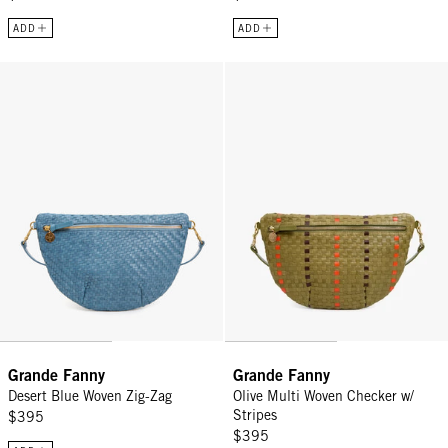
ADD
ADD
Grande Fanny - Desert Blue Woven Zig-Zag
Grande Fanny - Olive Multi Woven
Grande Fanny
Grande Fanny
Desert Blue Woven Zig-Zag
Olive Multi Woven Checker w/
Stripes
$395
$395