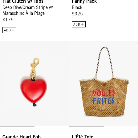
Flat Clutch w/ Tabs
Fanny Pack
Deep Dive/Cream Stripe w/
Black
Maraschino À la Plage
$325
$175
ADD
ADD
Grande Heart Fob - Poppy
L'Été Tote - Tan Moules Frites
Grande Heart Fob
L'Été Tote