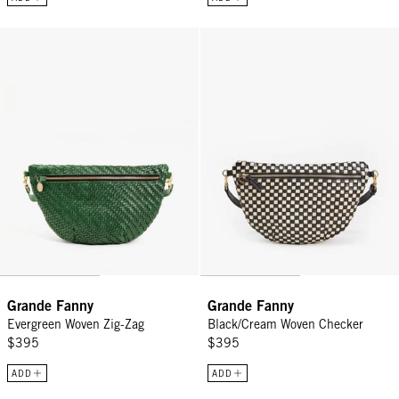
Grande Fanny - Evergreen Woven Zig-Zag
Grande Fanny - Black/Cream Wov
Grande Fanny
Grande Fanny
Evergreen Woven Zig-Zag
Black/Cream Woven Checker
$395
$395
ADD
ADD