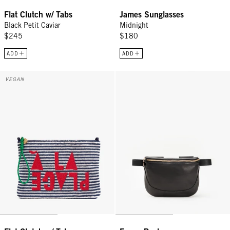
Flat Clutch w/ Tabs
James Sunglasses
Black Petit Caviar
Midnight
$245
$180
ADD
ADD
Flat Clutch w/ Tabs - Deep Dive/Cream Stripe w/ Maraschino À la P
Fanny Pack - Black
VEGAN