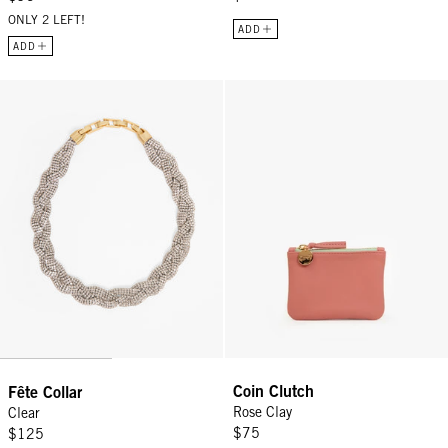
ONLY 2 LEFT!
ADD
ADD
Fête Collar - Clear
Coin Clutch - Rose Clay
Coin Clutch
Fête Collar
Rose Clay
Clear
$75
$125