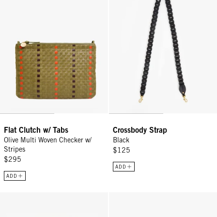
Flat Clutch w/ Tabs
Crossbody Strap
Olive Multi Woven Checker w/
Black
Stripes
$125
$295
ADD
ADD
Fleurine - Black
Grande Fanny - Saltillo Diagonal