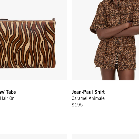
 w/ Tabs
Jean-Paul Shirt
Hair-On
Caramel Animale
$195
Zig-Zag w/ Le Weekend
c - Twilight Navy
Grande Fanny w/ Adjustable Web