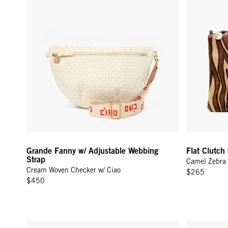
Grande Fanny w/ Adjustable Webbing
Flat Clutch
Strap
Camel Zebra 
Cream Woven Checker w/ Ciao
$265
$450
Grande Fanny w/ Adjustable Webbing Strap - Black Woven 
Grand Zip Sa