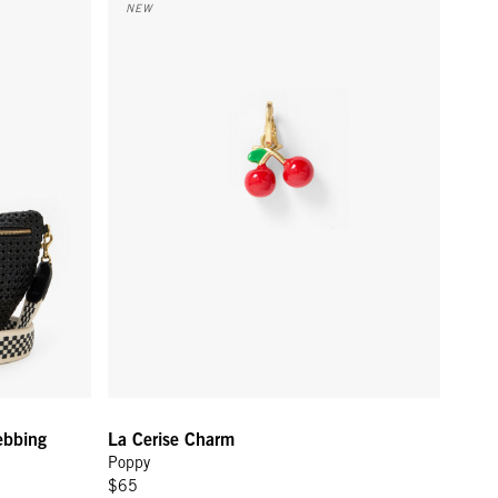
NEW
ebbing
La Cerise Charm
Poppy
$65