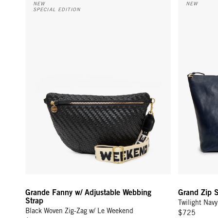
NEW
NEW
SPECIAL EDITION
Grande Fanny w/ Adjustable Webbing
Grand Zip 
Strap
Twilight Navy
Black Woven Zig-Zag w/ Le Weekend
$725