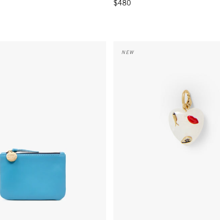
$480
- Sky Blue
Icon Heart Charm - Multi
NEW