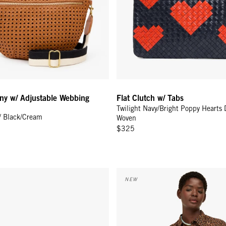
ny w/ Adjustable Webbing
Flat Clutch w/ Tabs
Twilight Navy/Bright Poppy Hearts 
/ Black/Cream
Woven
$325
Checker w/ Ciao
w/ Tabs - Camel Zebra Hair-On
Jean-Paul Shirt - Caramel Anima
NEW