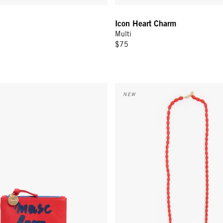
Icon Heart Charm
Multi
$75
 - Tomato w/ Navy Masc Fem
Grande Enamel Barrel Chain - 3
NEW