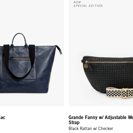
NEW
SPECIAL EDITION
Sac
Grande Fanny w/ Adjustable W
Strap
Black Rattan w/ Checker