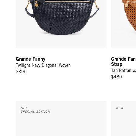
Grande Fanny
Grande Fan
Strap
Twilight Navy Diagonal Woven
Tan Rattan w
$395
$480
Grande Fanny w/ Adjustable Webbing Strap - Cream Woven 
Flat Clutch 
NEW
NEW
SPECIAL EDITION