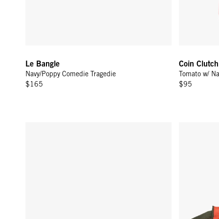
Le Bangle
Coin Clutch
Navy/Poppy Comedie Tragedie
Tomato w/ N
$165
$95
Grande Fanny - Hazelnut Woven Zig-Zag
La Côte Tote