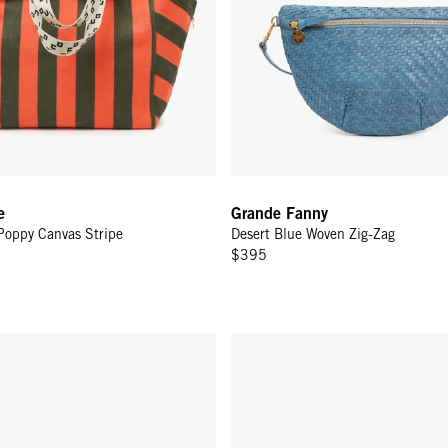
e
Grande Fanny
Poppy Canvas Stripe
Desert Blue Woven Zig-Zag
$395
y - Chocolate Rattan
Grande Fanny - Black Woven Zig