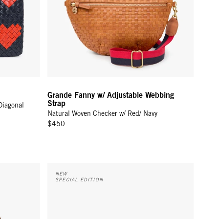
Grande Fanny w/ Adjustable Webbing
Strap
Diagonal
Natural Woven Checker w/ Red/ Navy
$450
le
Grande Fanny w/ Adjustable Webbing Strap - Cream 
NEW
SPECIAL EDITION