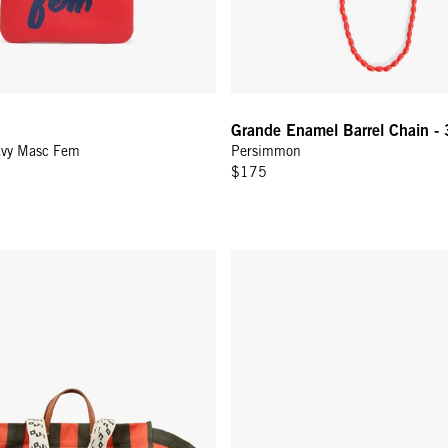
Grande Enamel Barrel Chain - 
avy Masc Fem
Persimmon
$175
 - Army/Bright Poppy Canvas Stripe
Grande Fanny - Desert Blue Wov