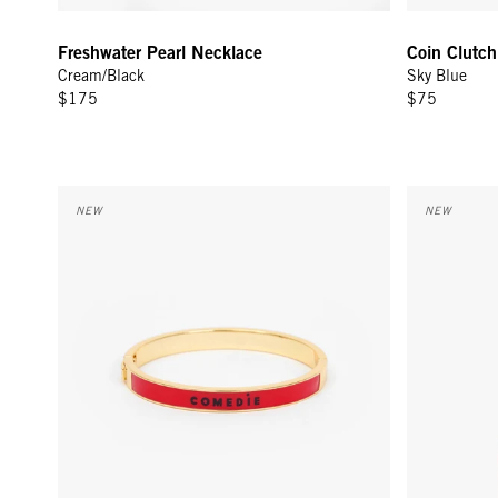
Freshwater Pearl Necklace
Coin Clutch
Cream/Black
Sky Blue
$175
$75
Le Bangle - Navy/Poppy Comedie Tragedie
Coin Clutch
NEW
NEW