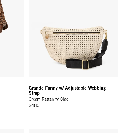
Grande Fanny w/ Adjustable Webbing
Strap
Cream Rattan w/ Ciao
$480
bing Strap - Black Rattan w/ Checker
La Cerise Charm - Poppy