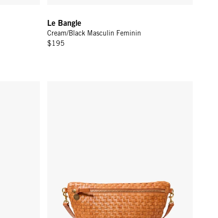
Le Bangle
Cream/Black Masculin Feminin
$195
2 in - Persimmon
Grande Fanny - Natural Woven Checker