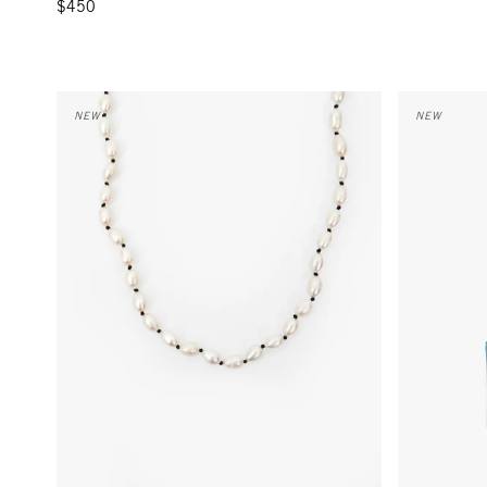
$450
Freshwater Pearl Necklace - Cream/Black
Coin Clutch 
NEW
NEW