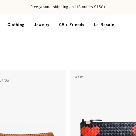
Free ground shipping on US orders $150+
Clothing
Jewelry
CV x Friends
Le Resale
y w/ Adjustable Webbing Strap - Tan Rattan w/ Black/Cream
Flat Clutch w/ Tabs - Twilight 
NEW
ITION