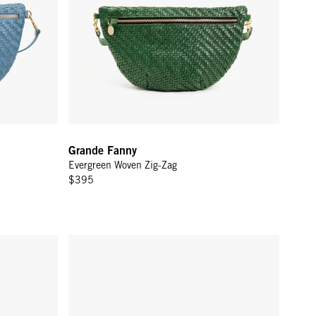
Grande Fanny
Evergreen Woven Zig-Zag
$395
-Zag
Grande Fanny - Black/Cream Woven Checker