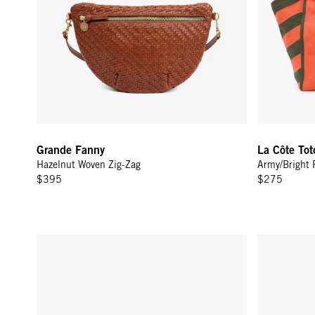
Grande Fanny
La Côte Tot
Hazelnut Woven Zig-Zag
Army/Bright 
$395
$275
Grande Fanny - Olive Multi Woven Checker w/ Stripes
Grande Fann