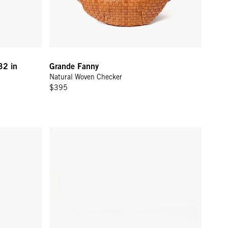
32 in
Grande Fanny
Natural Woven Checker
$395
en Zig-Zag
Grande Fanny - Evergreen Woven Zig-Zag