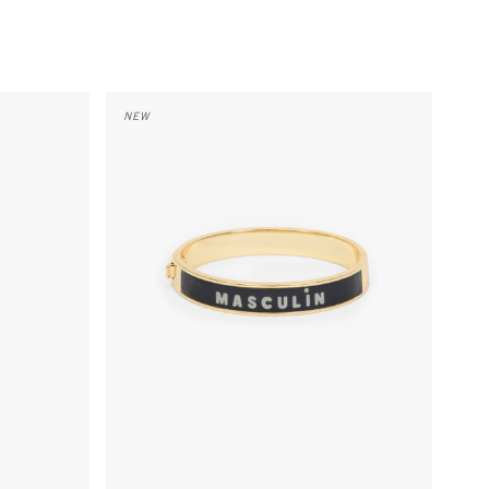
Le Bangle - Cream/Black Masculin Feminin
NEW