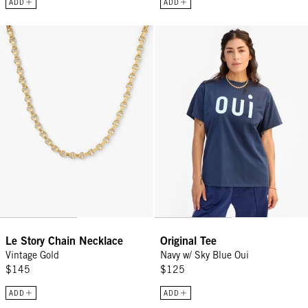
ADD
ADD
Le Story Chain Necklace - Vintage Gold
Original Tee - Navy w/ Sky Blue O
Le Story Chain Necklace
Original Tee
Vintage Gold
Navy w/ Sky Blue Oui
$145
$125
ADD
ADD