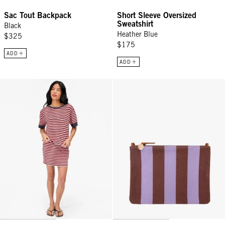
Sac Tout Backpack
Short Sleeve Oversized
Sweatshirt
Black
Heather Blue
$325
$175
ADD
ADD
Le Bateau Tee - Navy/Cherry Red/Cream Stripe
Flat Clutch w/ Tabs - Jacaranda/