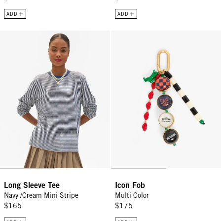
ADD
ADD
Long Sleeve Tee - Navy /Cream Mini Stripe
Icon Fob - Multi Color
Long Sleeve Tee
Icon Fob
Navy /Cream Mini Stripe
Multi Color
$165
$175