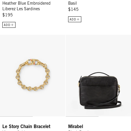
Heather Blue Embroidered
Basil
Liberez Les Sardines
$145
$195
ADD
ADD
Le Story Chain Bracelet - Vintage Gold
Mirabel - Black Rustique
Le Story Chain Bracelet
Mirabel