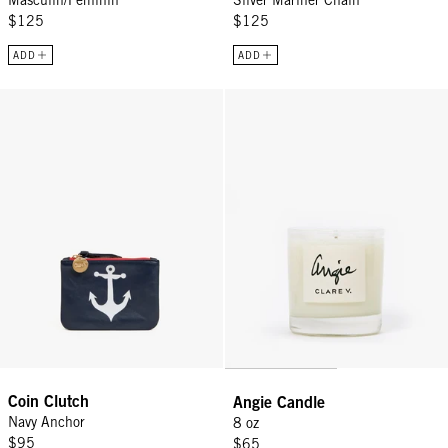
$125
$125
ADD
ADD
Coin Clutch - Navy Anchor
Angie Candle - 8 oz
Coin Clutch
Angie Candle
Navy Anchor
8 oz
$95
$65