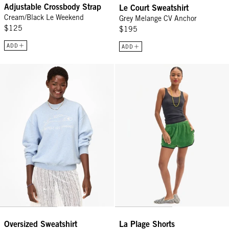
Adjustable Crossbody Strap
Le Court Sweatshirt
Cream/Black Le Weekend
Grey Melange CV Anchor
$125
$195
ADD
ADD
Oversized Sweatshirt - Heather Blue Embroidered Liberez Les Sard
La Plage Shorts - Basil
Oversized Sweatshirt
La Plage Shorts