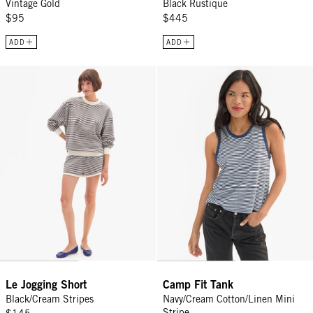
Vintage Gold
Black Rustique
$95
$445
ADD
ADD
Le Jogging Short - Black/Cream Stripes
Camp Fit Tank - Navy/Cream Cotto
Le Jogging Short
Camp Fit Tank
Black/Cream Stripes
Navy/Cream Cotton/Linen Mini
Stripe