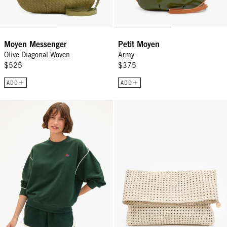
Moyen Messenger
Petit Moyen
Olive Diagonal Woven
Army
$525
$375
ADD
ADD
Oversized Sweatshirt - Deep Forest w/ Cream Piping & Geo Embroi
Carryall Clutch w/ Tabs - Cream 