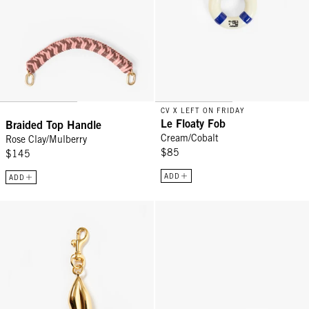
CV X LEFT ON FRIDAY
Le Floaty Fob
Braided Top Handle
Cream/Cobalt
Rose Clay/Mulberry
$85
$145
ADD
ADD
Surrealisme Lips Fob - Gold
Coin Clutch - Rose Clay