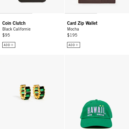
Coin Clutch
Card Zip Wallet
Black Californie
Mocha
$95
$195
ADD
ADD
Baguette Checker Huggies - Black/Emerald
Baseball Hat - Green