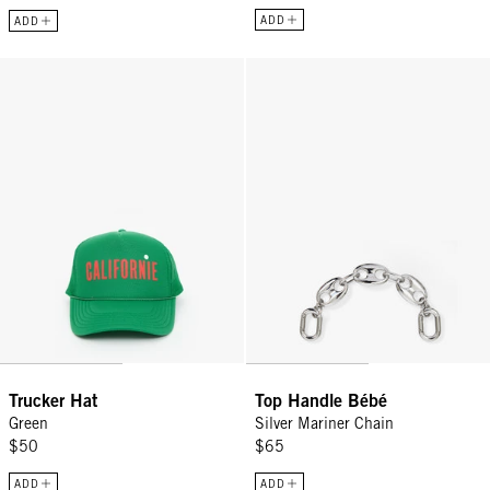
ADD
ADD
Trucker Hat - Green
Top Handle Bébé - Silver Mariner
Trucker Hat
Top Handle Bébé
Green
Silver Mariner Chain
$50
$65
ADD
ADD