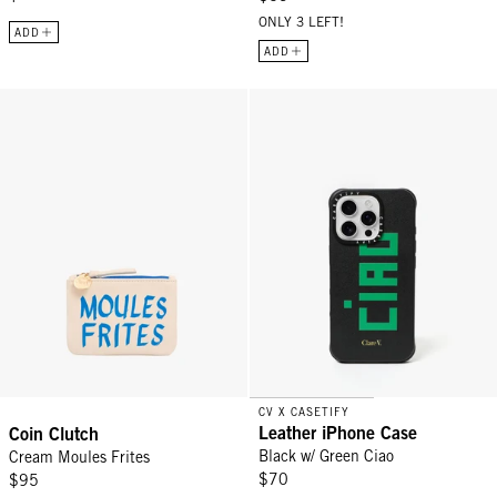
ONLY 3 LEFT!
ADD
ADD
Coin Clutch - Cream Moules Frites
Leather iPhone Case - Black w/ G
CV X CASETIFY
Leather iPhone Case
Coin Clutch
Black w/ Green Ciao
Cream Moules Frites
$70
$95