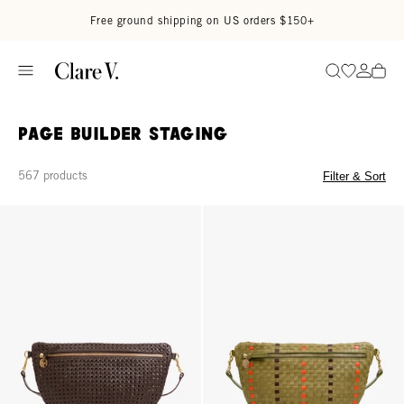
Skip to content
Read accessibility statement
Free ground shipping on US orders $150+
Go to wi
Go to
Search
Page Builder Staging
567 products
Filter & Sort
Grande Fanny - Chocolate Rattan
Grande Fanny - Olive Multi Woven