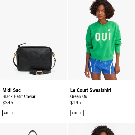
Midi Sac
Le Court Sweatshirt
Black Petit Caviar
Green Oui
$345
$195
ADD
ADD
Petite Jeanne - Black Grande Rattan
Camp Fit Tank - Black/Cream Min