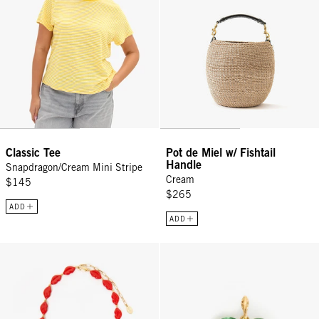
Classic Tee
Pot de Miel w/ Fishtail
Handle
Snapdragon/Cream Mini Stripe
Cream
$145
$265
ADD
ADD
Le Lips Necklace - Poppy
Polka Dot Heart Charm - Mint