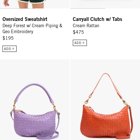
Oversized Sweatshirt
Carryall Clutch w/ Tabs
Deep Forest w/ Cream Piping &
Cream Rattan
Geo Embroidery
$475
$195
ADD
ADD
Petit Moyen - Jacaranda Diagonal Woven
Moyen Messenger - Saltillo Diag