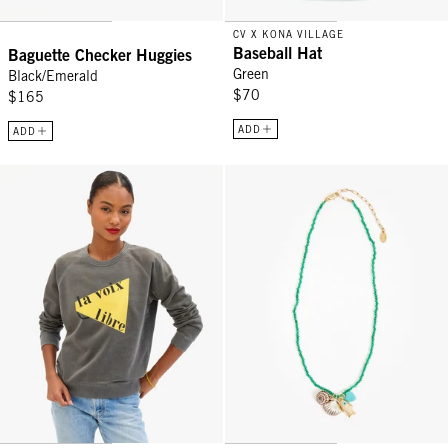
CV X KONA VILLAGE
Baseball Hat
Baguette Checker Huggies
Green
Black/Emerald
$70
$165
ADD
ADD
Sweatshirt - Faded Black La Voix Libre
Beaded Charm Necklace - Multi