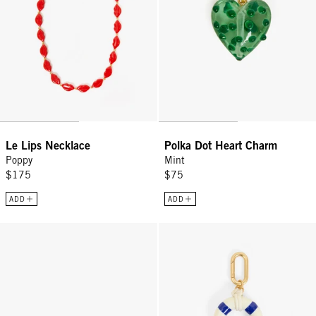
Le Lips Necklace
Polka Dot Heart Charm
Poppy
Mint
$175
$75
ADD
ADD
Braided Top Handle - Rose Clay/Mulberry
Le Floaty Fob - Cream/Cobalt