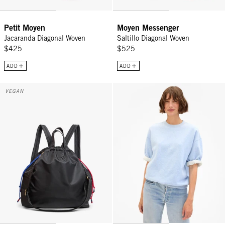
Petit Moyen
Moyen Messenger
Jacaranda Diagonal Woven
Saltillo Diagonal Woven
$425
$525
ADD
ADD
Sac Tout Backpack - Black
Short Sleeve Oversized Sweatshir
VEGAN