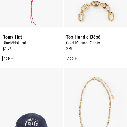
Romy Hat
Top Handle Bébé
Black/Natural
Gold Mariner Chain
$175
$85
ADD
ADD
Baseball Hat - Navy Moules Frites
Le Pavé Sardine Necklace - Vinta