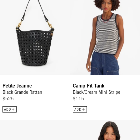
Petite Jeanne
Camp Fit Tank
Black Grande Rattan
Black/Cream Mini Stripe
$525
$115
ADD
ADD
James Sunglasses - Midnight
Oscar Cardigan - Cream