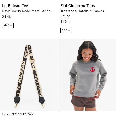
Le Bateau Tee
Flat Clutch w/ Tabs
Navy/Cherry Red/Cream Stripe
Jacaranda/Hazelnut Canvas
Stripe
$145
$125
ADD
ADD
Adjustable Crossbody Strap - Cream/Black Le Weekend
Le Court Sweatshirt - Grey Mela
CV X LEFT ON FRIDAY