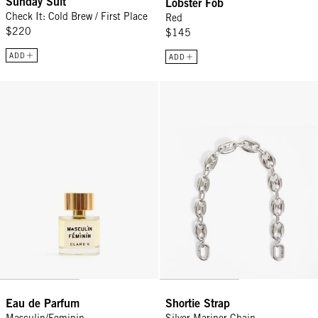
Sunday Suit
Lobster Fob
Check It: Cold Brew / First Place
Red
$220
$145
ADD
ADD
Eau de Parfum - Masculin/Feminin
Shortie Strap - Silver Mariner Cha
Eau de Parfum
Shortie Strap
Masculin/Feminin
Silver Mariner Chain