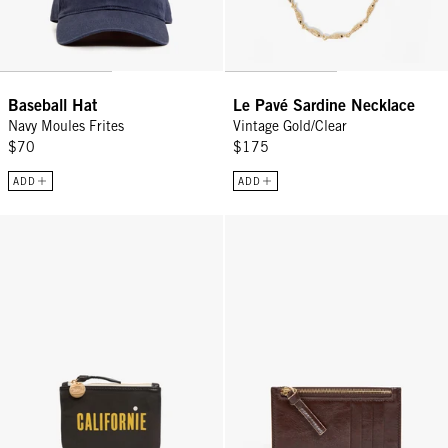
Baseball Hat
Le Pavé Sardine Necklace
Navy Moules Frites
Vintage Gold/Clear
$70
$175
ADD
ADD
Coin Clutch - Black Californie
Card Zip Wallet - Mocha