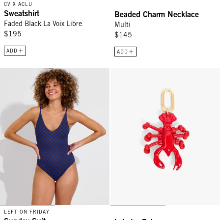
CV X ACLU
Sweatshirt
Beaded Charm Necklace
Faded Black La Voix Libre
Multi
$195
$145
ADD
ADD
Sunday Suit - Check It: Cold Brew / First Place
Lobster Fob - Red
LEFT ON FRIDAY