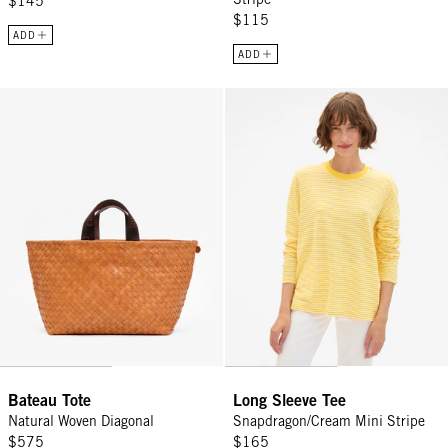
$145
$115
ADD
ADD
Bateau Tote - Natural Woven Diagonal
Long Sleeve Tee - Snapdragon/Cr
Bateau Tote
Long Sleeve Tee
Natural Woven Diagonal
Snapdragon/Cream Mini Stripe
$575
$165