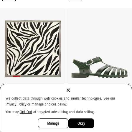
Bandana - Cream Zebra
Sun Jelly Sandals - Army
MEDUSE
We collect data through web cookies and similar technologies. See our
Sun Jelly Sandals
Bandana
Privacy Policy
or manage choices below.
Army
Cream Zebra
$35
You may
Opt Out
of targeted advertising and data selling.
$75
15%
OFF
ADD
ADD
Manage
Okay