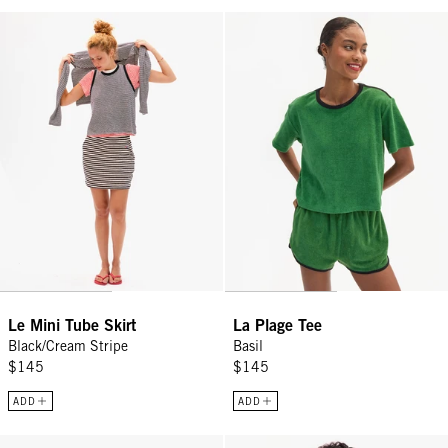
Le Mini Tube Skirt - Black/Cream Stripe
La Plage Tee - Basil
Le Mini Tube Skirt
La Plage Tee
Black/Cream Stripe
Basil
$145
$145
ADD
ADD
Midi Sac - Black Petit Caviar
Le Court Sweatshirt - Green Oui