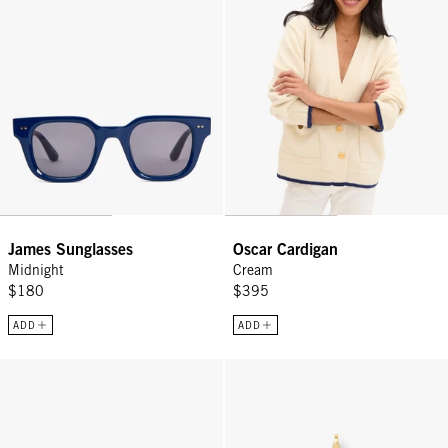
James Sunglasses
Oscar Cardigan
Midnight
Cream
$180
$395
ADD
ADD
Vacances - Black
Heart Charm - Gold