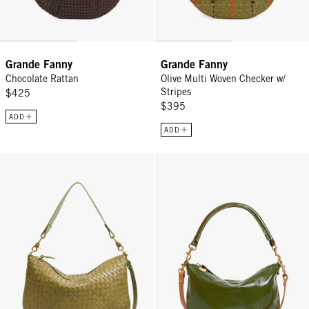
Grande Fanny
Grande Fanny
Chocolate Rattan
Olive Multi Woven Checker w/
Stripes
$425
$395
ADD
ADD
Moyen Messenger - Olive Diagonal Woven
Petit Moyen - Army