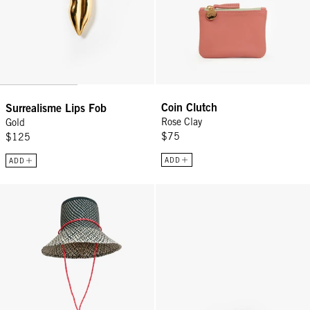
Coin Clutch
Surrealisme Lips Fob
Rose Clay
Gold
$75
$125
ADD
ADD
Romy Hat - Black/Natural
Top Handle Bébé - Gold Mariner 