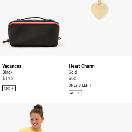
Vacances
Heart Charm
Black
Gold
$145
$65
ONLY 3 LEFT!
ADD
ADD
Classic Tee - Snapdragon/Cream Mini Stripe
Pot de Miel w/ Fishtail Handle -