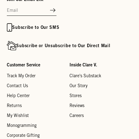
Subscribe to Our SMS
Subscribe or Unsubscribe to Our Direct Mail
Customer Service
Inside Clare V.
Track My Order
Clare's Substack
Contact Us
Our Story
Help Center
Stores
Returns
Reviews
My Wishlist
Careers
Monogramming
Corporate Gifting