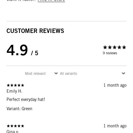
CUSTOMER REVIEWS
4.9
/ 5
9 reviews
1 month ago
Emily H.
Perfect everyday hat!
Variant: Green
1 month ago
Gina o.