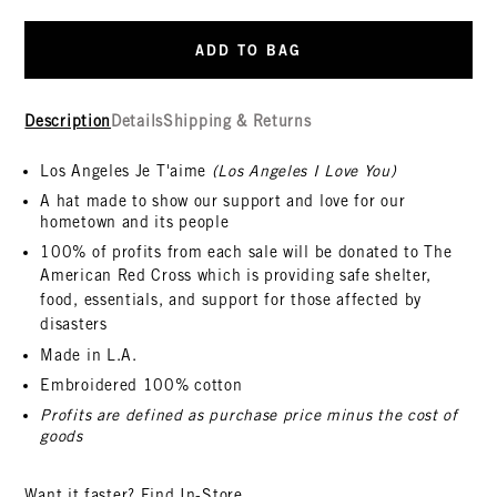
ADD TO BAG
Description
Details
Shipping & Returns
Los Angeles Je T'aime
(Los Angeles I Love You)
A hat made to show our support and love for our
hometown and its people
100% of profits from each sale will be donated to The
American Red Cross
which is providing safe shelter,
food, essentials, and support for those affected by
disasters
Made in L.A.
Embroidered 100% cotton
Profits are defined as purchase price minus the cost of
goods
Want it faster?
Find In-Store