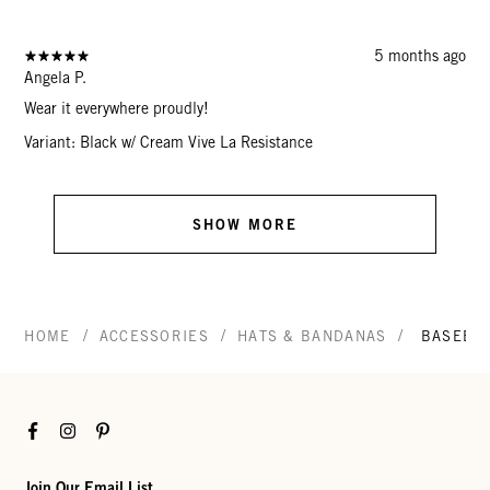
5 months ago
Angela P.
Wear it everywhere proudly!
Variant: Black w/ Cream Vive La Resistance
SHOW MORE
/
/
/
HOME
ACCESSORIES
HATS & BANDANAS
BASEBAL
Facebook
Instagram
Pinterest
Join Our Email List