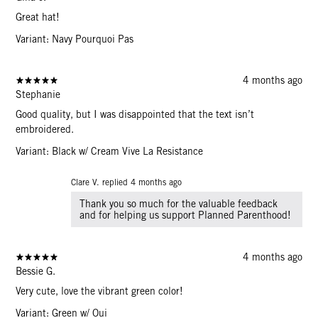
Great hat!
Variant: Navy Pourquoi Pas
4 months ago
Stephanie
Good quality, but I was disappointed that the text isn’t
embroidered.
Variant: Black w/ Cream Vive La Resistance
Clare V. replied
4 months ago
Thank you so much for the valuable feedback
and for helping us support Planned Parenthood!
4 months ago
Bessie G.
Very cute, love the vibrant green color!
Variant: Green w/ Oui