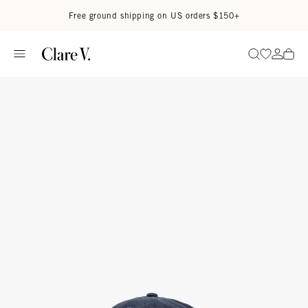
Skip to content
Read accessibility statement
Free ground shipping on US orders $150+
Go to wi
Go to
Search