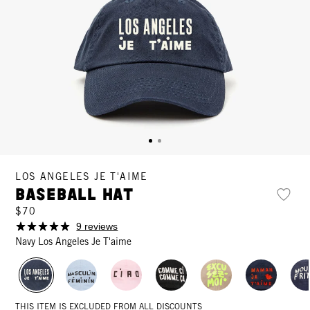
LOS ANGELES JE T'AIME
Baseball Hat
$70
9 reviews
Navy Los Angeles Je T'aime
THIS ITEM IS EXCLUDED FROM ALL DISCOUNTS