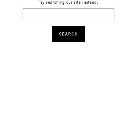
Try searching our site instead:
Search
SEARCH