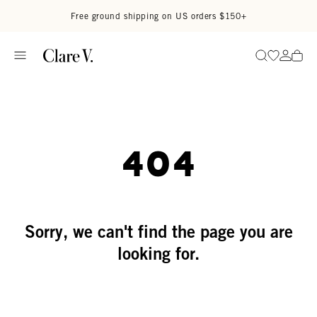
Skip to content
Read accessibility statement
Free ground shipping on US orders $150+
Go to wi
Go to
Search
404
Sorry, we can't find the page you are
looking for.