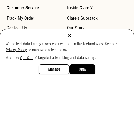
Customer Service
Inside Clare V.
Track My Order
Clare's Substack
Contact Us
Our Story
Help Center
Stores
We collect data through web cookies and similar technologies. See our
Returns
Reviews
Privacy Policy
or manage choices below.
My Wishlist
Careers
You may
Opt Out
of targeted advertising and data selling.
15%
OFF
Monogramming
Manage
Okay
Corporate Gifting
Buy a Gift Card
Accessibility
Accessibility Statement