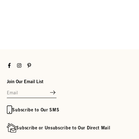
Facebook
Instagram
Pinterest
Join Our Email List
Subscribe to Our SMS
Subscribe or Unsubscribe to Our Direct Mail