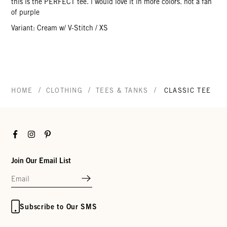
this is the PERFECT tee. i would love it in more colors. not a fan
of purple
Variant: Cream w/ V-Stitch / XS
/
/
/
HOME
CLOTHING
TEES & TANKS
CLASSIC TEE
Facebook
Instagram
Pinterest
Join Our Email List
Subscribe to Our SMS