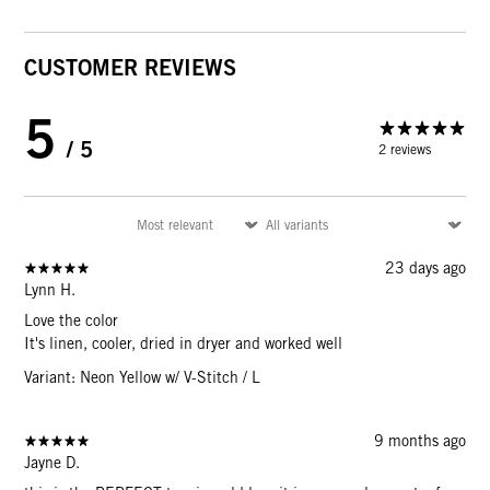
CUSTOMER REVIEWS
5
/ 5
2 reviews
23 days ago
Lynn H.
Love the color
It's linen, cooler, dried in dryer and worked well
Variant: Neon Yellow w/ V-Stitch / L
9 months ago
Jayne D.