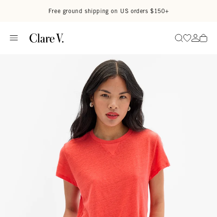
Skip to content
Read accessibility statement
Free ground shipping on US orders $150+
Go to wi
Go to
Search