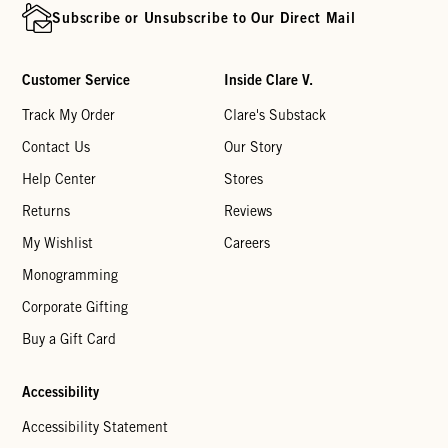
Subscribe or Unsubscribe to Our Direct Mail
Customer Service
Inside Clare V.
Track My Order
Clare's Substack
Contact Us
Our Story
Help Center
Stores
Returns
Reviews
My Wishlist
Careers
Monogramming
Corporate Gifting
Buy a Gift Card
Accessibility
Accessibility Statement