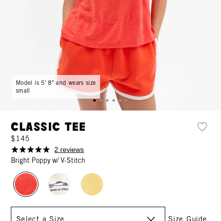
Model is 5′ 8″ and wears size
small
Classic Tee
$145
2 reviews
Bright Poppy w/ V-Stitch
Size
Size Guide