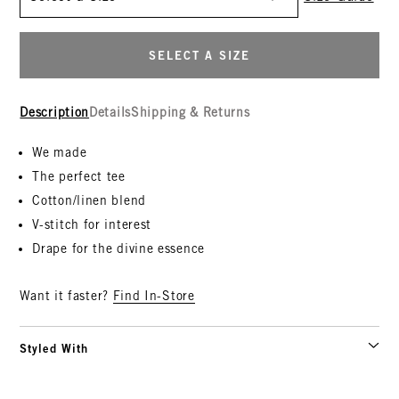
SELECT A SIZE
Description
Details
Shipping & Returns
We made
The perfect tee
Cotton/linen blend
V-stitch for interest
Drape for the divine essence
Want it faster?
Find In-Store
Styled With