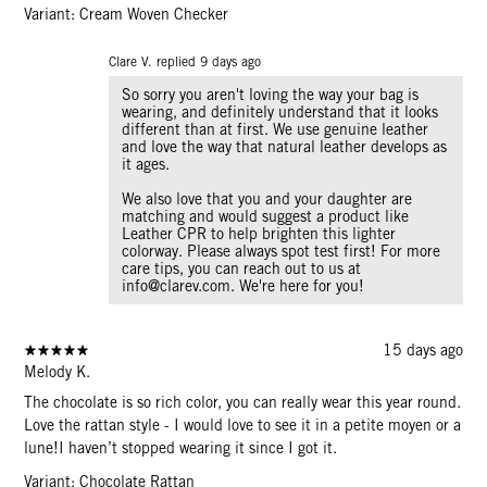
Variant: Cream Woven Checker
Clare V. replied
9 days ago
So sorry you aren't loving the way your bag is
wearing, and definitely understand that it looks
different than at first. We use genuine leather
and love the way that natural leather develops as
it ages.
We also love that you and your daughter are
matching and would suggest a product like
Leather CPR to help brighten this lighter
colorway. Please always spot test first! For more
care tips, you can reach out to us at
info@clarev.com. We're here for you!
15 days ago
Melody K.
The chocolate is so rich color, you can really wear this year round.
Love the rattan style - I would love to see it in a petite moyen or a
lune!I haven’t stopped wearing it since I got it.
Variant: Chocolate Rattan