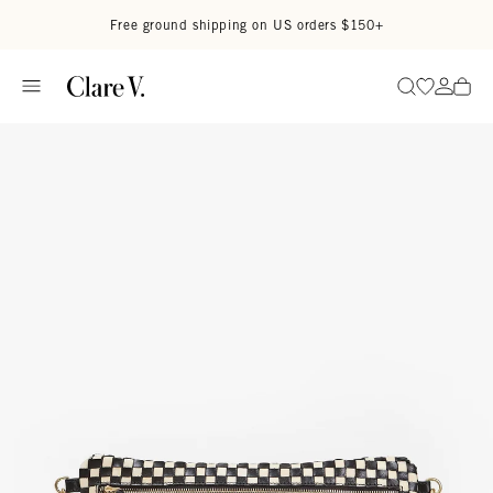
Skip to content
Read accessibility statement
Free ground shipping on US orders $150+
Go to wi
Go to
Search