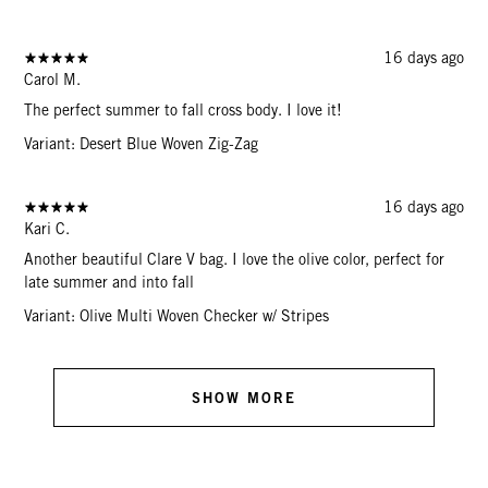
16 days ago
Carol M.
The perfect summer to fall cross body. I love it!
Variant: Desert Blue Woven Zig-Zag
16 days ago
Kari C.
Another beautiful Clare V bag. I love the olive color, perfect for
late summer and into fall
Variant: Olive Multi Woven Checker w/ Stripes
SHOW MORE