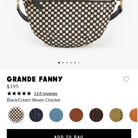
Grande Fanny
$395
114 reviews
Black/Cream Woven Checker
ADD TO BAG