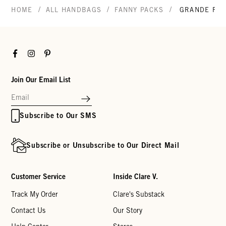
/
/
/
HOME
ALL HANDBAGS
FANNY PACKS
GRANDE FAN
Facebook
Instagram
Pinterest
Join Our Email List
Subscribe to Our SMS
Subscribe or Unsubscribe to Our Direct Mail
Customer Service
Inside Clare V.
Track My Order
Clare's Substack
Contact Us
Our Story