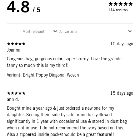
4.8
/ 5
114 reviews
10 days ago
Joanna
Gorgeous bag, gorgeous color, super sturdy. Love the grande
fanny so much-this is my third!!
Variant: Bright Poppy Diagonal Woven
15 days ago
ann d.
Bought mine a year ago & just ordered a new one for my
daughter. Seeing them side by side, mine has yellowed
significantly in 1 year with occasional use & stored in dust bag
when not in use. I do not recommend the ivory based on this.
Also a zippered inside pocket would be a great feature!!