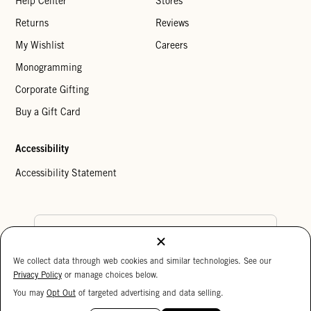
Help Center
Stores
Returns
Reviews
My Wishlist
Careers
Monogramming
Corporate Gifting
Buy a Gift Card
Accessibility
Accessibility Statement
Country Preference
We collect data through web cookies and similar technologies. See our
Cookie Settings
Privacy Policy
Privacy Policy
or manage choices below.
Your Privacy Choices
You may
Opt Out
of targeted advertising and data selling.
15%
Copyright © 2026 Clare V.
OFF