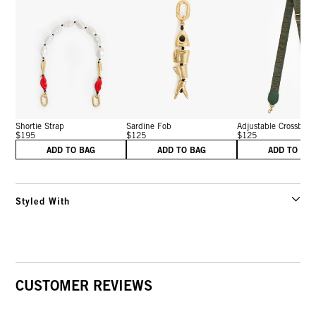
Shortie Strap
Sardine Fob
Adjustable Crossbo...
$195
$125
$125
ADD TO BAG
ADD TO BAG
ADD TO BA
Styled With
CUSTOMER REVIEWS