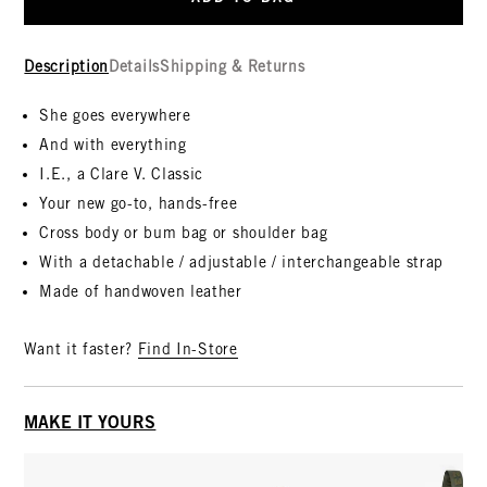
Description
Details
Shipping & Returns
She goes everywhere
And with everything
I.E., a Clare V. Classic
Your new go-to, hands-free
Cross body or bum bag or shoulder bag
With a detachable / adjustable / interchangeable strap
Made of handwoven leather
Want it faster?
Find In-Store
MAKE IT YOURS