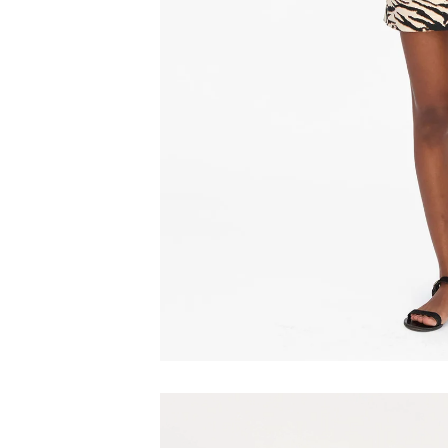
Play video