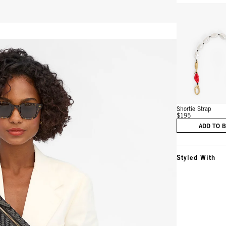
Vie
Shortie Strap
$195
ADD TO 
Styled With