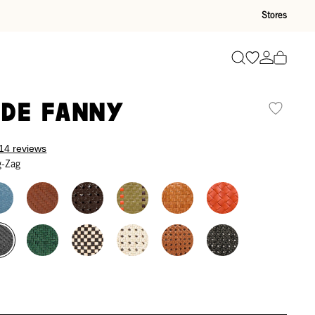
Stores
Go to wishli
Go to ac
Search
de Fanny
14 reviews
g-Zag