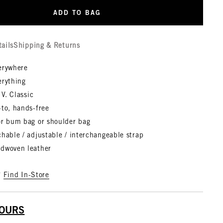
ADD TO BAG
tails
Shipping & Returns
erywhere
erything
 V. Classic
-to, hands-free
or bum bag or shoulder bag
hable / adjustable / interchangeable strap
dwoven leather
?
Find In-Store
YOURS