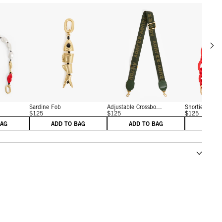
Scrol
w details for Shortie Strap
View details for Sardine Fob
View details for Adjustab
Sardine Fob
Adjustable Crossbo...
Shortie Strap
$125
$125
$125
BAG
ADD TO BAG
ADD TO BAG
ADD 