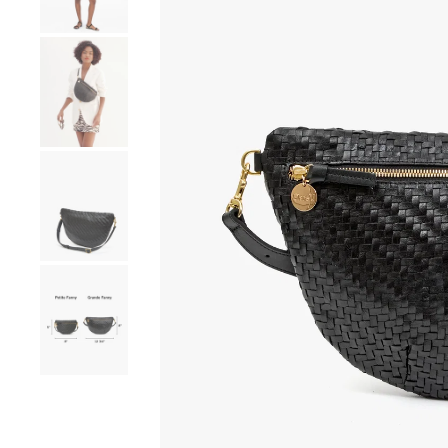
Go to product image number 4
Go to product image number 5
Go to product image number 6