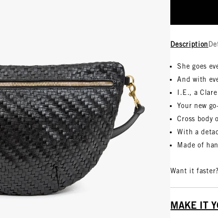
Description
De
She goes ev
And with ev
I.E., a Clare
Your new go
Cross body 
With a detac
Made of han
Want it faster
MAKE IT 