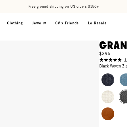
Free ground shipping on US orders $150+
Clothing
Jewelry
CV x Friends
Le Resale
Gran
$395
1
Black Woven Zi