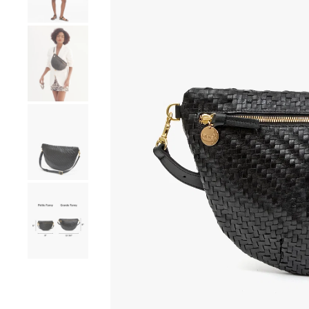
Go to product image number 4
Go to product image number 5
Go to product image number 6