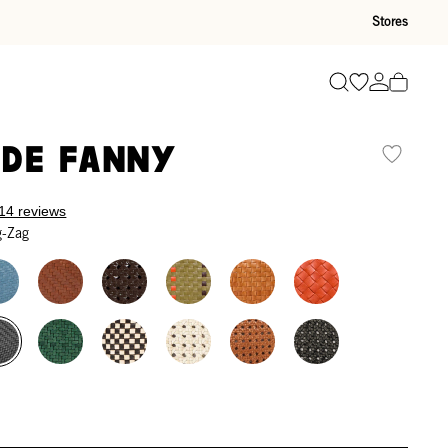
Stores
Go to wishli
Go to ac
Search
de Fanny
14 reviews
g-Zag