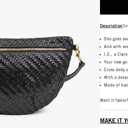
Description
De
She goes ev
And with ev
I.E., a Clare
Your new go
Cross body 
With a detac
Made of han
Want it faster
MAKE IT 