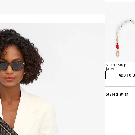
Vie
Shortie Strap
$195
ADD TO 
Styled With