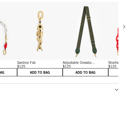
Scrol
w details for Shortie Strap
View details for Sardine Fob
View details for Adjustab
Sardine Fob
Adjustable Crossbo...
Shortie Strap
$125
$125
$125
BAG
ADD TO BAG
ADD TO BAG
ADD 