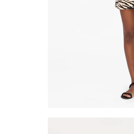
Play video