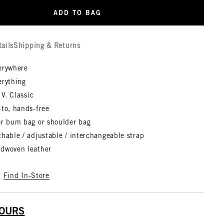
ADD TO BAG
tails
Shipping & Returns
erywhere
erything
 V. Classic
-to, hands-free
or bum bag or shoulder bag
hable / adjustable / interchangeable strap
dwoven leather
?
Find In-Store
YOURS