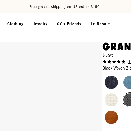
Free ground shipping on US orders $150+
Clothing
Jewelry
CV x Friends
Le Resale
Gran
$395
1
Black Woven Zi