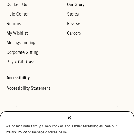
Contact Us
Our Story
Help Center
Stores
Returns
Reviews
My Wishlist
Careers
Monogramming
Corporate Gifting
Buy a Gift Card
Accessibility
Accessibility Statement
Country Preference
We collect data through web cookies and similar technologies. See our
Cookie Settings
Privacy Policy
Privacy Policy
or manage choices below.