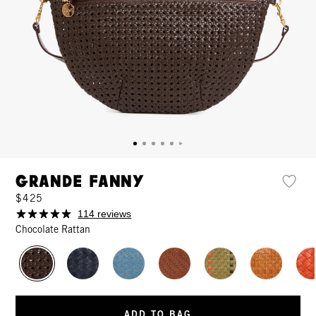
Grande Fanny
$425
114 reviews
Chocolate Rattan
ADD TO BAG