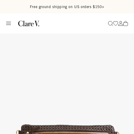
Skip to content
Read accessibility statement
Free ground shipping on US orders $150+
Go to wi
Go to
Search