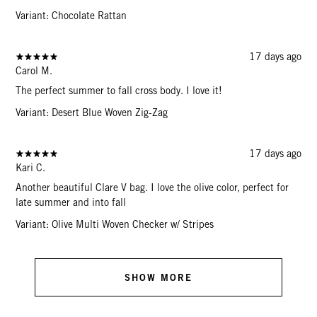
Variant: Chocolate Rattan
17 days ago
Carol M.
The perfect summer to fall cross body. I love it!
Variant: Desert Blue Woven Zig-Zag
17 days ago
Kari C.
Another beautiful Clare V bag. I love the olive color, perfect for
late summer and into fall
Variant: Olive Multi Woven Checker w/ Stripes
SHOW MORE