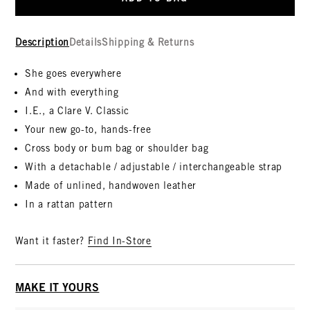
Description
Details
Shipping & Returns
She goes everywhere
And with everything
I.E., a Clare V. Classic
Your new go-to, hands-free
Cross body or bum bag or shoulder bag
With a detachable / adjustable / interchangeable strap
Made of unlined, handwoven leather
In a rattan pattern
Want it faster?
Find In-Store
MAKE IT YOURS