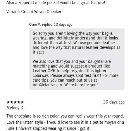
Also a zippered inside pocket would be a great feature!!
Variant: Cream Woven Checker
Clare V. replied
10 days ago
So sorry you aren't loving the way your bag is
wearing, and definitely understand that it looks
different than at first. We use genuine leather
and love the way that natural leather develops as
it ages.
We also love that you and your daughter are
matching and would suggest a product like
Leather CPR to help brighten this lighter
colorway. Please always spot test first! For more
care tips, you can reach out to us at
info@clarev.com. We're here for you!
16 days ago
Melody K.
The chocolate is so rich color, you can really wear this year round.
Love the rattan style - I would love to see it in a petite moyen or a
lune!I haven’t stopped wearing it since I got it.