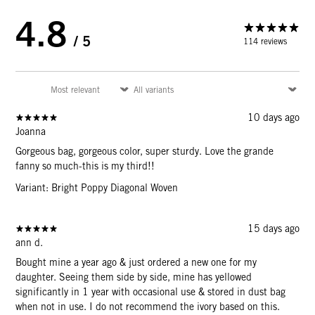
4.8
/ 5
114 reviews
10 days ago
Joanna
Gorgeous bag, gorgeous color, super sturdy. Love the grande
fanny so much-this is my third!!
Variant: Bright Poppy Diagonal Woven
15 days ago
ann d.
Bought mine a year ago & just ordered a new one for my
daughter. Seeing them side by side, mine has yellowed
significantly in 1 year with occasional use & stored in dust bag
when not in use. I do not recommend the ivory based on this.