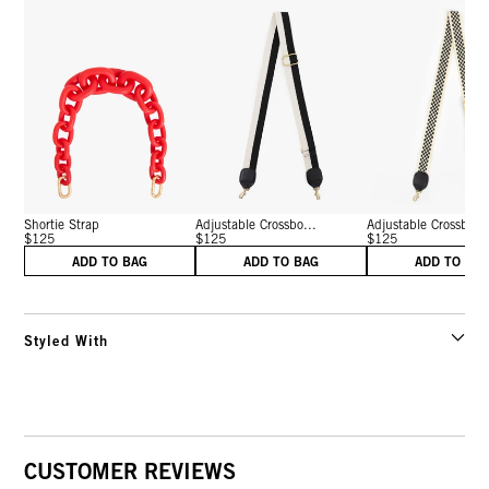
Shortie Strap
Adjustable Crossbo...
Adjustable Crossbo...
$125
$125
$125
ADD TO BAG
ADD TO BAG
ADD TO BA
Styled With
CUSTOMER REVIEWS