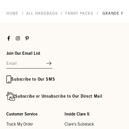
/
/
/
HOME
ALL HANDBAGS
FANNY PACKS
GRANDE FAN
Facebook
Instagram
Pinterest
Join Our Email List
Subscribe to Our SMS
Subscribe or Unsubscribe to Our Direct Mail
Customer Service
Inside Clare V.
Track My Order
Clare's Substack