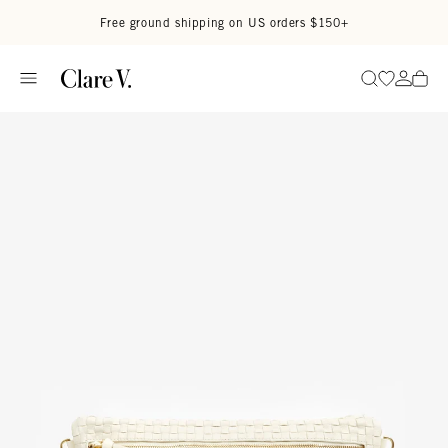
Skip to content
Read accessibility statement
Free ground shipping on US orders $150+
Go to wi
Go to
Search