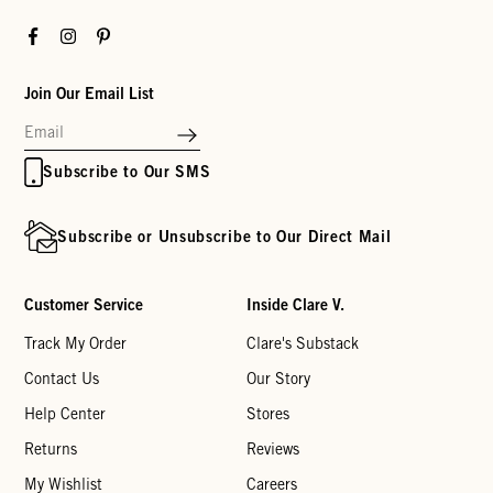
Facebook
Instagram
Pinterest
Join Our Email List
Subscribe to Our SMS
Subscribe or Unsubscribe to Our Direct Mail
Customer Service
Inside Clare V.
Track My Order
Clare's Substack
Contact Us
Our Story
Help Center
Stores
Returns
Reviews
My Wishlist
Careers