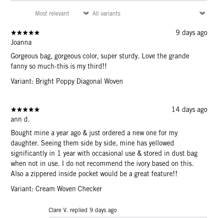
9 days ago
Joanna
Gorgeous bag, gorgeous color, super sturdy. Love the grande
fanny so much-this is my third!!
Variant: Bright Poppy Diagonal Woven
14 days ago
ann d.
Bought mine a year ago & just ordered a new one for my
daughter. Seeing them side by side, mine has yellowed
significantly in 1 year with occasional use & stored in dust bag
when not in use. I do not recommend the ivory based on this.
Also a zippered inside pocket would be a great feature!!
Variant: Cream Woven Checker
Clare V. replied
9 days ago