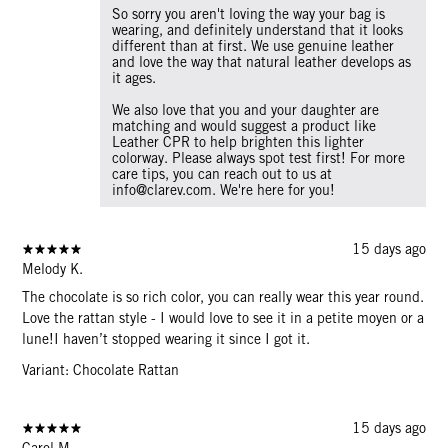
So sorry you aren't loving the way your bag is
wearing, and definitely understand that it looks
different than at first. We use genuine leather
and love the way that natural leather develops as
it ages.
We also love that you and your daughter are
matching and would suggest a product like
Leather CPR to help brighten this lighter
colorway. Please always spot test first! For more
care tips, you can reach out to us at
info@clarev.com. We're here for you!
15 days ago
Melody K.
The chocolate is so rich color, you can really wear this year round.
Love the rattan style - I would love to see it in a petite moyen or a
lune!I haven’t stopped wearing it since I got it.
Variant: Chocolate Rattan
15 days ago
Carol M.