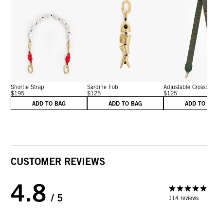
Shortie Strap
Sardine Fob
Adjustable Crossbo...
$195
$125
$125
ADD TO BAG
ADD TO BAG
ADD TO BA
CUSTOMER REVIEWS
4.8
/ 5
114 reviews