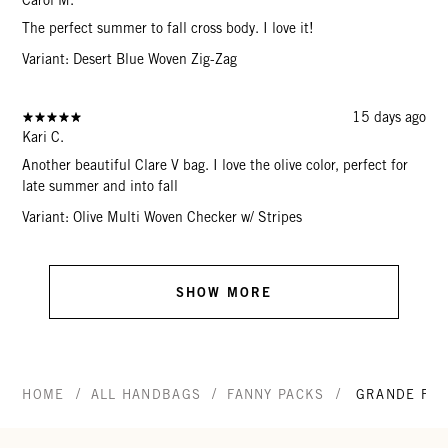
The perfect summer to fall cross body. I love it!
Variant: Desert Blue Woven Zig-Zag
15 days ago
Kari C.
Another beautiful Clare V bag. I love the olive color, perfect for
late summer and into fall
Variant: Olive Multi Woven Checker w/ Stripes
SHOW MORE
/
/
/
HOME
ALL HANDBAGS
FANNY PACKS
GRANDE FAN