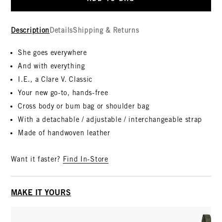
Description
Details
Shipping & Returns
She goes everywhere
And with everything
I.E., a Clare V. Classic
Your new go-to, hands-free
Cross body or bum bag or shoulder bag
With a detachable / adjustable / interchangeable strap
Made of handwoven leather
Want it faster?
Find In-Store
MAKE IT YOURS