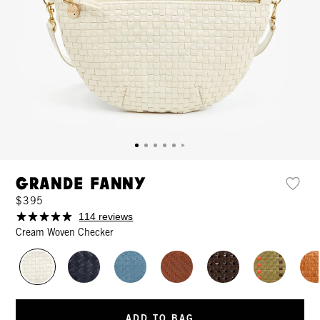
Grande Fanny
$395
114 reviews
Cream Woven Checker
ADD TO BAG