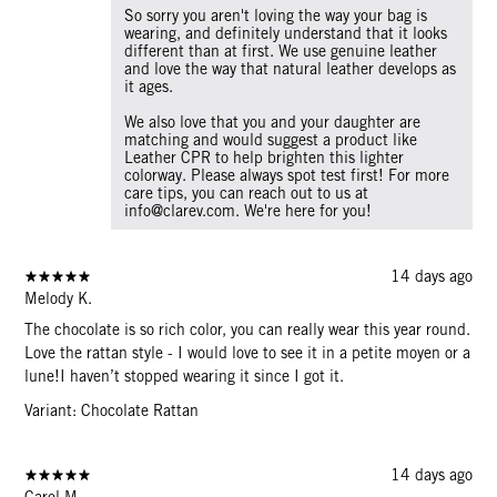
So sorry you aren't loving the way your bag is
wearing, and definitely understand that it looks
different than at first. We use genuine leather
and love the way that natural leather develops as
it ages.
We also love that you and your daughter are
matching and would suggest a product like
Leather CPR to help brighten this lighter
colorway. Please always spot test first! For more
care tips, you can reach out to us at
info@clarev.com. We're here for you!
14 days ago
Melody K.
The chocolate is so rich color, you can really wear this year round.
Love the rattan style - I would love to see it in a petite moyen or a
lune!I haven’t stopped wearing it since I got it.
Variant: Chocolate Rattan
14 days ago
Carol M.