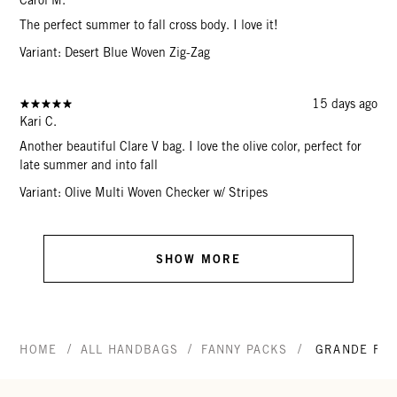
The perfect summer to fall cross body. I love it!
Variant: Desert Blue Woven Zig-Zag
15 days ago
Kari C.
Another beautiful Clare V bag. I love the olive color, perfect for
late summer and into fall
Variant: Olive Multi Woven Checker w/ Stripes
SHOW MORE
/
/
/
HOME
ALL HANDBAGS
FANNY PACKS
GRANDE FAN