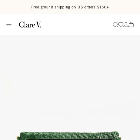
Skip to content
Read accessibility statement
Free ground shipping on US orders $150+
Go to wi
Go to
Search