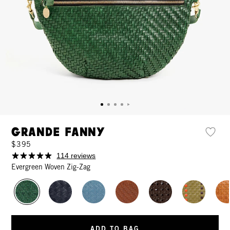
Grande Fanny
$395
114 reviews
Evergreen Woven Zig-Zag
ADD TO BAG