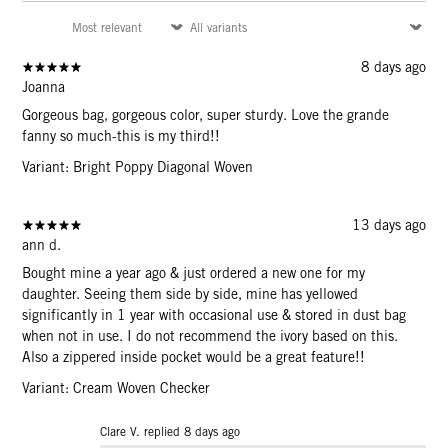
8 days ago
Joanna
Gorgeous bag, gorgeous color, super sturdy. Love the grande
fanny so much-this is my third!!
Variant: Bright Poppy Diagonal Woven
13 days ago
ann d.
Bought mine a year ago & just ordered a new one for my
daughter. Seeing them side by side, mine has yellowed
significantly in 1 year with occasional use & stored in dust bag
when not in use. I do not recommend the ivory based on this.
Also a zippered inside pocket would be a great feature!!
Variant: Cream Woven Checker
Clare V. replied
8 days ago