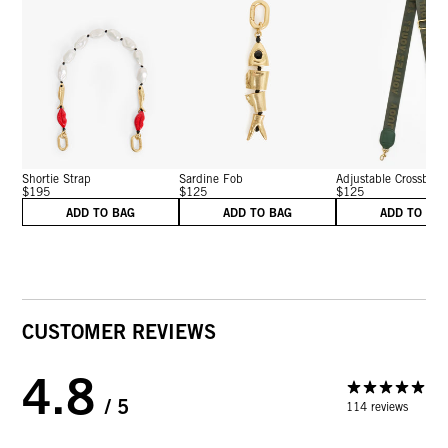
Shortie Strap
Sardine Fob
Adjustable Crossbo...
$195
$125
$125
ADD TO BAG
ADD TO BAG
ADD TO BA
CUSTOMER REVIEWS
4.8
/ 5
114 reviews