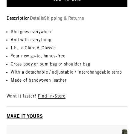
Description
Details
Shipping & Returns
She goes everywhere
And with everything
I.E., a Clare V. Classic
Your new go-to, hands-free
Cross body or bum bag or shoulder bag
With a detachable / adjustable / interchangeable strap
Made of handwoven leather
Want it faster?
Find In-Store
MAKE IT YOURS