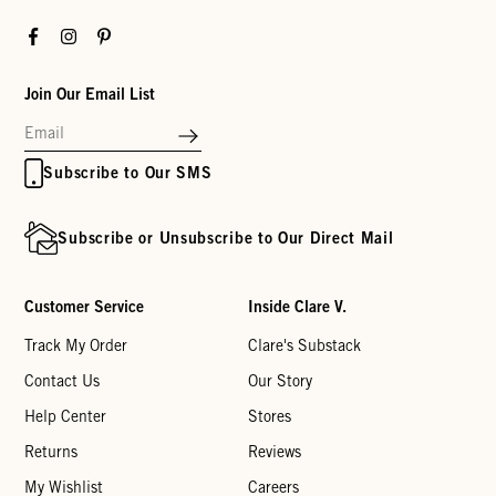
Facebook
Instagram
Pinterest
Join Our Email List
Subscribe to Our SMS
Subscribe or Unsubscribe to Our Direct Mail
Customer Service
Inside Clare V.
Track My Order
Clare's Substack
Contact Us
Our Story
Help Center
Stores
Returns
Reviews
My Wishlist
Careers