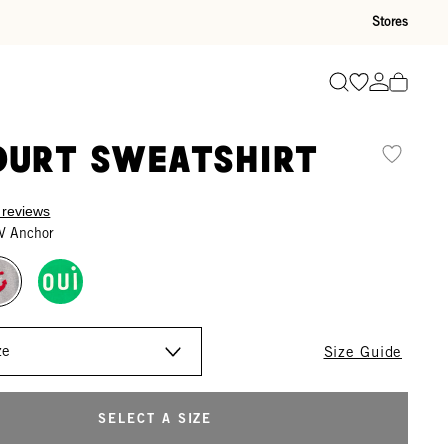
Stores
Go to wishli
Go to ac
Search
ourt Sweatshirt
 reviews
V Anchor
Size Guide
SELECT A SIZE