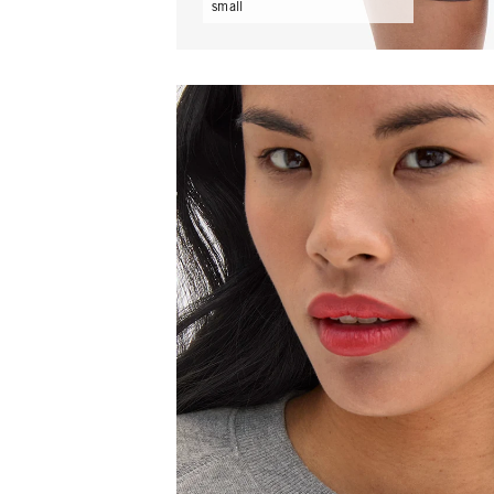
small