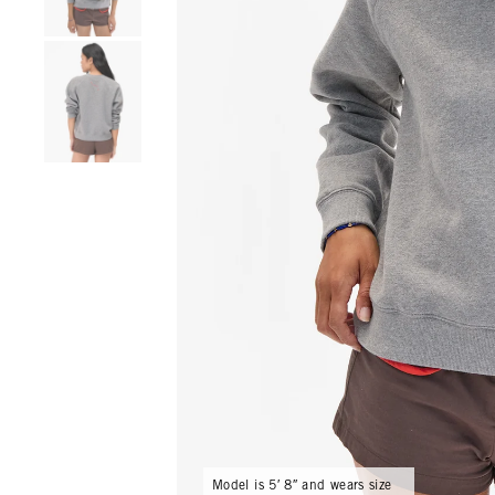
Go to product image number 4
Model is 5′ 8″ and wears size