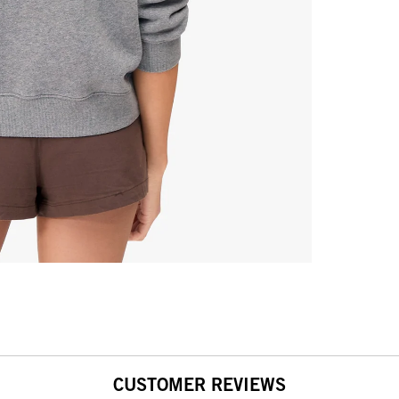
CUSTOMER REVIEWS