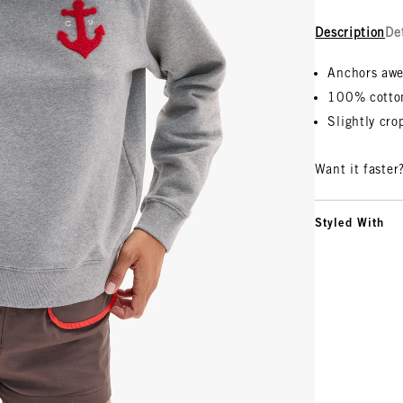
Description
De
Anchors awe
100% cotto
Slightly cr
Want it faster
Styled With