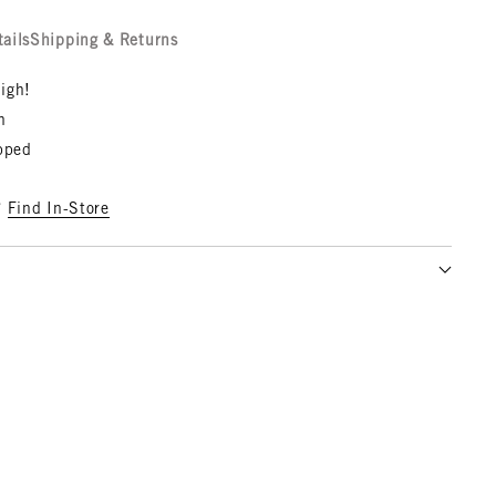
tails
Shipping & Returns
igh!
n
opped
?
Find In-Store