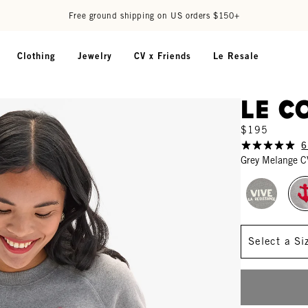
Free ground shipping on US orders $150+
Clothing
Jewelry
CV x Friends
Le Resale
Le C
$195
6
Grey Melange C
Size