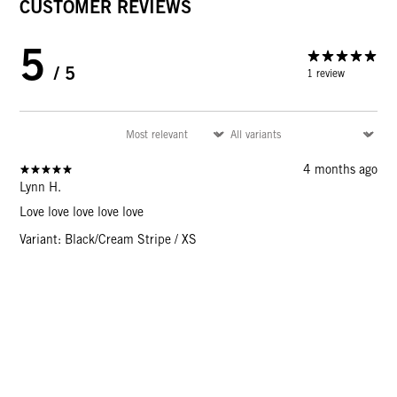
CUSTOMER REVIEWS
5
/ 5
1 review
4 months ago
Lynn H.
Love love love love love
Variant: Black/Cream Stripe / XS