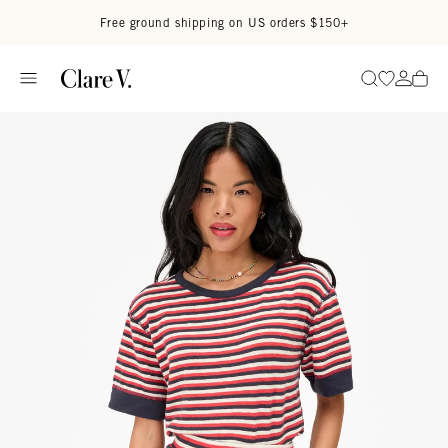
Skip to content
Read accessibility statement
Free ground shipping on US orders $150+
Go to wi
Go to
Search