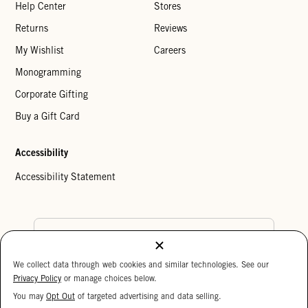
Help Center
Stores
Returns
Reviews
My Wishlist
Careers
Monogramming
Corporate Gifting
Buy a Gift Card
Accessibility
Accessibility Statement
Country Preference
We collect data through web cookies and similar technologies. See our
Cookie Settings
Privacy Policy
Privacy Policy
or manage choices below.
Your Privacy Choices
You may
Opt Out
of targeted advertising and data selling.
15%
Copyright © 2026 Clare V.