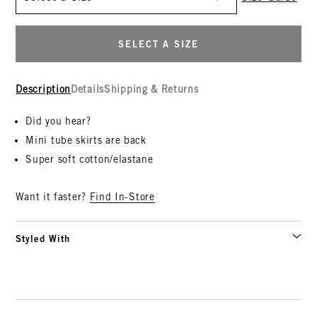
SELECT A SIZE
Description
Details
Shipping & Returns
Did you hear?
Mini tube skirts are back
Super soft cotton/elastane
Want it faster?
Find In-Store
Styled With