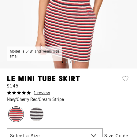
Model is 5′ 8″ and wears size
small
Le Mini Tube Skirt
$145
1 review
Navy/Cherry Red/Cream Stripe
Size
Size Guide