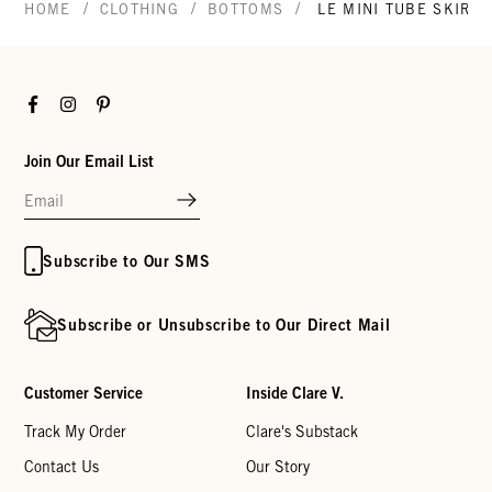
/
/
/
HOME
CLOTHING
BOTTOMS
LE MINI TUBE SKIRT
Facebook
Instagram
Pinterest
Join Our Email List
Subscribe to Our SMS
Subscribe or Unsubscribe to Our Direct Mail
Customer Service
Inside Clare V.
Track My Order
Clare's Substack
Contact Us
Our Story