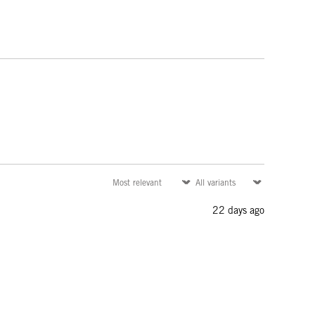
22 days ago