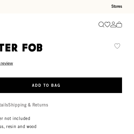
Stores
Go to wishli
Go to ac
Search
ter Fob
 review
ADD TO BAG
tails
Shipping & Returns
er not included
ss, resin and wood