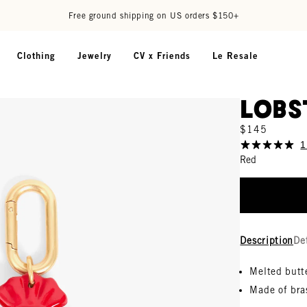
Free ground shipping on US orders $150+
Clothing
Jewelry
CV x Friends
Le Resale
Lobs
$145
1
Red
Description
De
Melted butt
Made of bra