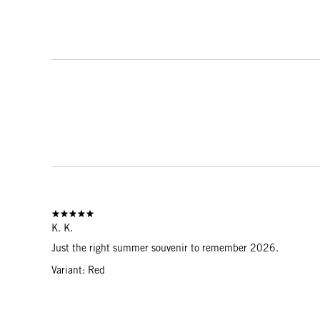
K. K.
Just the right summer souvenir to remember 2026.
Variant: Red