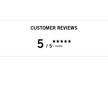
CUSTOMER REVIEWS
5
/ 5
1 review