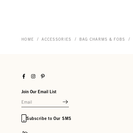
/
/
/
HOME
ACCESSORIES
BAG CHARMS & FOBS
Facebook
Instagram
Pinterest
Join Our Email List
Subscribe to Our SMS