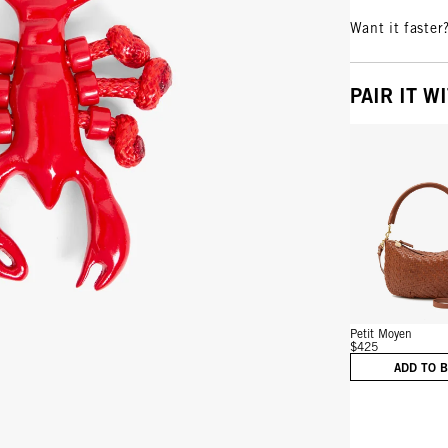
Want it faster
PAIR IT W
Vie
Petit Moyen
$425
ADD TO 