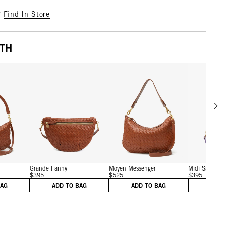
?
Find In-Store
ITH
Scrol
w details for Petit Moyen
View details for Grande Fanny
View details for Moyen M
Grande Fanny
Moyen Messenger
Midi Sac
$395
$525
$395
BAG
ADD TO BAG
ADD TO BAG
ADD 