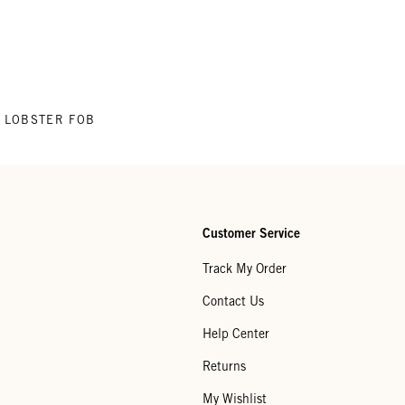
LOBSTER FOB
Customer Service
Track My Order
Contact Us
Help Center
Returns
My Wishlist