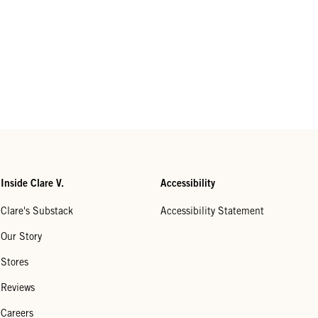
Inside Clare V.
Accessibility
Clare's Substack
Accessibility Statement
Our Story
Stores
Reviews
Careers