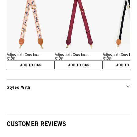
Adjustable Crossbo...
Adjustable Crossbo...
Adjustable Crossbo...
$125
$125
$125
ADD TO BAG
ADD TO BAG
ADD TO BA
Styled With
CUSTOMER REVIEWS