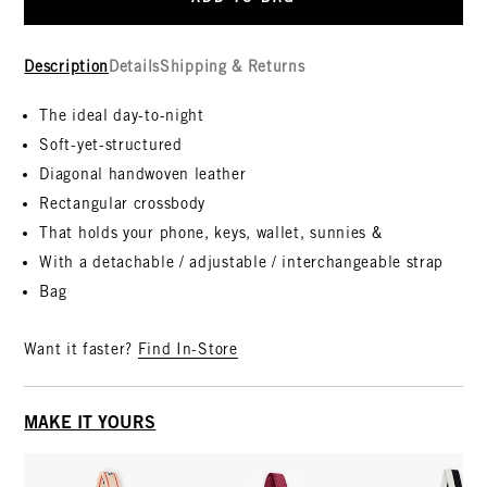
Description
Details
Shipping & Returns
The ideal day-to-night
Soft-yet-structured
Diagonal handwoven leather
Rectangular crossbody
That holds your phone, keys, wallet, sunnies &
With a detachable / adjustable / interchangeable strap
Bag
Want it faster?
Find In-Store
MAKE IT YOURS