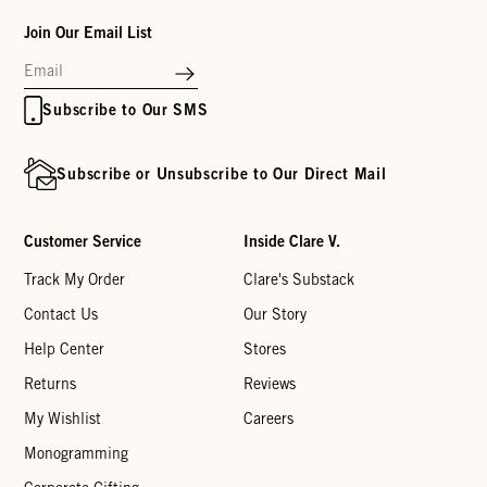
Join Our Email List
Subscribe to Our SMS
Subscribe or Unsubscribe to Our Direct Mail
Customer Service
Inside Clare V.
Track My Order
Clare's Substack
Contact Us
Our Story
Help Center
Stores
Returns
Reviews
My Wishlist
Careers
Monogramming