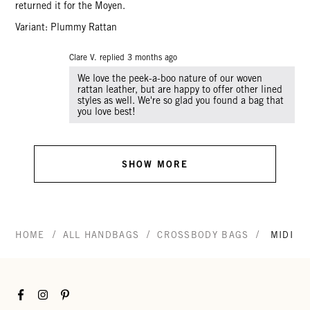
returned it for the Moyen.
Variant: Plummy Rattan
Clare V. replied
3 months ago
We love the peek-a-boo nature of our woven
rattan leather, but are happy to offer other lined
styles as well. We're so glad you found a bag that
you love best!
SHOW MORE
/
/
/
HOME
ALL HANDBAGS
CROSSBODY BAGS
MIDI S
Facebook
Instagram
Pinterest