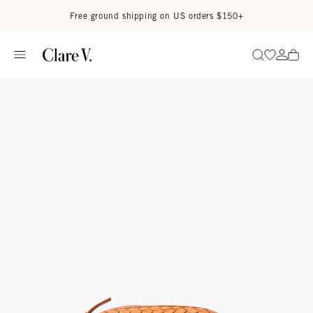
Skip to content
Read accessibility statement
Free ground shipping on US orders $150+
Go to wi
Go to
Search