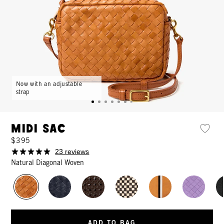
Now with an adjustable
strap
Midi Sac
$395
23 reviews
Natural Diagonal Woven
ADD TO BAG