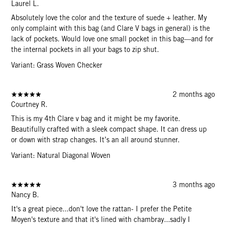
Laurel L.
Absolutely love the color and the texture of suede + leather. My
only complaint with this bag (and Clare V bags in general) is the
lack of pockets. Would love one small pocket in this bag—and for
the internal pockets in all your bags to zip shut.
Variant: Grass Woven Checker
2 months ago
Courtney R.
This is my 4th Clare v bag and it might be my favorite.
Beautifully crafted with a sleek compact shape. It can dress up
or down with strap changes. It’s an all around stunner.
Variant: Natural Diagonal Woven
3 months ago
Nancy B.
It's a great piece...don't love the rattan- I prefer the Petite
Moyen's texture and that it's lined with chambray...sadly I