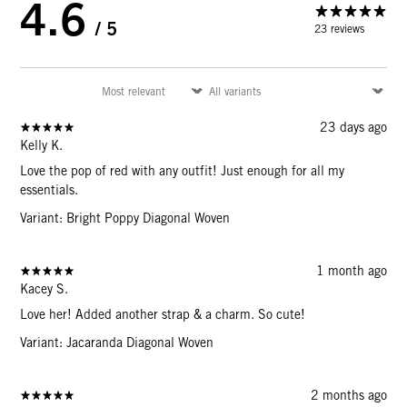
4.6
/ 5
23 reviews
23 days ago
Kelly K.
Love the pop of red with any outfit! Just enough for all my
essentials.
Variant: Bright Poppy Diagonal Woven
1 month ago
Kacey S.
Love her! Added another strap & a charm. So cute!
Variant: Jacaranda Diagonal Woven
2 months ago