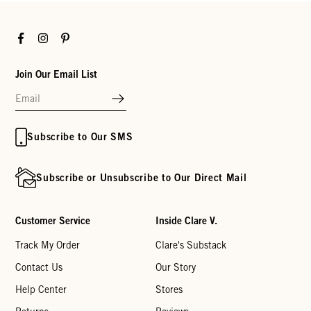
Facebook
Instagram
Pinterest
Join Our Email List
Subscribe to Our SMS
Subscribe or Unsubscribe to Our Direct Mail
Customer Service
Inside Clare V.
Track My Order
Clare's Substack
Contact Us
Our Story
Help Center
Stores