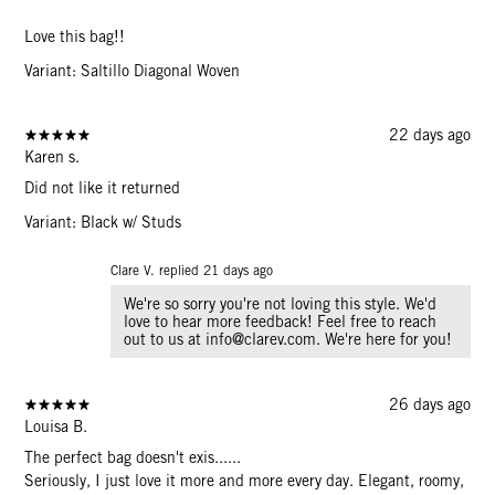
Love this bag!!
Variant: Saltillo Diagonal Woven
22 days ago
Karen s.
Did not like it returned
Variant: Black w/ Studs
Clare V. replied
21 days ago
We're so sorry you're not loving this style. We'd
love to hear more feedback! Feel free to reach
out to us at info@clarev.com. We're here for you!
26 days ago
Louisa B.
The perfect bag doesn't exis......
Seriously, I just love it more and more every day. Elegant, roomy,