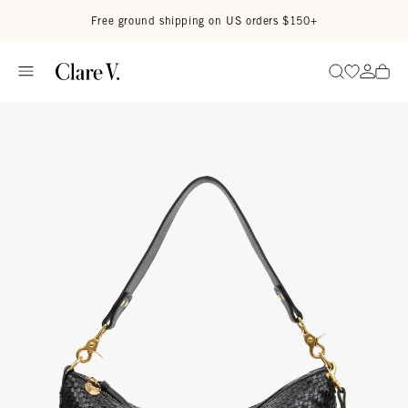
Skip to content
Read accessibility statement
Free ground shipping on US orders $150+
Go to wi
Go to
Search