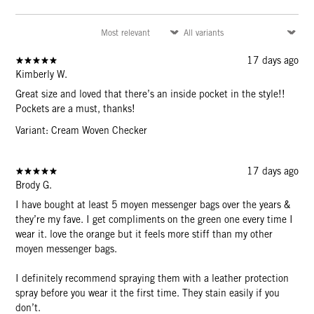
17 days ago
Kimberly W.
Great size and loved that there’s an inside pocket in the style!!
Pockets are a must, thanks!
Variant: Cream Woven Checker
17 days ago
Brody G.
I have bought at least 5 moyen messenger bags over the years &
they’re my fave. I get compliments on the green one every time I
wear it. love the orange but it feels more stiff than my other
moyen messenger bags.
I definitely recommend spraying them with a leather protection
spray before you wear it the first time. They stain easily if you
don’t.