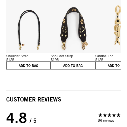
Shoulder Strap
Shoulder Strap
Sardine Fob
$125
$195
$125
ADD TO BAG
ADD TO BAG
ADD TO BA
CUSTOMER REVIEWS
4.8
/ 5
89 reviews