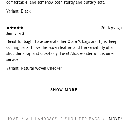
comfortable, and somehow both sturdy and buttery-soft.
Variant: Black
26 days ago
Jennyne S.
Beautiful bag! I have several other Clare V. bags and I just keep
coming back. I love the woven leather and the versatility of a
shoulder strap and crossbody. Love! Also, wonderful customer
service.
Variant: Natural Woven Checker
SHOW MORE
/
/
/
HOME
ALL HANDBAGS
SHOULDER BAGS
MOYEN 