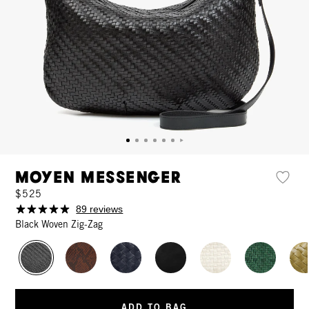
Moyen Messenger
$525
89 reviews
Black Woven Zig-Zag
ADD TO BAG