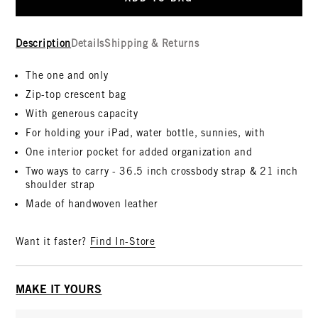
Description
Details
Shipping & Returns
The one and only
Zip-top crescent bag
With generous capacity
For holding your iPad, water bottle, sunnies, with
One interior pocket for added organization and
Two ways to carry - 36.5 inch crossbody strap & 21 inch
shoulder strap
Made of handwoven leather
Want it faster?
Find In-Store
MAKE IT YOURS