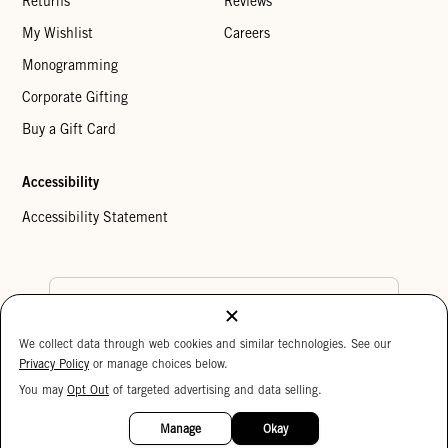
Returns
Reviews
My Wishlist
Careers
Monogramming
Corporate Gifting
Buy a Gift Card
Accessibility
Accessibility Statement
Country Preference
We collect data through web cookies and similar technologies. See our
Cookie Settings
Privacy Policy
Privacy Policy
or manage choices below.
Your Privacy Choices
You may
Opt Out
of targeted advertising and data selling.
15%
Copyright © 2026 Clare V.
OFF
Manage
Okay