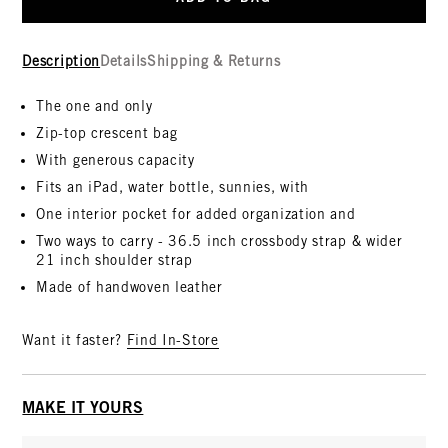
Description
Details
Shipping & Returns
The one and only
Zip-top crescent bag
With generous capacity
Fits an iPad, water bottle, sunnies, with
One interior pocket for added organization and
Two ways to carry - 36.5 inch crossbody strap & wider
21 inch shoulder strap
Made of handwoven leather
Want it faster?
Find In-Store
MAKE IT YOURS