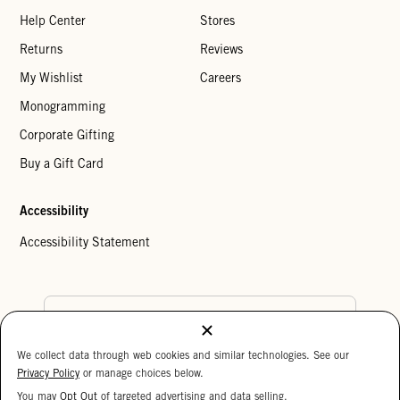
Help Center
Stores
Returns
Reviews
My Wishlist
Careers
Monogramming
Corporate Gifting
Buy a Gift Card
Accessibility
Accessibility Statement
Country Preference
We collect data through web cookies and similar technologies. See our
Cookie Settings
Privacy Policy
Privacy Policy
or manage choices below.
Your Privacy Choices
You may
Opt Out
of targeted advertising and data selling.