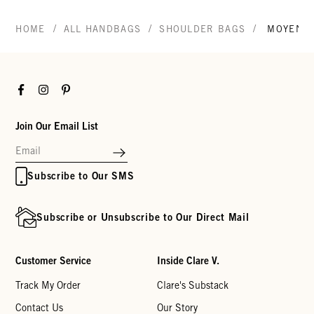
/
/
/
HOME
ALL HANDBAGS
SHOULDER BAGS
MOYEN 
Facebook
Instagram
Pinterest
Join Our Email List
Subscribe to Our SMS
Subscribe or Unsubscribe to Our Direct Mail
Customer Service
Inside Clare V.
Track My Order
Clare's Substack
Contact Us
Our Story