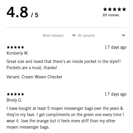
4.8
/ 5
89 reviews
17 days ago
Kimberly W.
Great size and loved that there’s an inside pocket in the style!!
Pockets are a must, thanks!
Variant: Cream Woven Checker
17 days ago
Brody G.
I have bought at least 5 moyen messenger bags over the years &
they’re my fave. I get compliments on the green one every time I
wear it. love the orange but it feels more stiff than my other
moyen messenger bags.