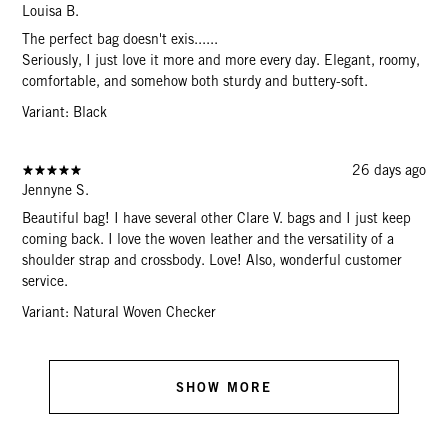
Louisa B.
The perfect bag doesn't exis......
Seriously, I just love it more and more every day. Elegant, roomy,
comfortable, and somehow both sturdy and buttery-soft.
Variant: Black
26 days ago
Jennyne S.
Beautiful bag! I have several other Clare V. bags and I just keep
coming back. I love the woven leather and the versatility of a
shoulder strap and crossbody. Love! Also, wonderful customer
service.
Variant: Natural Woven Checker
SHOW MORE