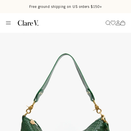
Skip to content
Read accessibility statement
Free ground shipping on US orders $150+
Go to wi
Go to
Search