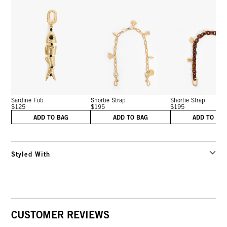
Sardine Fob
Shortie Strap
Shortie Strap
$125
$195
$195
ADD TO BAG
ADD TO BAG
ADD TO BA
Styled With
CUSTOMER REVIEWS