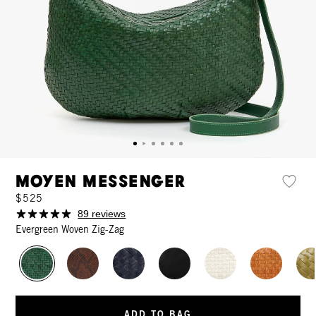
Moyen Messenger
$525
89 reviews
Evergreen Woven Zig-Zag
ADD TO BAG