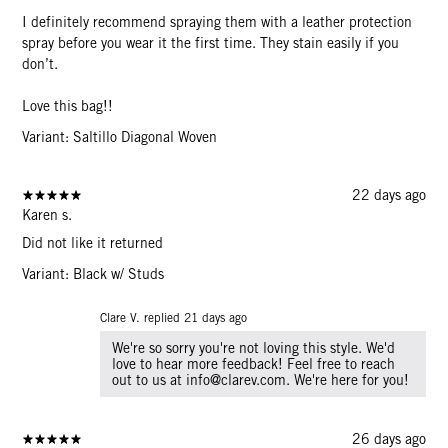
I definitely recommend spraying them with a leather protection
spray before you wear it the first time. They stain easily if you
don’t.
Love this bag!!
Variant: Saltillo Diagonal Woven
22 days ago
Karen s.
Did not like it returned
Variant: Black w/ Studs
Clare V. replied
21 days ago
We're so sorry you're not loving this style. We'd
love to hear more feedback! Feel free to reach
out to us at info@clarev.com. We're here for you!
26 days ago